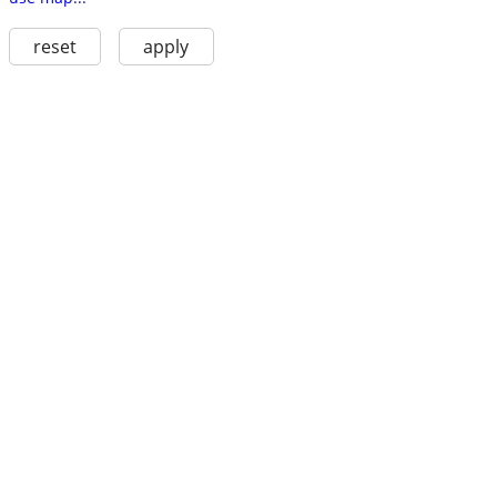
reset
apply