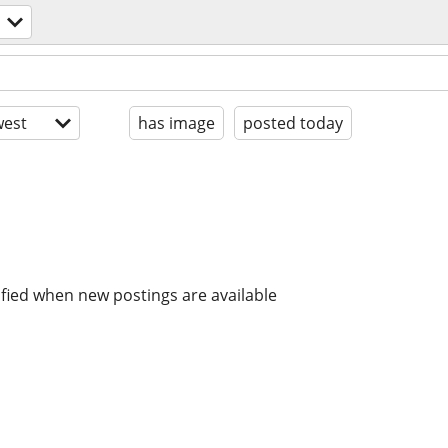
est
has image
posted today
ified when new postings are available