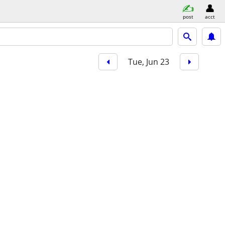
post
acct
Tue, Jun 23