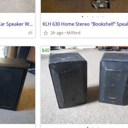
•
•
•
•
•
Pyle Toobz 8" Sub/Subwoofer Car Speaker W/ Built In Amp!
2h ago
Milford
$40
•
•
•