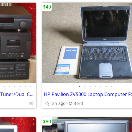
$40
•
•
•
•
•
•
•
•
•
•
•
•
•
Yamaha Home Stereo/Theater Tuner/Dual Cassette/CD Multi Disc Player Ex
2h ago
Milford
$80