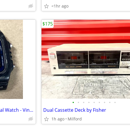
<1hr ago
$175
•
•
•
•
•
•
•
•
•
Casio 200M Water Resist - Digital Watch - Vintage 1980’s
Dual Cassette Deck by Fisher
1h ago
Milford