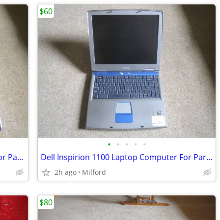
$60
•
•
•
•
•
HP Pavilion ZV5000 Laptop Computer For Parts/Repair Hewlett Packard
Dell Inspirion 1100 Laptop Computer For Parts/Repair
2h ago
Milford
$80