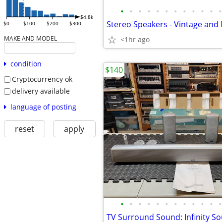
•
•
•
•
•
•
•
•
•
•
•
•
$4.8k
$0
$100
$200
$300
MAKE AND MODEL
<1hr ago
condition
$140
Cryptocurrency ok
delivery available
language of posting
reset
apply
•
•
•
•
•
•
•
•
•
•
•
•