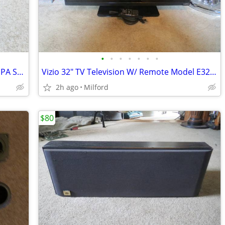
•
•
•
•
•
•
•
ION Tailgater Bluetooth, Radio, Music & PA System Plug In/Rechargeable
Vizio 32" TV Television W/ Remote Model E320-B0 Excellent!
2h ago
Milford
$80