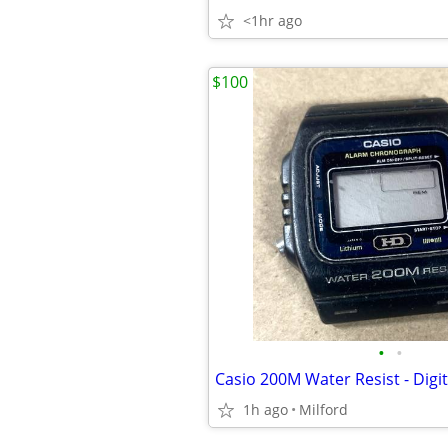
<1hr ago
$100
•
•
1h ago
Milford