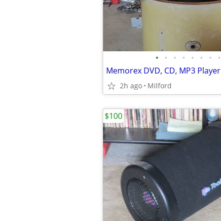
•
•
•
•
•
•
•
•
2h ago
Milford
$100