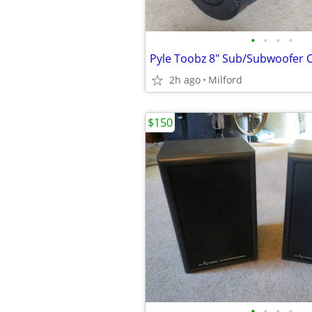
•
•
•
•
2h ago
Milford
$150
•
•
•
•