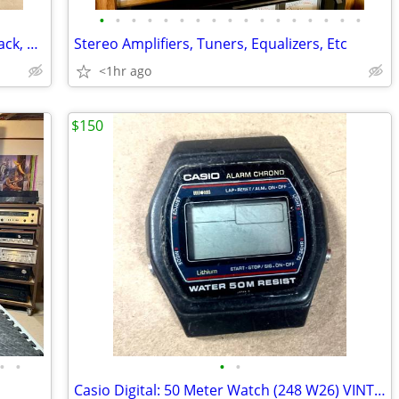
•
•
•
•
•
•
•
•
•
•
•
•
•
•
•
•
•
Stereo Cassette Decks, Turntables, 8-Track, CD & DVD | Many Serviced
Stereo Amplifiers, Tuners, Equalizers, Etc
<1hr ago
$150
•
•
•
•
Casio Digital: 50 Meter Watch (248 W26) VINTAGE Early 80’s