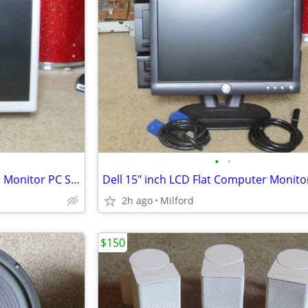
•
•
Proview 15" LCD Flat Computer Monitor PC SCREEN DISPLAY
2h ago
Milford
$150