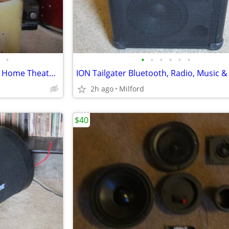
•
•
•
•
•
•
•
Memorex DVD, CD, MP3 Player Home Theater/Stereo Excellent!
2h ago
Milford
$40