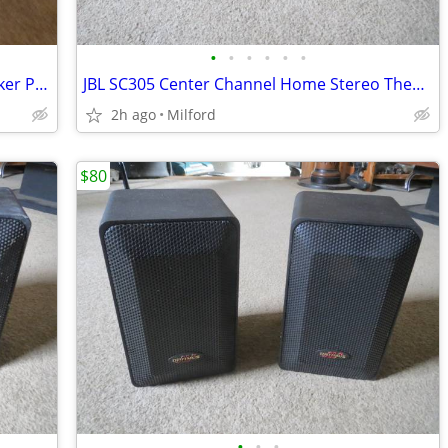
•
•
•
•
•
•
KLH 630 Home Stereo "Bookshelf" Speaker Parts
JBL SC305 Center Channel Home Stereo Theater Speaker
2h ago
Milford
$80
•
•
•