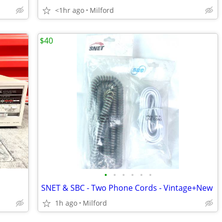
<1hr ago
Milford
$40
•
•
•
•
•
•
SNET & SBC - Two Phone Cords - Vintage+New
1h ago
Milford