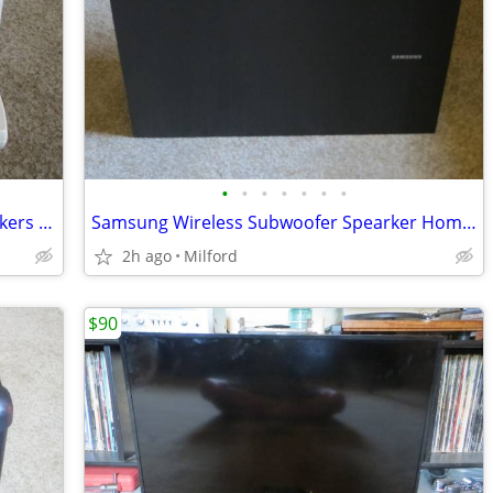
•
•
•
•
•
•
•
Bose Home Stereo Lifestyles Cube Speakers & RC-25 Remote Control
Samsung Wireless Subwoofer Spearker Home Stereo/Theater Excellent!
2h ago
Milford
$90