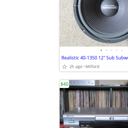
•
•
•
•
•
2h ago
Milford
$40