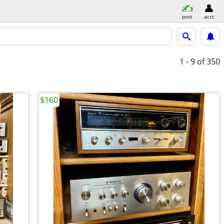
post
acct
1 - 9
of 350
$160