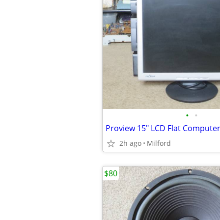
•
•
2h ago
Milford
$80