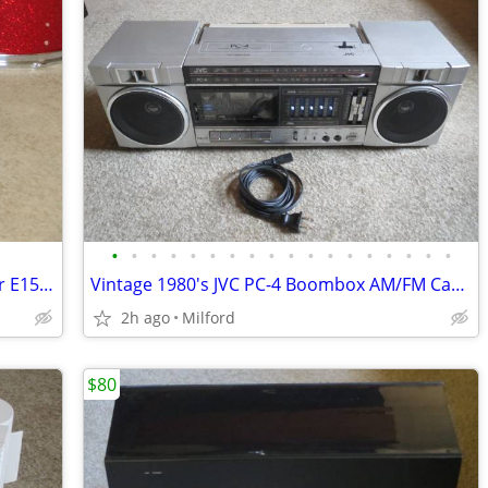
•
•
•
•
•
•
•
•
•
•
•
•
•
•
•
•
•
•
Dell 15" inch LCD Flat Computer Monitor E153FPB PC SCREEN DISPLAY
Vintage 1980's JVC PC-4 Boombox AM/FM Cassette Stereo
2h ago
Milford
$80