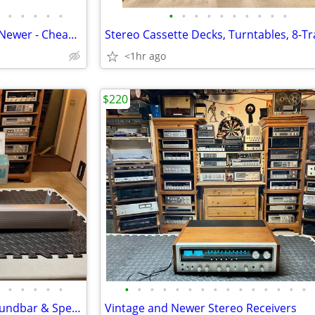
•
•
•
•
•
•
•
•
•
•
•
•
•
•
•
Stereo Speakers - Vintage and Newer - Cheap and Expensive
<1hr ago
$220
•
•
•
•
•
•
•
•
•
•
•
•
•
•
•
•
•
•
•
•
TV Surround Sound: Infinity Soundbar & Speakers
Vintage and Newer Stereo Receivers