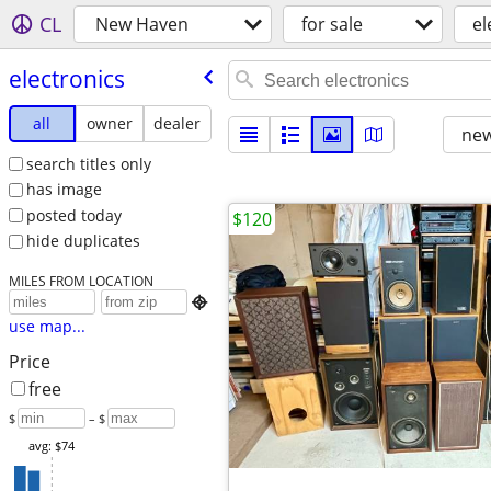
CL
New Haven
for sale
el
electronics
all
owner
dealer
new
search titles only
has image
posted today
$120
hide duplicates
MILES FROM LOCATION

use map...
Price
free
$
– $
avg: $74