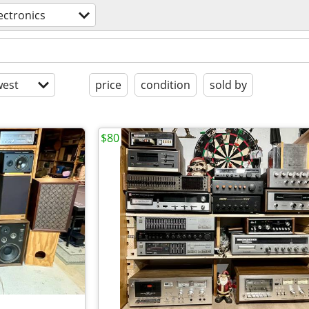
ectronics
est
price
condition
sold by
$80