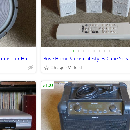
•
•
•
•
•
•
•
•
•
Realistic 40-1350 12" Sub Subwoofer For Home/Theater Speaker
2h ago
Milford
$100