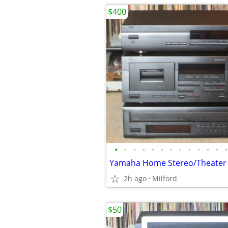
$400
•
•
•
•
•
•
•
•
•
•
•
•
•
2h ago
Milford
$50