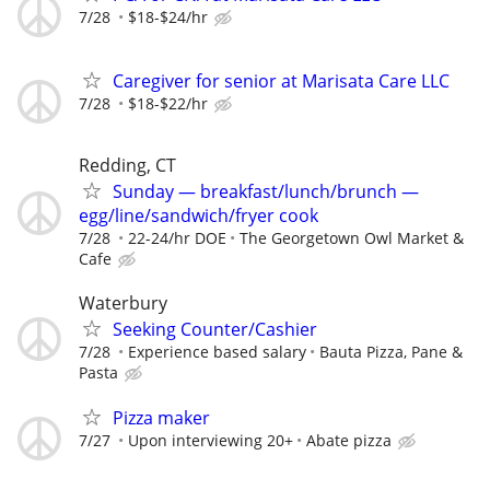
7/28
$18-$24/hr
Caregiver for senior at Marisata Care LLC
7/28
$18-$22/hr
Redding, CT
Sunday — breakfast/lunch/brunch —
egg/line/sandwich/fryer cook
7/28
22-24/hr DOE
The Georgetown Owl Market &
Cafe
Waterbury
Seeking Counter/Cashier
7/28
Experience based salary
Bauta Pizza, Pane &
Pasta
Pizza maker
7/27
Upon interviewing 20+
Abate pizza