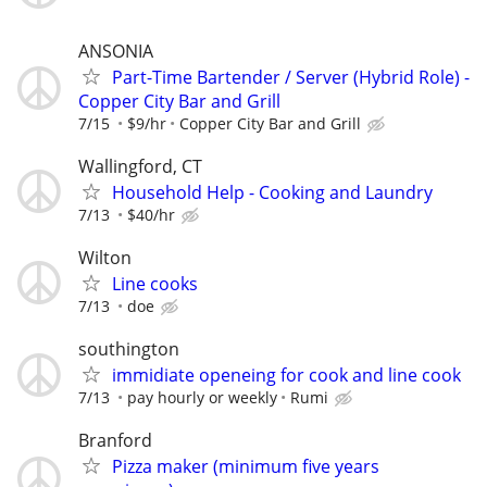
ANSONIA
Part-Time Bartender / Server (Hybrid Role) -
Copper City Bar and Grill
7/15
$9/hr
Copper City Bar and Grill
Wallingford, CT
Household Help - Cooking and Laundry
7/13
$40/hr
Wilton
Line cooks
7/13
doe
southington
immidiate openeing for cook and line cook
7/13
pay hourly or weekly
Rumi
Branford
Pizza maker (minimum five years