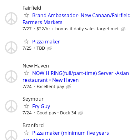
Fairfield
Brand Ambassador- New Canaan/Fairfield
Farmers Markets
7/27
$22/hr + bonus if daily sales target met
Pizza maker
7/25
TBD
New Haven
NOW HIRING(full/part-time) Server -Asian
restaurant • New Haven
7/24
Excellent pay
Seymour
Fry Guy
7/24
Good pay
Dock 34
Branford
Pizza maker (minimum five years
experience)