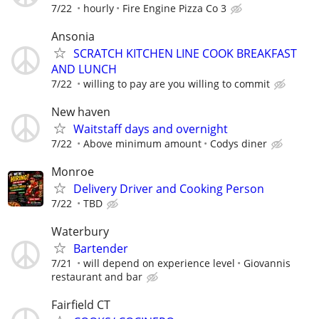
7/22
hourly
Fire Engine Pizza Co 3
Ansonia
SCRATCH KITCHEN LINE COOK BREAKFAST
AND LUNCH
7/22
willing to pay are you willing to commit
New haven
Waitstaff days and overnight
7/22
Above minimum amount
Codys diner
Monroe
Delivery Driver and Cooking Person
7/22
TBD
Waterbury
Bartender
7/21
will depend on experience level
Giovannis
restaurant and bar
Fairfield CT