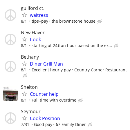
guilford ct.
waitress
8/1
tips+pay
the brownstone house
New Haven
Cook
8/1
starting at 24$ an hour based on the ex...
Bethany
Diner Grill Man
8/1
Excellent hourly pay
Country Corner Restaurant
Shelton
Counter help
8/1
Full time with overtime
Seymour
Cook Position
7/31
Good pay
67 Family Diner