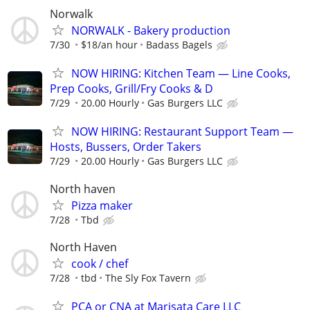
Norwalk
NORWALK - Bakery production
7/30
$18/an hour
Badass Bagels
NOW HIRING: Kitchen Team — Line Cooks,
Prep Cooks, Grill/Fry Cooks & D
7/29
20.00 Hourly
Gas Burgers LLC
NOW HIRING: Restaurant Support Team —
Hosts, Bussers, Order Takers
7/29
20.00 Hourly
Gas Burgers LLC
North haven
Pizza maker
7/28
Tbd
North Haven
cook / chef
7/28
tbd
The Sly Fox Tavern
PCA or CNA at Marisata Care LLC