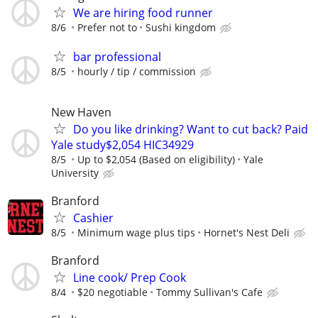
We are hiring food runner
8/6
Prefer not to
Sushi kingdom
bar professional
8/5
hourly / tip / commission
New Haven
Do you like drinking? Want to cut back? Paid
Yale study$2,054 HIC34929
8/5
Up to $2,054 (Based on eligibility)
Yale
University
Branford
Cashier
8/5
Minimum wage plus tips
Hornet's Nest Deli
Branford
Line cook/ Prep Cook
8/4
$20 negotiable
Tommy Sullivan's Cafe