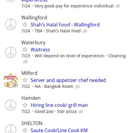
7/24
Very good pay for experience individual
Wallingford
Shah’s Halal Food - Wallingford
7/24
TBA
Shah’s Halal Food
Waterbury
Waitress
7/23
Will depend on level of experience.
Cleaning
Milford
Server and appetizer chef needed
7/22
NA
Bangkok Room
Hamden
Hiring line cook/ grill man
7/22
Good pay
Star pizza
SHELTON
Saute Cook/Line Cook KM