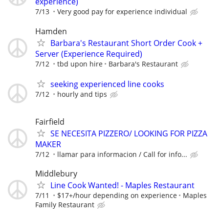
experience)
7/13
Very good pay for experience individual
Hamden
Barbara's Restaurant Short Order Cook +
Server (Experience Required)
7/12
tbd upon hire
Barbara's Restaurant
seeking experienced line cooks
7/12
hourly and tips
Fairfield
SE NECESITA PIZZERO/ LOOKING FOR PIZZA
MAKER
7/12
llamar para informacion / Call for info...
Middlebury
Line Cook Wanted! - Maples Restaurant
7/11
$17+/hour depending on experience
Maples
Family Restaurant