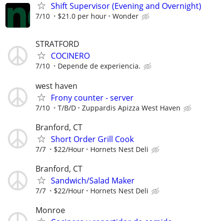
Shift Supervisor (Evening and Overnight)
7/10
$21.0 per hour
Wonder
STRATFORD
COCINERO
7/10
Depende de experiencia.
west haven
Frony counter - server
7/10
T/B/D
Zuppardis Apizza West Haven
Branford, CT
Short Order Grill Cook
7/7
$22/Hour
Hornets Nest Deli
Branford, CT
Sandwich/Salad Maker
7/7
$22/Hour
Hornets Nest Deli
Monroe