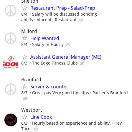
Shelton
Restaurant Prep - Salad/Prep
8/4
Salary will be discussed pending
ability
Vincents Restaurant
Milford
Help Wanted
8/4
Salary or Hourly
Assistant General Manager (ME)
8/3
The Edge Fitness Clubs
Branford
Server & counter
8/3
Great pay Very good tips tips
Pacileo’s Branford
Westport
Line Cook
8/3
Hourly based on experience and ability.
Hey
Taco!