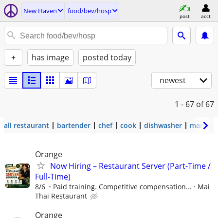
New Haven
food/bev/hosp
post
acct
+
has image
posted today
newest
1 - 67
of 67
all restaurant
bartender
chef
cook
dishwasher
manage
Orange
Now Hiring – Restaurant Server (Part-Time /
Full-Time)
8/6
Paid training. Competitive compensation...
Mai
Thai Restaurant
Orange