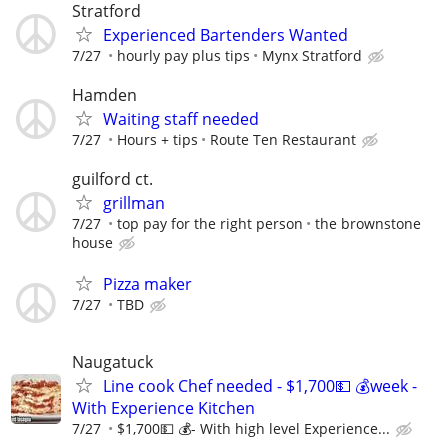
Stratford
Experienced Bartenders Wanted
7/27
hourly pay plus tips
Mynx Stratford
Hamden
Waiting staff needed
7/27
Hours + tips
Route Ten Restaurant
guilford ct.
grillman
7/27
top pay for the right person
the brownstone
house
Pizza maker
7/27
TBD
Naugatuck
Line cook Chef needed - $1,700💵 💰week -
With Experience Kitchen
7/27
$1,700💵 💰- With high level Experience...