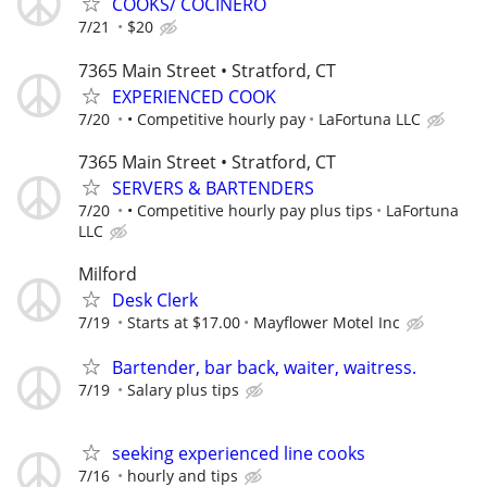
COOKS/ COCINERO
7/21
$20
7365 Main Street • Stratford, CT
EXPERIENCED COOK
7/20
• Competitive hourly pay
LaFortuna LLC
7365 Main Street • Stratford, CT
SERVERS & BARTENDERS
7/20
• Competitive hourly pay plus tips
LaFortuna
LLC
Milford
Desk Clerk
7/19
Starts at $17.00
Mayflower Motel Inc
Bartender, bar back, waiter, waitress.
7/19
Salary plus tips
seeking experienced line cooks
7/16
hourly and tips