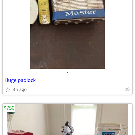
•
Huge padlock
4h ago
$750