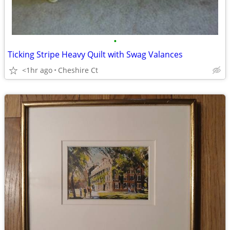
•
Ticking Stripe Heavy Quilt with Swag Valances
<1hr ago
Cheshire Ct