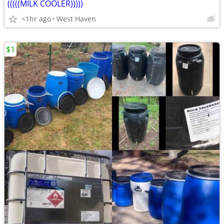
(((((MILK COOLER)))))
<1hr ago
West Haven
$1