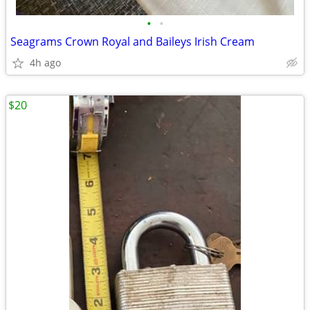
•
•
Seagrams Crown Royal and Baileys Irish Cream
4h ago
$20