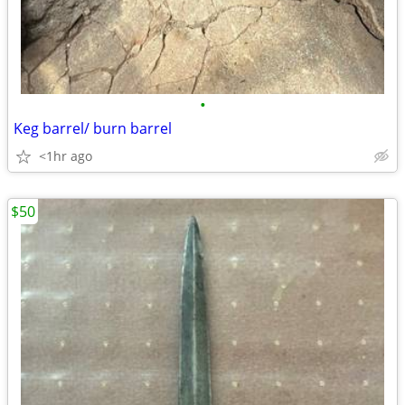
•
Keg barrel/ burn barrel
<1hr ago
$50