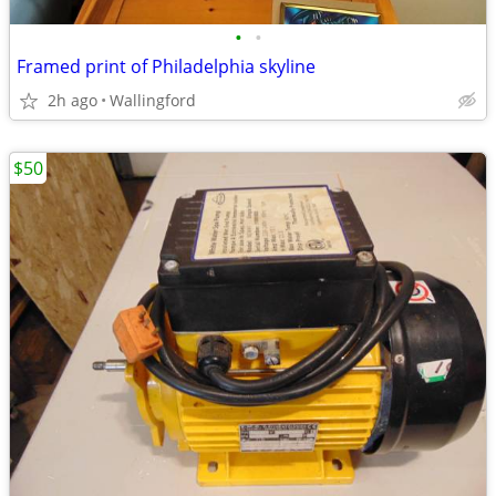
•
•
Framed print of Philadelphia skyline
2h ago
Wallingford
$50