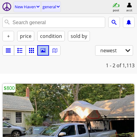
New Haven
general
post
acct
+
price
condition
sold by
newest
1 - 2
of 1,113
$800