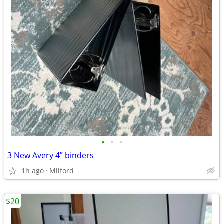
•
•
•
3 New Avery 4” binders
1h ago
Milford
$20