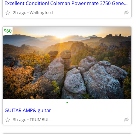
Excellent Condition! Coleman Power mate 3750 Generator – Perfect for Backup/Jo
2h ago
Wallingford
$60
•
GUITAR AMP& guitar
3h ago
TRUMBULL