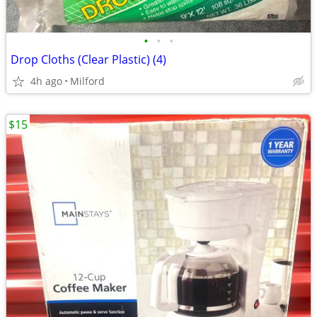
•
•
•
Drop Cloths (Clear Plastic) (4)
4h ago
Milford
$15