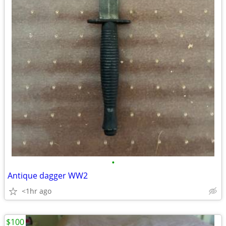
•
Antique dagger WW2
<1hr ago
$100