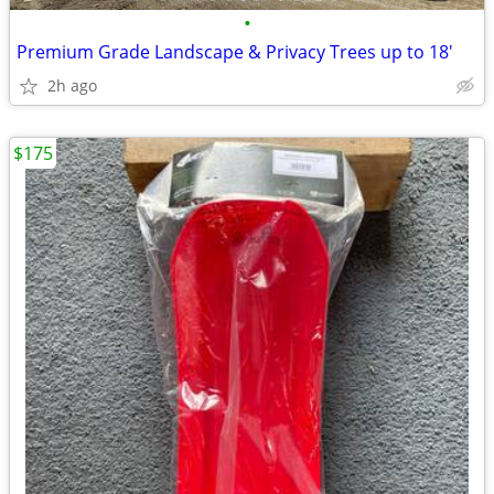
•
Premium Grade Landscape & Privacy Trees up to 18'
2h ago
$175