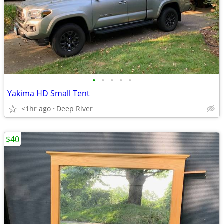
•
•
•
•
•
Yakima HD Small Tent
<1hr ago
Deep River
$40