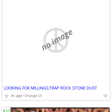
no image
LOOKING FOR MILLINGS;TRAP ROCK ;STONE DUST
3h ago
Orange Ct
$10