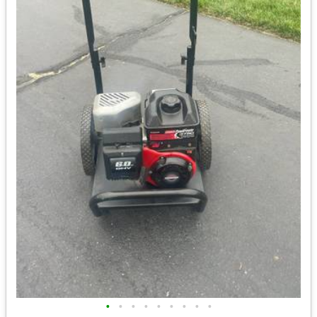
•
•
•
•
•
•
•
•
•