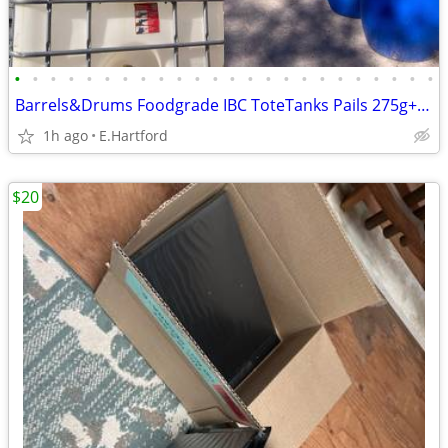
•
•
•
•
•
•
•
•
•
•
•
•
•
•
•
•
•
•
•
•
•
•
•
•
Barrels&Drums Foodgrade IBC ToteTanks Pails 275g+330g Poly&Steel
1h ago
E.Hartford
$20