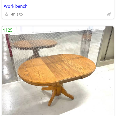
Work bench
4h ago
$125