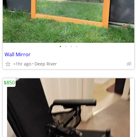
•
•
•
•
Wall Mirror
<1hr ago
Deep River
$850