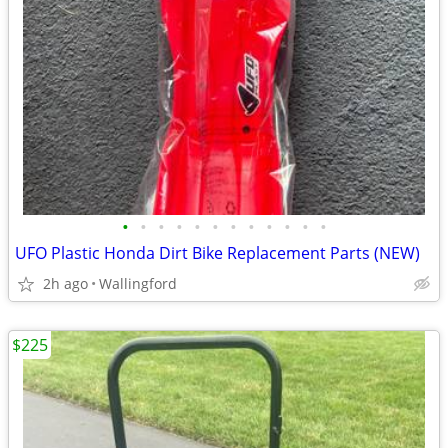
•
•
•
•
•
•
•
•
•
•
•
•
UFO Plastic Honda Dirt Bike Replacement Parts (NEW)
2h ago
Wallingford
$225