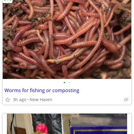
•
•
Worms for fishing or composting
3h ago
New Haven