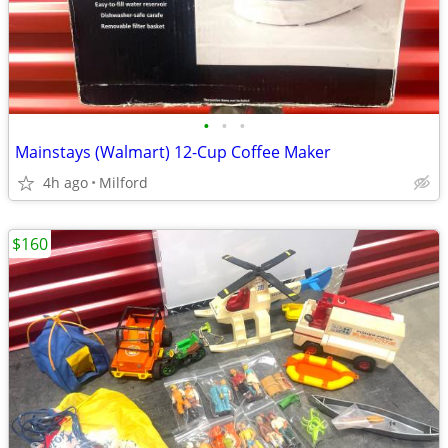
•
•
•
Mainstays (Walmart) 12-Cup Coffee Maker
4h ago
Milford
$160