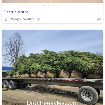
•
•
•
•
•
Electric Motor
2h ago
Southbury