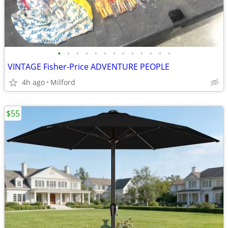
•
•
•
•
•
•
•
•
•
•
•
•
•
VINTAGE Fisher-Price ADVENTURE PEOPLE
4h ago
Milford
$55