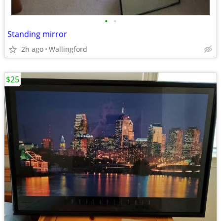
•
•
Standing mirror
2h ago
Wallingford
$25