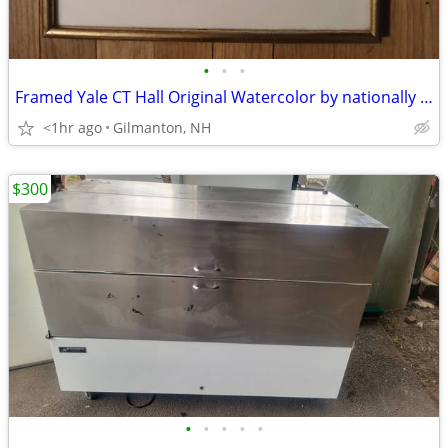
•
•
•
Framed Yale CT Hall Original Watercolor by nationally renown artist
<1hr ago
Gilmanton, NH
$300
•
•
•
•
•