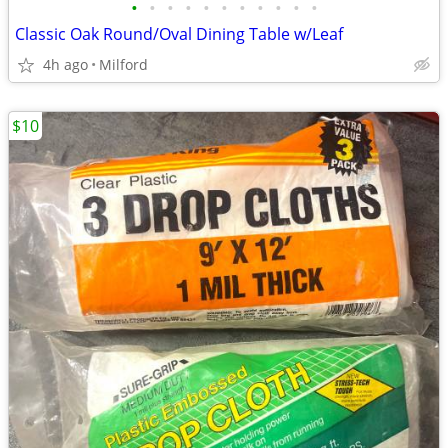
•
•
•
•
•
•
•
•
•
•
•
Classic Oak Round/Oval Dining Table w/Leaf
4h ago
Milford
$10