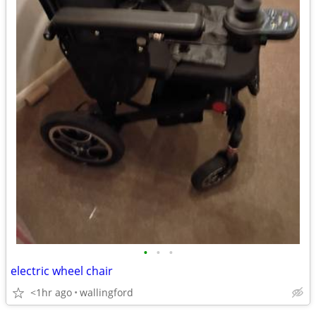
•
•
•
electric wheel chair
<1hr ago
wallingford