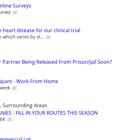
nline Surveys
urvey
heart disease for our clinical trial
 which varies by st...
r Partner Being Released From Prison/Jail Soon?
cipant - Work From Home
 week
L Surrounding Areas
IES - FILL IN YOUR ROUTES THIS SEASON
EEK
ommercial Lot