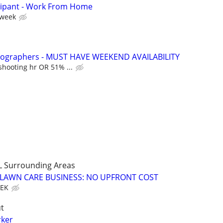
cipant - Work From Home
 week
otographers - MUST HAVE WEEKEND AVAILABILITY
shooting hr OR 51% ...
L Surrounding Areas
E LAWN CARE BUSINESS: NO UPFRONT COST
EEK
t
rker