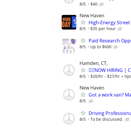
8/5
$40
New Haven
High-Energy Street
8/5
$35 per hour
Paid Research Oppo
8/5
Up to $600
Hamden, CT,
🏌️‍♂️NOW HIRING | 
8/5
$20/hr - $27/hr + ti
New Haven
Got a work van? M
8/5
Driving Profession
8/5
To be discussed.