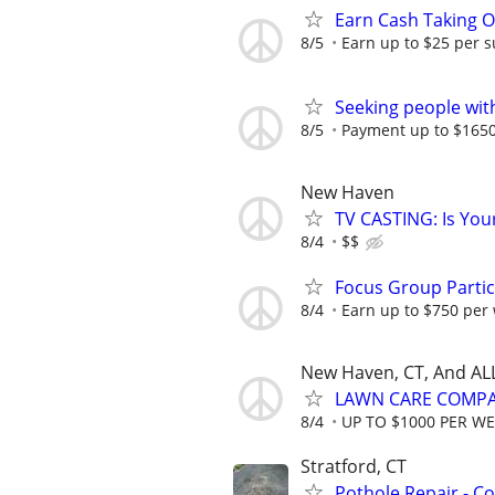
Earn Cash Taking O
8/5
Earn up to $25 per s
Seeking people with 
8/5
Payment up to $1650,
New Haven
TV CASTING: Is You
8/4
$$
Focus Group Parti
8/4
Earn up to $750 per
New Haven, CT, And AL
LAWN CARE COMPAN
8/4
UP TO $1000 PER W
Stratford, CT
Pothole Repair - C