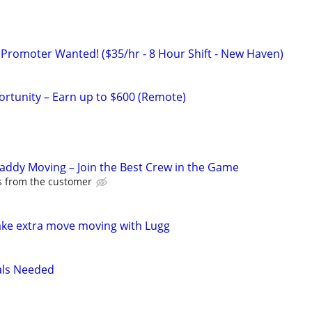
 Promoter Wanted! ($35/hr - 8 Hour Shift - New Haven)
rtunity – Earn up to $600 (Remote)
Caddy Moving – Join the Best Crew in the Game
ps from the customer
ake extra move moving with Lugg
als Needed