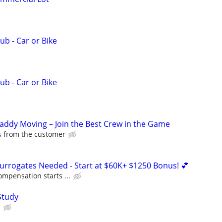
ub - Car or Bike
ub - Car or Bike
Caddy Moving – Join the Best Crew in the Game
ps from the customer
Surrogates Needed - Start at $60K+ $1250 Bonus! 💕
ompensation starts ...
Study
.