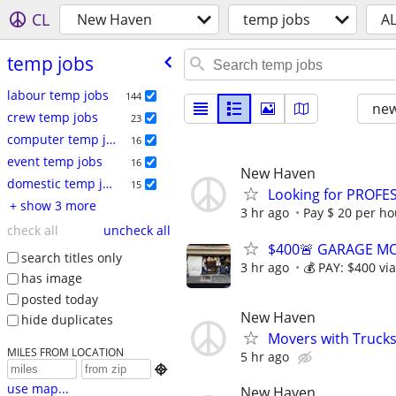
CL
New Haven
temp jobs
A
temp jobs
labour temp jobs
144
new
crew temp jobs
23
computer temp jobs
16
event temp jobs
16
New Haven
domestic temp jobs
15
Looking for PROFE
+ show 3 more
3 hr ago
Pay $ 20 per hou
check all
uncheck all
$400🚨 GARAGE MOV
search titles only
3 hr ago
💰 PAY: $400 vi
has image
posted today
New Haven
hide duplicates
Movers with Trucks 
MILES FROM LOCATION
5 hr ago

use map...
New Haven