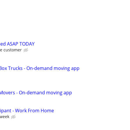
ded ASAP TODAY
he customer
r Box Trucks - On-demand moving app
r Movers - On-demand moving app
cipant - Work From Home
 week