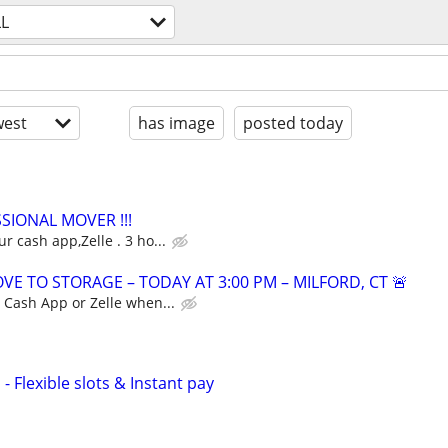
LL
est
has image
posted today
SSIONAL MOVER !!!
r cash app,Zelle . 3 ho...
E TO STORAGE – TODAY AT 3:00 PM – MILFORD, CT 🚨
a Cash App or Zelle when...
- Flexible slots & Instant pay