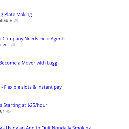
ng Plate Making
tiable
on Company Needs Field Agents
nment
- Become a Mover with Lugg
- Flexible slots & Instant pay
 Starting at $25/hour
our
y - Using an App to Quit Nondaily Smoking