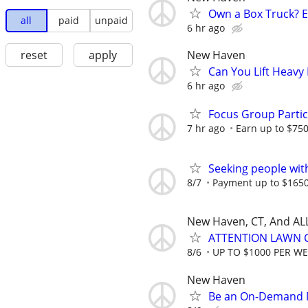
Own a Box Truck? 
all
paid
unpaid
6 hr ago
New Haven
reset
apply
Can You Lift Heavy
6 hr ago
Focus Group Parti
7 hr ago
Earn up to $75
Seeking people with 
8/7
Payment up to $1650,
New Haven, CT, And AL
ATTENTION LAWN C
8/6
UP TO $1000 PER W
New Haven
Be an On-Demand M