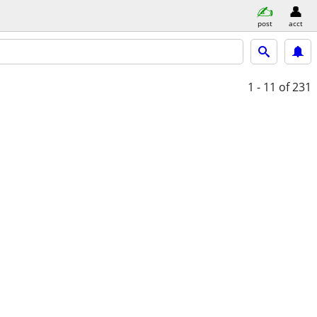
post
acct
1 - 11
of 231