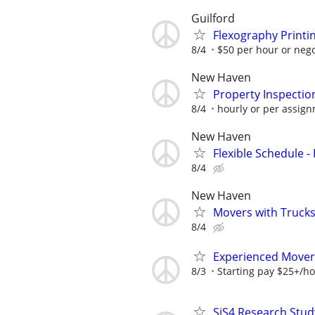
Guilford
Flexography Printi
8/4
$50 per hour or nego
New Haven
Property Inspecti
8/4
hourly or per assig
New Haven
Flexible Schedule 
8/4
New Haven
Movers with Trucks 
8/4
Experienced Movers
8/3
Starting pay $25+/h
SiS4 Research Stud