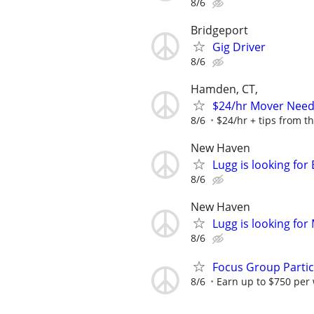
8/6
Bridgeport
Gig Driver
8/6
Hamden, CT,
$24/hr Mover Nee
8/6
$24/hr + tips from t
New Haven
Lugg is looking fo
8/6
New Haven
Lugg is looking fo
8/6
Focus Group Parti
8/6
Earn up to $750 per