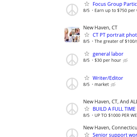
Focus Group Parti
8/5
Earn up to $750 per
New Haven, CT
CT PT portrait ph
8/5
The greater of $100/
general labor
8/5
$30 per hour
Writer/Editor
8/5
market
New Haven, CT, And AL
BUILD A FULL TIM
8/5
UP TO $1000 PER W
New Haven, Connecticu
Senior support wo