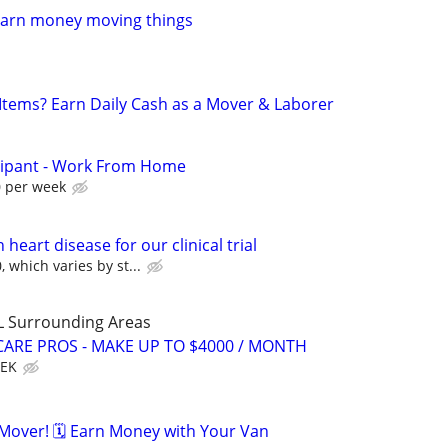
Earn money moving things
 Items? Earn Daily Cash as a Mover & Laborer
cipant - Work From Home
0 per week
heart disease for our clinical trial
 which varies by st...
L Surrounding Areas
ARE PROS - MAKE UP TO $4000 / MONTH
EEK
over! 🗓️ Earn Money with Your Van