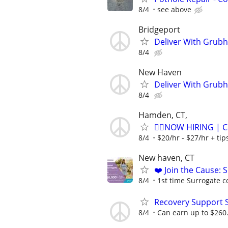
8/4
see above
Bridgeport
Deliver With Grubh
8/4
New Haven
Deliver With Grubh
8/4
Hamden, CT,
🏌️‍♂️NOW HIRING | 
8/4
$20/hr - $27/hr + ti
New haven, CT
❤️ Join the Cause: 
8/4
1st time Surrogate c
Recovery Support 
8/4
Can earn up to $260