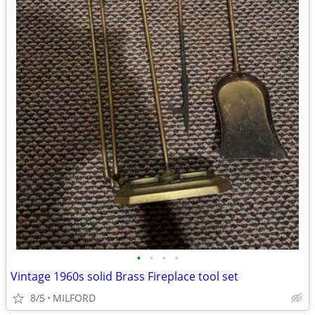
•
•
•
•
Vintage 1960s solid Brass Fireplace tool set
8/5
MILFORD