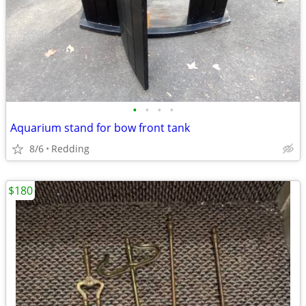
•
•
•
•
Aquarium stand for bow front tank
8/6
Redding
$180