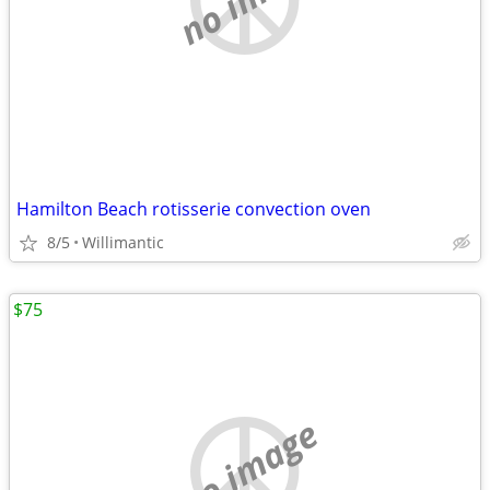
Hamilton Beach rotisserie convection oven
8/5
Willimantic
$75
no image