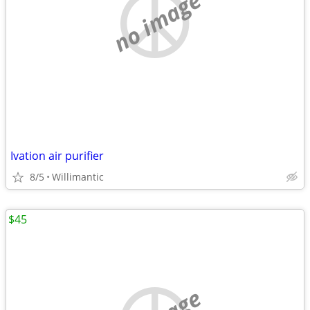
no image
Ivation air purifier
8/5
Willimantic
$45