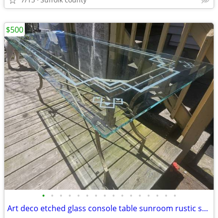
$500
•
•
•
•
•
•
•
•
•
•
•
•
•
•
•
•
Art deco etched glass console table sunroom rustic stand server bar buffet farm