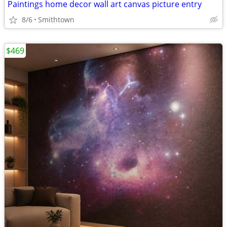
Paintings home decor wall art canvas picture entry
8/6
Smithtown
$469