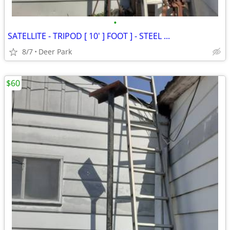
•
SATELLITE - TRIPOD [ 10' ] FOOT ] - STEEL ...
8/7
Deer Park
$60