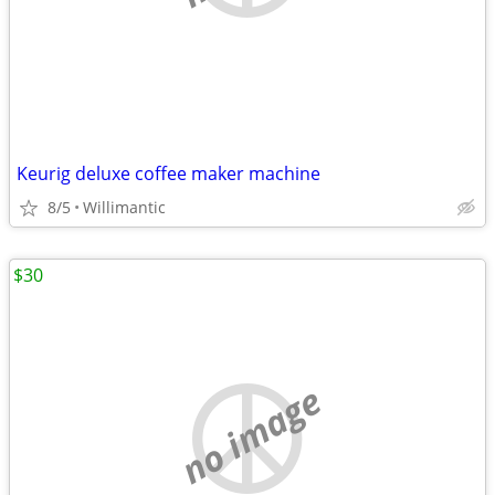
Keurig deluxe coffee maker machine
8/5
Willimantic
$30
no image