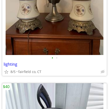
•
•
lighting
8/5
fairfield co, CT
$40