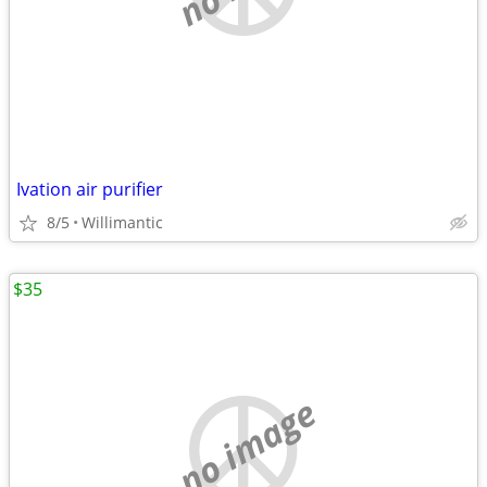
Ivation air purifier
8/5
Willimantic
$35
no image