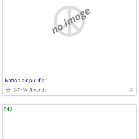
no image
Ivation air purifier
8/7
Willimantic
$40