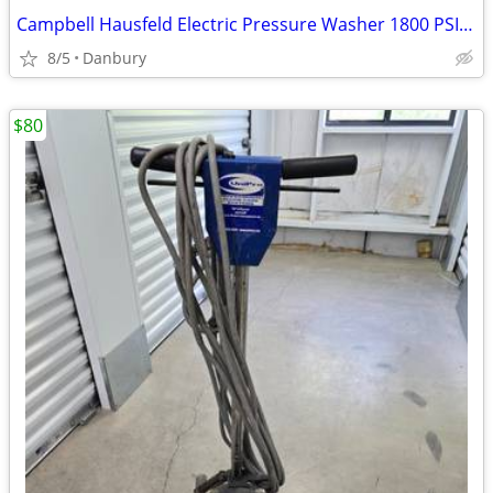
Campbell Hausfeld Electric Pressure Washer 1800 PSI - 1.5 GPM
8/5
Danbury
$80