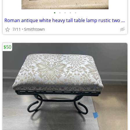
•
•
•
•
•
Roman antique white heavy tall table lamp rustic two way light lighting entry ha
7/11
Smithtown
$50