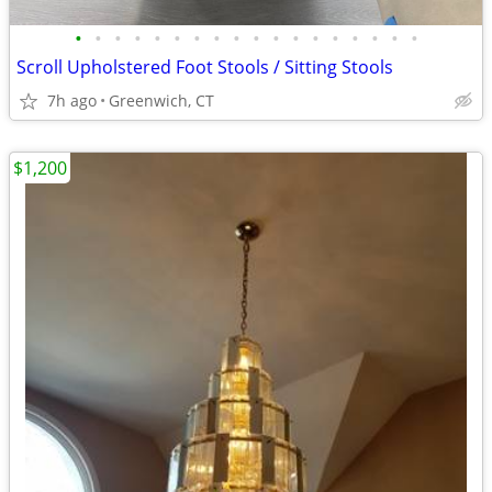
•
•
•
•
•
•
•
•
•
•
•
•
•
•
•
•
•
•
Scroll Upholstered Foot Stools / Sitting Stools
7h ago
Greenwich, CT
$1,200