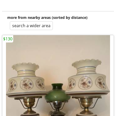
more from nearby areas (sorted by distance)
search a wider area
$130