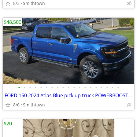
8/3
Smithtown
$48,500
•
•
•
•
•
•
•
•
•
•
•
•
•
•
•
•
•
•
•
FORD 150 2024 Atlas Blue pick up truck POWERBOOST FULL HYBRID car step sunroof
8/6
Smithtown
$20