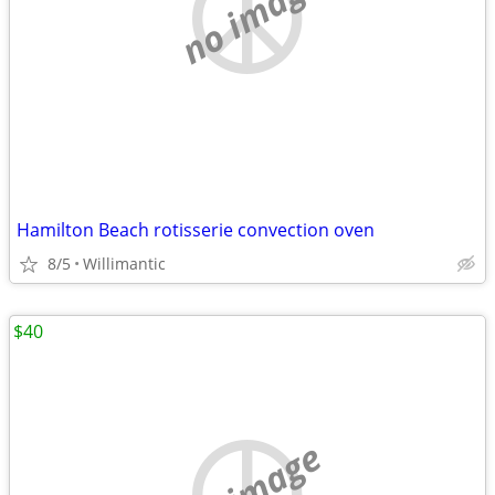
no image
Hamilton Beach rotisserie convection oven
8/5
Willimantic
$40
no image