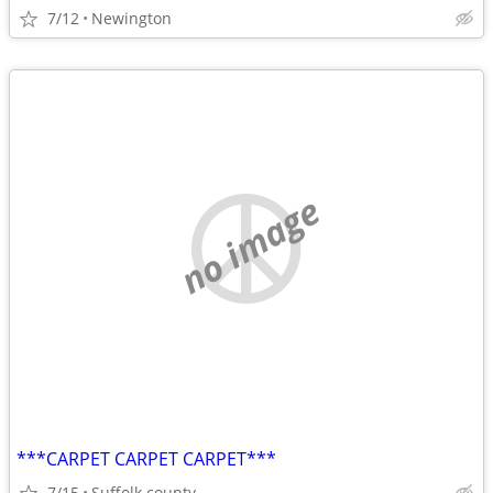
7/12
Newington
no image
***CARPET CARPET CARPET***
7/15
Suffolk county