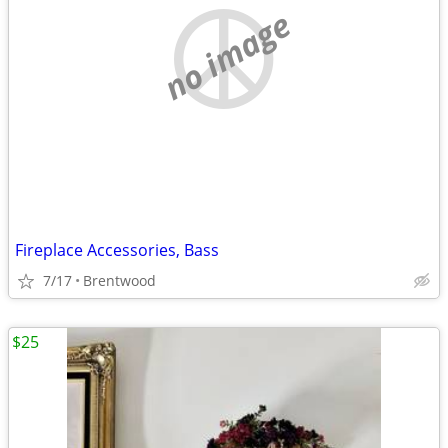
no image
Fireplace Accessories, Bass
7/17
Brentwood
$25