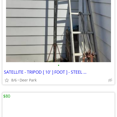
•
SATELLITE - TRIPOD [ 10' ] FOOT ] - STEEL ...
8/6
Deer Park
$80