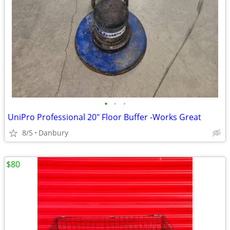
•
•
•
UniPro Professional 20" Floor Buffer -Works Great
8/5
Danbury
$80