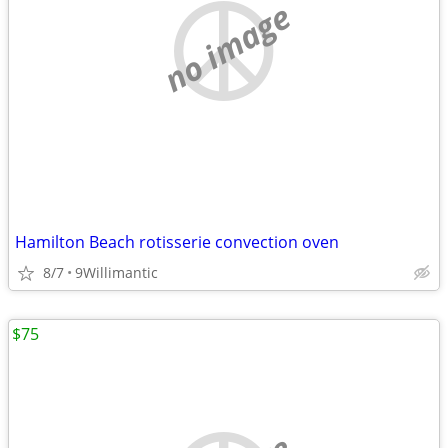
no image
Hamilton Beach rotisserie convection oven
8/7
9Willimantic
$75