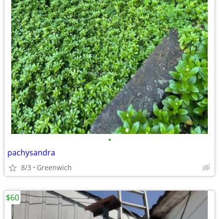
•
pachysandra
8/3
Greenwich
$60