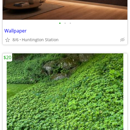
•
•
•
Wallpaper
8/6
Huntington Station
$20