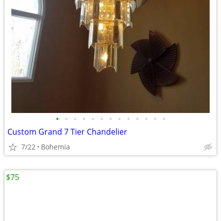
•
•
•
•
•
•
•
•
•
•
•
•
•
Custom Grand 7 Tier Chandelier
7/22
Bohemia
$75