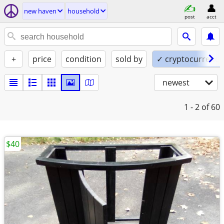
new haven
household
post
acct
+
price
condition
sold by
✓ cryptocurrency
newest
1 - 2
of 60
$40