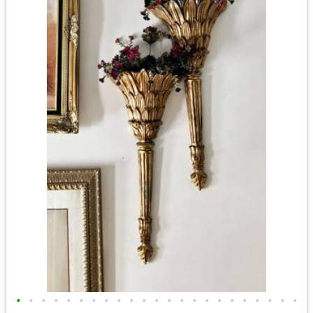
•
•
•
•
•
•
•
•
•
•
•
•
•
•
•
•
•
•
•
•
•
•
•