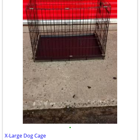
•
X-Large Dog Cage