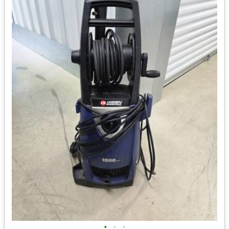
•
•
•