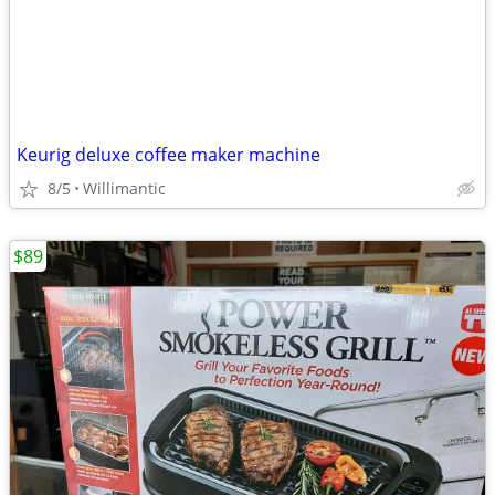
Keurig deluxe coffee maker machine
8/5
Willimantic
$89