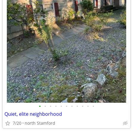
•
•
•
•
•
•
•
•
•
•
•
Quiet, elite neighborhood
7/20
north Stamford