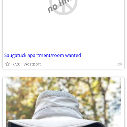
no image
Saugatuck apartment/room wanted
7/28
Westport