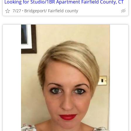
Looking for Studio/1BR Apartment Fairfield County, CT
7/27
Bridgeport/ Fairfield county