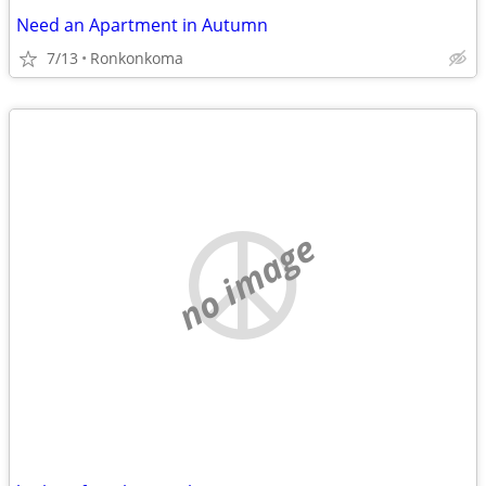
Need an Apartment in Autumn
7/13
Ronkonkoma
no image