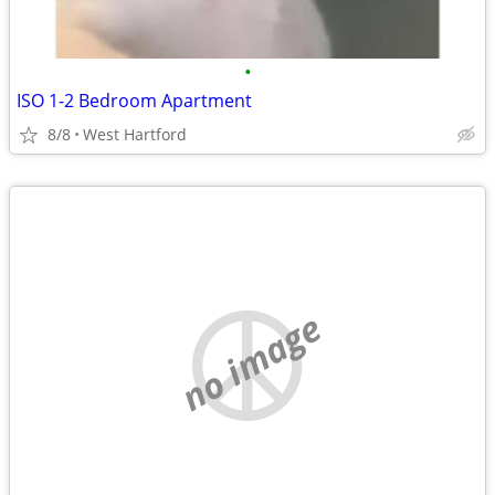
•
ISO 1-2 Bedroom Apartment
8/8
West Hartford
no image