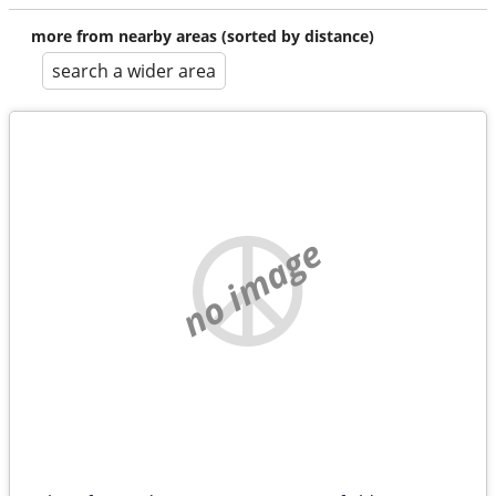
more from nearby areas (sorted by distance)
search a wider area
no image