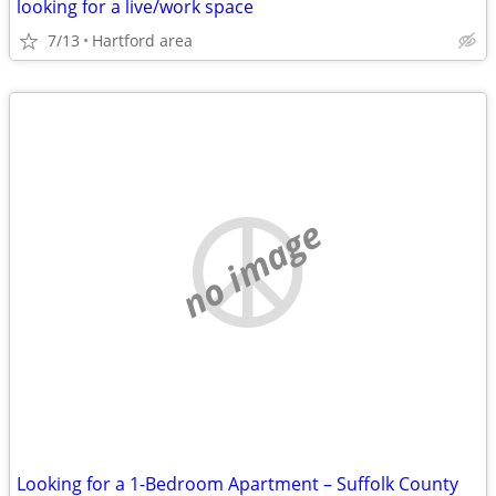
looking for a live/work space
7/13
Hartford area
no image
Looking for a 1-Bedroom Apartment – Suffolk County