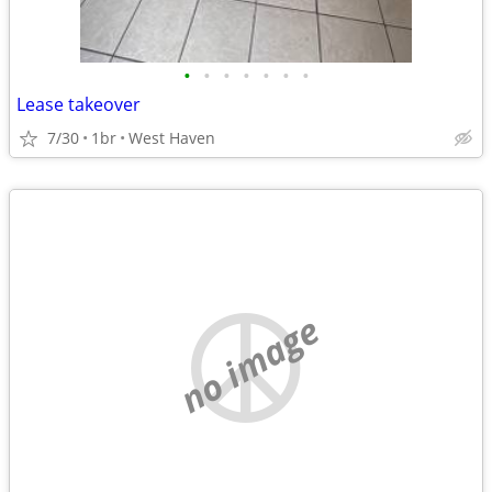
•
•
•
•
•
•
•
Lease takeover
7/30
1br
West Haven
no image