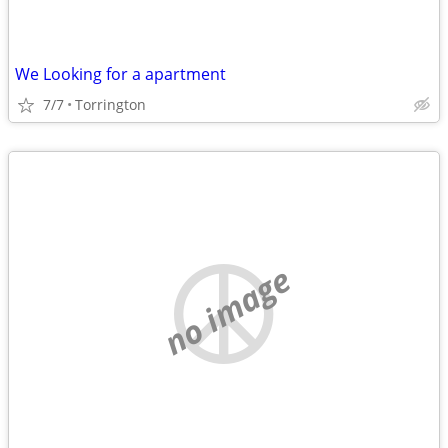
We Looking for a apartment
7/7
Torrington
no image