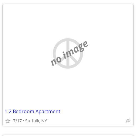
no image
1-2 Bedroom Apartment
7/17
Suffolk, NY