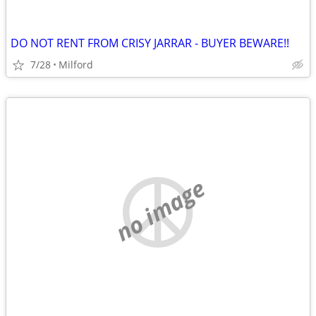
DO NOT RENT FROM CRISY JARRAR - BUYER BEWARE!!
7/28
Milford
no image