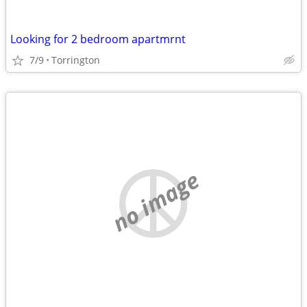
Looking for 2 bedroom apartmrnt
7/9
Torrington
no image