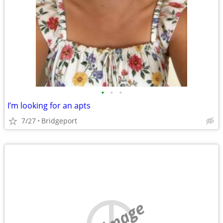
•
•
•
I’m looking for an apts
7/27
Bridgeport