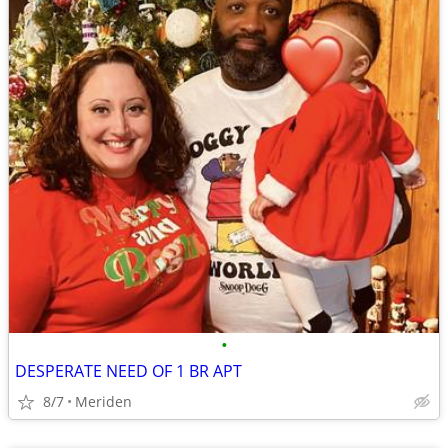
•
DESPERATE NEED OF 1 BR APT
8/7
Meriden