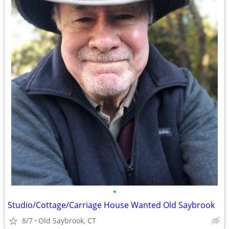
•
Studio/Cottage/Carriage House Wanted Old Saybrook
8/7
Old Saybrook, CT