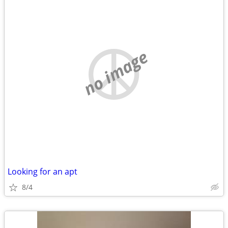
no image
Looking for an apt
8/4