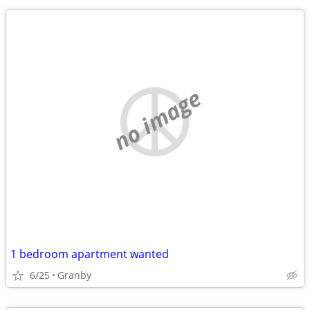
no image
1 bedroom apartment wanted
6/25
Granby