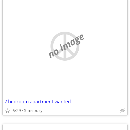
no image
2 bedroom apartment wanted
6/29
Simsbury