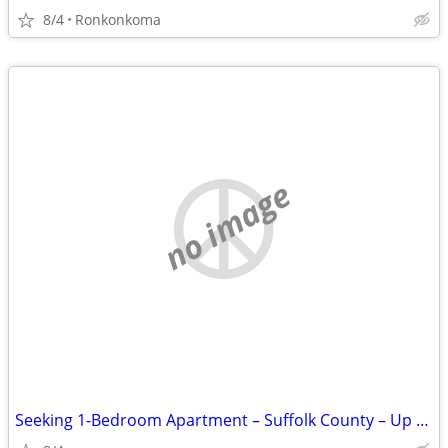
8/4
Ronkonkoma
no image
Seeking 1-Bedroom Apartment – Suffolk County – Up to $1,500 (Utilities Inclu