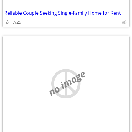
Reliable Couple Seeking Single-Family Home for Rent
7/25
no image