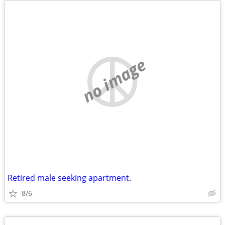
no image
Retired male seeking apartment.
8/6