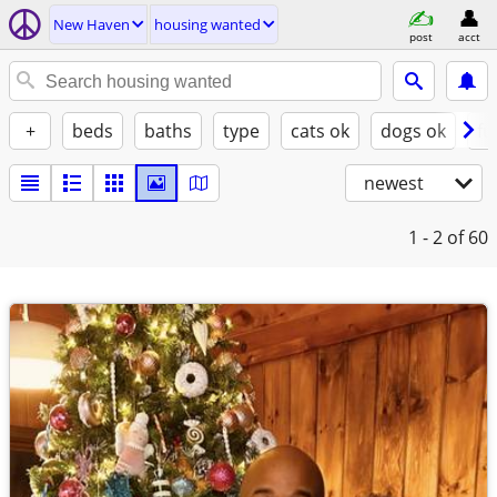
New Haven
housing wanted
post
acct
+
beds
baths
type
cats ok
dogs ok
fu
newest
1 - 2
of 60