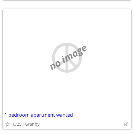
no image
1 bedroom apartment wanted
6/25
Granby