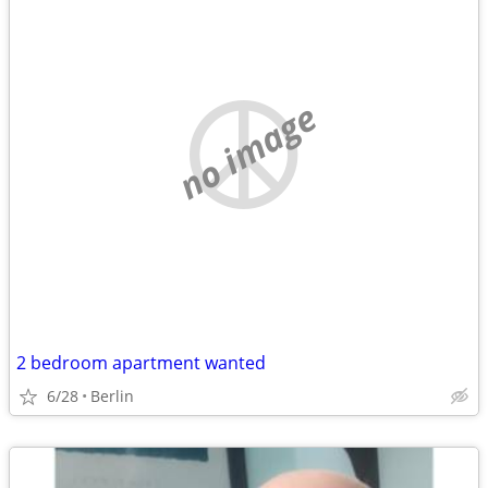
no image
2 bedroom apartment wanted
6/28
Berlin