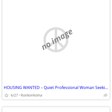
no image
HOUSING WANTED – Quiet Professional Woman Seeking Rental
6/27
Ronkonkoma