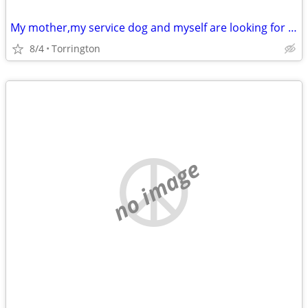
My mother,my service dog and myself are looking for a a apartment
8/4
Torrington
no image