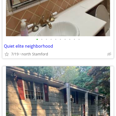
•
•
•
•
•
•
•
•
•
•
Quiet elite neighborhood
7/19
north Stamford