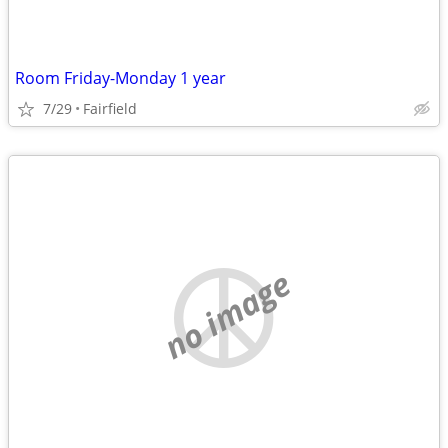
Room Friday-Monday 1 year
7/29
Fairfield
no image