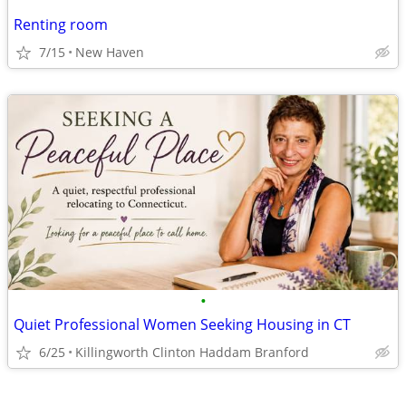
Renting room
7/15
New Haven
•
Quiet Professional Women Seeking Housing in CT
6/25
Killingworth Clinton Haddam Branford