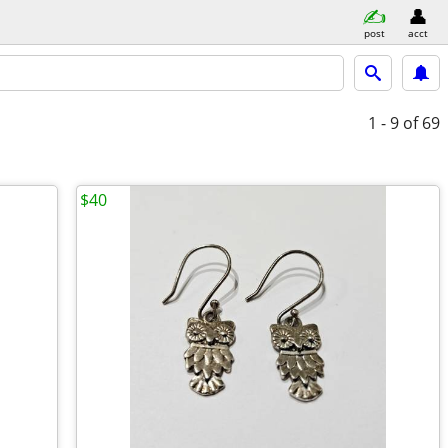
post
acct
1 - 9
of 69
$40