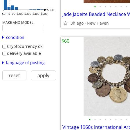
•
•
•
•
•
•
•
$50k
$0
$100
$200
$300
$400
$500
MAKE AND MODEL
3h ago
New Haven
condition
$60
Cryptocurrency ok
delivery available
language of posting
reset
apply
•
•
•
•
•
•
•
•