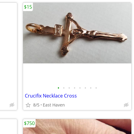
$15
•
•
•
•
•
•
•
•
Crucifix Necklace Cross
8/5
East Haven
$750