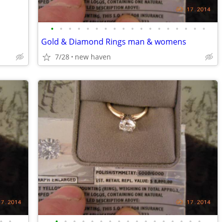
•
•
•
•
•
•
•
•
•
•
•
•
•
•
•
•
•
•
Gold & Diamond Rings man & womens
7/28
new haven
•
•
•
•
•
•
•
•
•
•
•
•
•
•
•
•
•
•
•