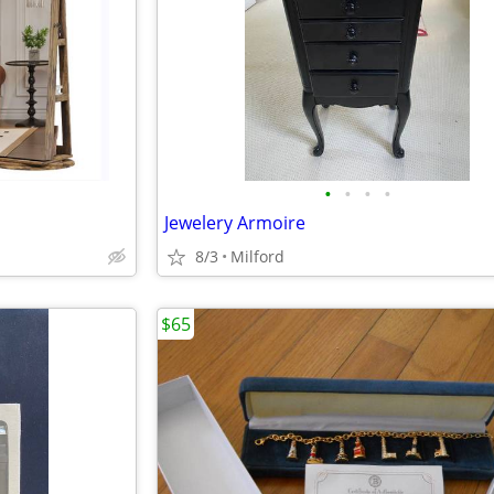
•
•
•
•
Jewelery Armoire
8/3
Milford
$65