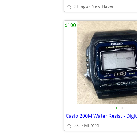
3h ago
New Haven
$100
•
•
8/5
Milford