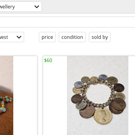
wellery
est
price
condition
sold by
$60