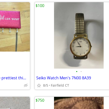
$100
•
•
Necklace Holder - A smile is the prettiest thing a girl can wear
Seiko Watch Men's 7N00 8A39
8/5
Fairfield CT
$750