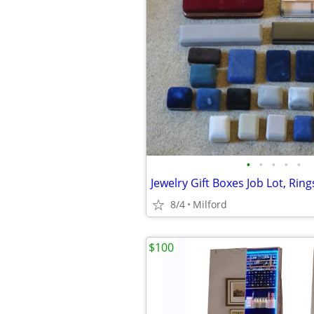
•
•
•
•
•
8/4
Milford
$100