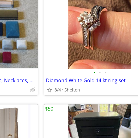
•
•
•
Jewelry Gift Boxes Job Lot, Rings, Necklaces, Bracelets, Ex!
Diamond White Gold 14 kt ring set
8/4
Shelton
$50