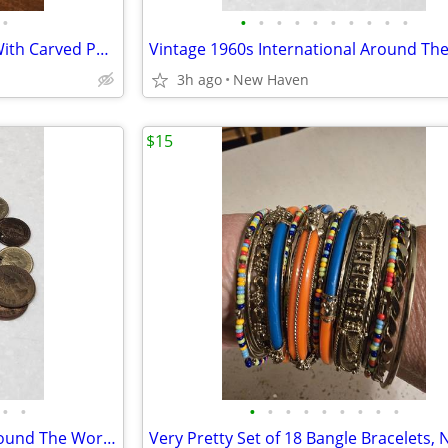
•
•
•
•
•
•
•
•
•
•
•
Jade Jadeite Beaded Necklace With Carved Pendant
3h ago
New Haven
$15
•
•
•
•
•
•
•
•
•
•
•
Vintage 1960s International Around The World Coin Charm Bracelet