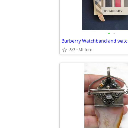
•
•
Burberry Watchband and watch
8/3
Milford