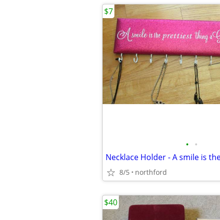
$7
•
•
8/5
northford
$40