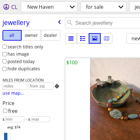
CL
New Haven
for sale
je
jewellery
all
owner
dealer
new
search titles only
has image
posted today
$100
hide duplicates
MILES FROM LOCATION

use map...
Price
free
$
– $
avg: $74