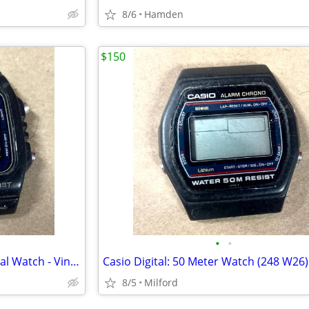
8/6
Hamden
$150
•
•
Casio 200M Water Resist - Digital Watch - Vintage 1980’s
8/5
Milford