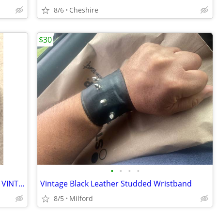
8/6
Cheshire
$30
•
•
•
•
Casio Digital: 50 Meter Watch (248 W26) VINTAGE Early 80’s
Vintage Black Leather Studded Wristband
8/5
Milford