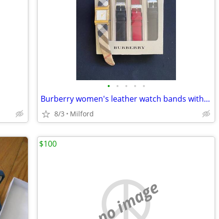
•
•
•
•
•
Burberry women's leather watch bands with Wittnauer watch
8/3
Milford
$100
no image