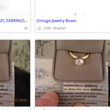
•
•
•
•
•
•
•
•
•
•
•
VINTAGE JEWELRY, STERLING, 925, EARRINGS, PENDANTS, NECKLACES, BRACELE
Vintage Jewelry Boxes
7/30
Shelton
•
•
•
•
•
•
•
•
•
•
•
•
•
•
•
•
•
•
•
•