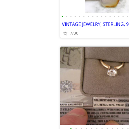
•
•
•
•
•
•
•
•
•
•
•
•
•
•
•
•
7/30
•
•
•
•
•
•
•
•
•
•
•
•