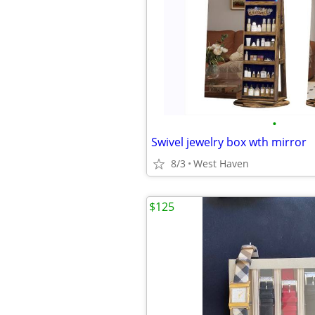
•
Swivel jewelry box wth mirror
8/3
West Haven
$125