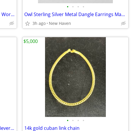
•
•
•
•
Vintage 1960s International Around The World Coin Charm Bracelet
Owl Sterling Silver Metal Dangle Earrings Made In Mexico
3h ago
New Haven
$5,000
•
•
•
•
Very Pretty Set of 18 Bangle Bracelets, Never Worn
14k gold cuban link chain