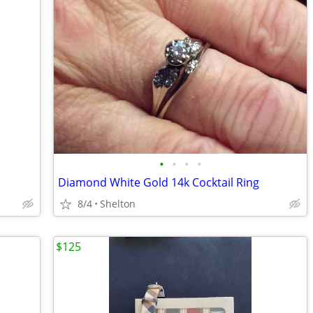
•
•
•
•
Diamond White Gold 14k Cocktail Ring
8/4
Shelton
$125