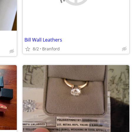
Bill Wall Leathers
8/2
Branford