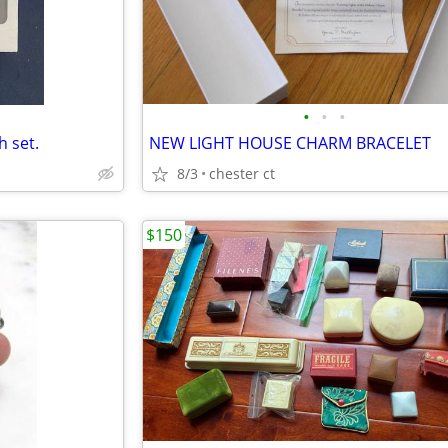
•
•
•
 set.
NEW LIGHT HOUSE CHARM BRACELET
8/3
chester ct
$150