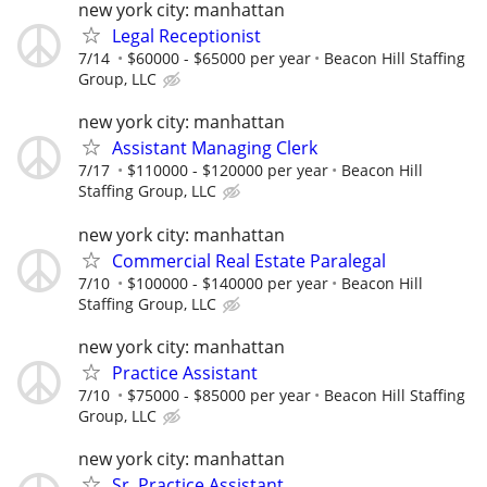
new york city: manhattan
Legal Receptionist
7/14
$60000 - $65000 per year
Beacon Hill Staffing
Group, LLC
new york city: manhattan
Assistant Managing Clerk
7/17
$110000 - $120000 per year
Beacon Hill
Staffing Group, LLC
new york city: manhattan
Commercial Real Estate Paralegal
7/10
$100000 - $140000 per year
Beacon Hill
Staffing Group, LLC
new york city: manhattan
Practice Assistant
7/10
$75000 - $85000 per year
Beacon Hill Staffing
Group, LLC
new york city: manhattan
Sr. Practice Assistant