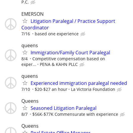
P.C.
EMERSON
Litigation Paralegal / Practice Support
Coordinator
7/16
based one experience
queens
Immigration/Family Court Paralegal
8/4
Competitive compensation based on
exper...
PENA & KAHN PLLC
queens
Experienced immigration paralegal needed
7/10
$20-$27 an hour
La Victoria Foundation
Queens
Seasoned Litigation Paralegal
8/7
$56K-$77K Commensurate with experience
Queens