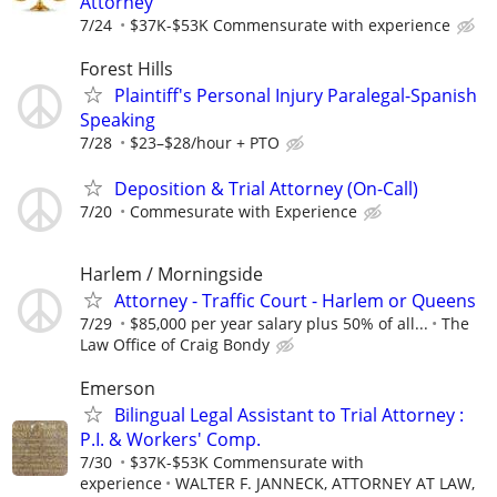
Attorney
7/24
$37K-$53K Commensurate with experience
Forest Hills
Plaintiff's Personal Injury Paralegal-Spanish
Speaking
7/28
$23–$28/hour + PTO
Deposition & Trial Attorney (On-Call)
7/20
Commesurate with Experience
Harlem / Morningside
Attorney - Traffic Court - Harlem or Queens
7/29
$85,000 per year salary plus 50% of all...
The
Law Office of Craig Bondy
Emerson
Bilingual Legal Assistant to Trial Attorney :
P.I. & Workers' Comp.
7/30
$37K-$53K Commensurate with
experience
WALTER F. JANNECK, ATTORNEY AT LAW,