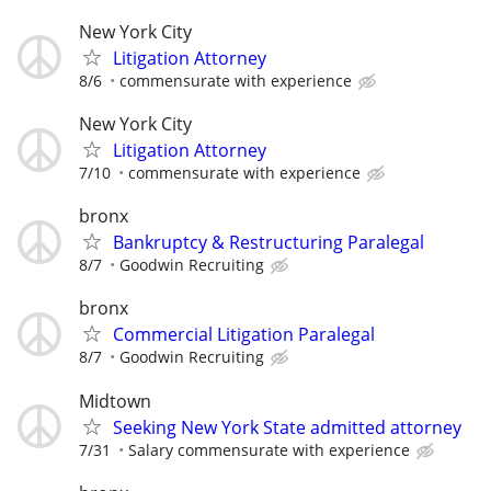
New York City
Litigation Attorney
8/6
commensurate with experience
New York City
Litigation Attorney
7/10
commensurate with experience
bronx
Bankruptcy & Restructuring Paralegal
8/7
Goodwin Recruiting
bronx
Commercial Litigation Paralegal
8/7
Goodwin Recruiting
Midtown
Seeking New York State admitted attorney
7/31
Salary commensurate with experience