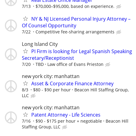
Real Estate Office Manager
7/13
$70,000–$95,000, based on experience.
NY & NJ Licensed Personal Injury Attorney –
Of Counsel Opportunity
7/22
Competitive fee-sharing arrangements
Long Island City
PI Firm is looking for Legal Spanish Speaking
Secretary/Receptionist
7/20
TBD
Law office of Evans Prieston
new york city: manhattan
Asset & Corporate Finance Attorney
8/3
$80 - $90 per hour
Beacon Hill Staffing Group,
LLC
new york city: manhattan
Patent Attorney - Life Sciences
7/16
$90 - $175 per hour + negotiable
Beacon Hill
Staffing Group, LLC