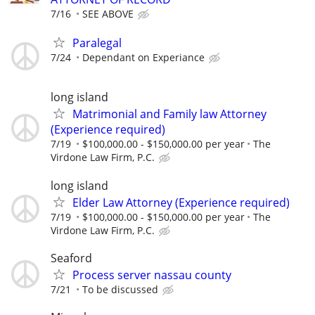
7/16
SEE ABOVE
Paralegal
7/24
Dependant on Experiance
long island
Matrimonial and Family law Attorney
(Experience required)
7/19
$100,000.00 - $150,000.00 per year
The
Virdone Law Firm, P.C.
long island
Elder Law Attorney (Experience required)
7/19
$100,000.00 - $150,000.00 per year
The
Virdone Law Firm, P.C.
Seaford
Process server nassau county
7/21
To be discussed