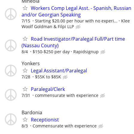
Mineola
Workers Comp Legal Asst. - Spanish, Russian
and/or Georgian Speaking
7/15
Starting $20.00 per hour with no experi...
Klee
Woolf Goldman & Filpi LLP
Road Investigator/Paralegal Full/Part time
(Nassau County)
8/4
$150-$250 per day
Rapidsignup
Yonkers
Legal Assistant/Paralegal
7/28
$55K to $85K
Paralegal/Clerk
7/31
commensurate with experience
Bardonia
Receptionist
8/3
Commensurate with experience