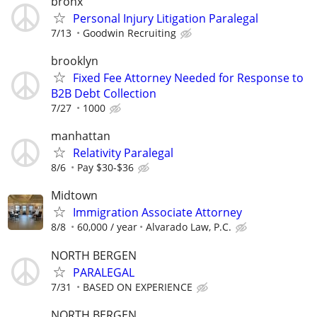
bronx
Personal Injury Litigation Paralegal
7/13
Goodwin Recruiting
brooklyn
Fixed Fee Attorney Needed for Response to
B2B Debt Collection
7/27
1000
manhattan
Relativity Paralegal
8/6
Pay $30-$36
Midtown
Immigration Associate Attorney
8/8
60,000 / year
Alvarado Law, P.C.
NORTH BERGEN
PARALEGAL
7/31
BASED ON EXPERIENCE
NORTH BERGEN