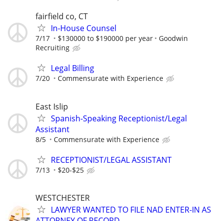
fairfield co, CT
In-House Counsel
7/17
$130000 to $190000 per year
Goodwin
Recruiting
Legal Billing
7/20
Commensurate with Experience
East Islip
Spanish-Speaking Receptionist/Legal
Assistant
8/5
Commensurate with Experience
RECEPTIONIST/LEGAL ASSISTANT
7/13
$20-$25
WESTCHESTER
LAWYER WANTED TO FILE NAD ENTER-IN AS
ATTORNEY OF RECORD