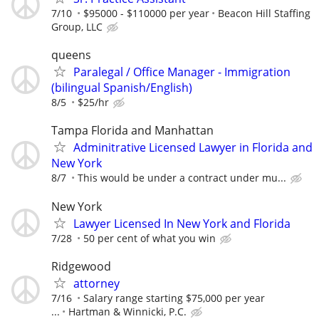
7/10
$95000 - $110000 per year
Beacon Hill Staffing
Group, LLC
queens
Paralegal / Office Manager - Immigration
(bilingual Spanish/English)
8/5
$25/hr
Tampa Florida and Manhattan
Adminitrative Licensed Lawyer in Florida and
New York
8/7
This would be under a contract under mu...
New York
Lawyer Licensed In New York and Florida
7/28
50 per cent of what you win
Ridgewood
attorney
7/16
Salary range starting $75,000 per year
...
Hartman & Winnicki, P.C.