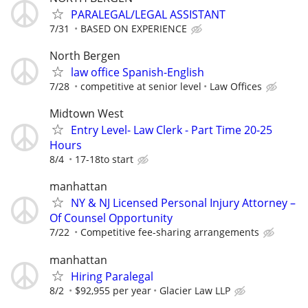
PARALEGAL/LEGAL ASSISTANT
7/31
BASED ON EXPERIENCE
North Bergen
law office Spanish-English
7/28
competitive at senior level
Law Offices
Midtown West
Entry Level- Law Clerk - Part Time 20-25
Hours
8/4
17-18to start
manhattan
NY & NJ Licensed Personal Injury Attorney –
Of Counsel Opportunity
7/22
Competitive fee-sharing arrangements
manhattan
Hiring Paralegal
8/2
$92,955 per year
Glacier Law LLP