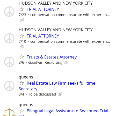
HUDSON VALLEY AND NEW YORK CITY
TRIAL ATTORNEY
7/23
compensation commensurate with experien...
HUDSON VALLEY AND NEW YORK CITY
TRIAL ATTORNEY
7/10
compensation commensurate with experien...
Trusts & Estates Attorney
8/6
Goodwin Recruiting
queens
Real Estate Law Firm seeks full time
Secretary
8/4
To be discussed
queens
Bilingual Legal Assistant to Seasoned Trial