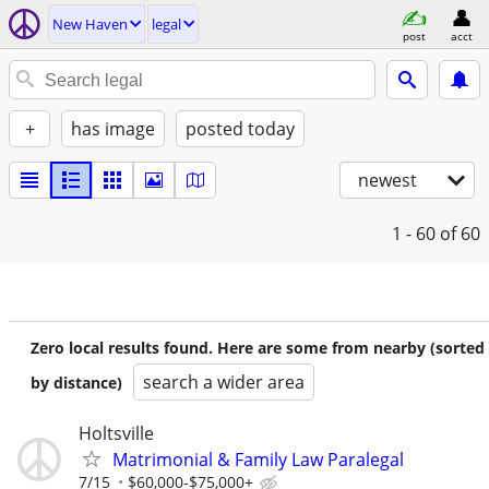
New Haven
legal
post
acct
+
has image
posted today
newest
1 - 60
of 60
Zero local results found. Here are some from nearby (sorted
search a wider area
by distance)
Holtsville
Matrimonial & Family Law Paralegal
7/15
$60,000-$75,000+