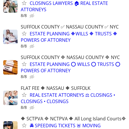
CLOSINGS LAWYERS 🏠 REAL ESTATE
ATTORNEYS
8/8
SUFFOLK COUNTY ✅ NASSAU COUNTY ✅ NYC
ESTATE PLANNING 🔶WILLS 🔶 TRUSTS 🔶
POWERS OF ATTORNEY
8/8
SUFFOLK COUNTY 🔷 NASSAU COUNTY 🔷 NYC
ESTATE PLANNING ⭕️ WILLS ⭕️ TRUSTS ⭕️
POWERS OF ATTORNEY
8/8
FLAT FEE 🔶 NASSAU 🔶 SUFFOLK
REAL ESTATE ATTORNEYS ⚖️ CLOSINGS •
CLOSINGS • CLOSINGS
8/8
🔶 SCTPVA 🔷 NCTPVA 🔶 All Long Island Courts🔷
🚔 SPEEDING TICKETS 🚨 MOVING