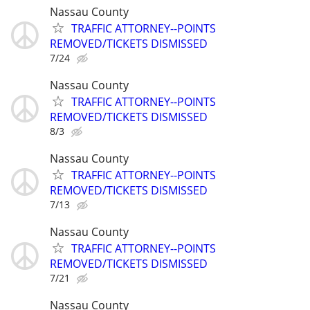
Nassau County
TRAFFIC ATTORNEY--POINTS
REMOVED/TICKETS DISMISSED
7/24
Nassau County
TRAFFIC ATTORNEY--POINTS
REMOVED/TICKETS DISMISSED
8/3
Nassau County
TRAFFIC ATTORNEY--POINTS
REMOVED/TICKETS DISMISSED
7/13
Nassau County
TRAFFIC ATTORNEY--POINTS
REMOVED/TICKETS DISMISSED
7/21
Nassau County