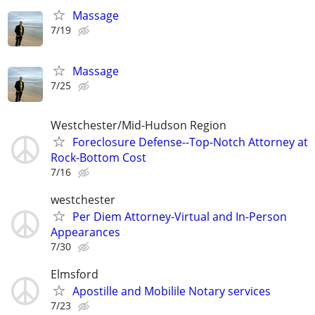
Massage
7/19
Massage
7/25
Westchester/Mid-Hudson Region
Foreclosure Defense--Top-Notch Attorney at
Rock-Bottom Cost
7/16
westchester
Per Diem Attorney-Virtual and In-Person
Appearances
7/30
Elmsford
Apostille and Mobilile Notary services
7/23