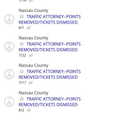
7/16
Nassau County
TRAFFIC ATTORNEY--POINTS
REMOVED/TICKETS DISMISSED
8/1
Nassau County
TRAFFIC ATTORNEY--POINTS
REMOVED/TICKETS DISMISSED
7/22
Nassau County
TRAFFIC ATTORNEY--POINTS
REMOVED/TICKETS DISMISSED
7/17
Nassau County
TRAFFIC ATTORNEY--POINTS
REMOVED/TICKETS DISMISSED
8/2