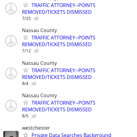
TRAFFIC ATTORNEY--POINTS
REMOVED/TICKETS DISMISSED
7/25
Nassau County
TRAFFIC ATTORNEY--POINTS
REMOVED/TICKETS DISMISSED
7/12
Nassau County
TRAFFIC ATTORNEY--POINTS
REMOVED/TICKETS DISMISSED
8/4
Nassau County
TRAFFIC ATTORNEY--POINTS
REMOVED/TICKETS DISMISSED
8/5
westchester
Private Data Searches Background