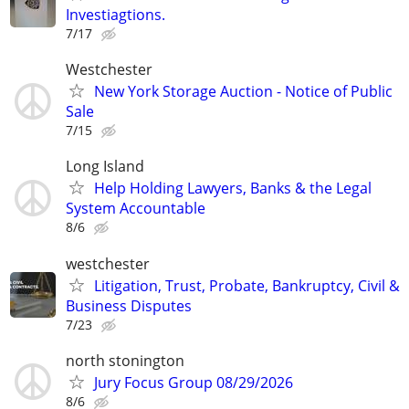
Investiagtions.
7/17
Westchester
New York Storage Auction - Notice of Public
Sale
7/15
Long Island
Help Holding Lawyers, Banks & the Legal
System Accountable
8/6
westchester
Litigation, Trust, Probate, Bankruptcy, Civil &
Business Disputes
7/23
north stonington
Jury Focus Group 08/29/2026
8/6