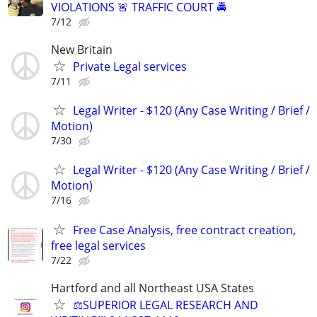
VIOLATIONS 🚨 TRAFFIC COURT 🚔
7/12
New Britain
Private Legal services
7/11
Legal Writer - $120 (Any Case Writing / Brief /
Motion)
7/30
Legal Writer - $120 (Any Case Writing / Brief /
Motion)
7/16
Free Case Analysis, free contract creation,
free legal services
7/22
Hartford and all Northeast USA States
⚖️SUPERIOR LEGAL RESEARCH AND