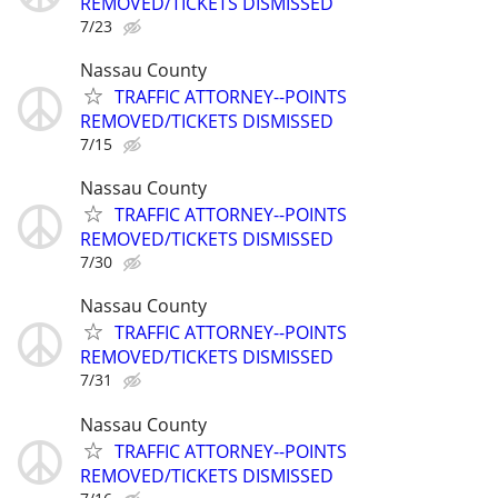
REMOVED/TICKETS DISMISSED
7/23
Nassau County
TRAFFIC ATTORNEY--POINTS
REMOVED/TICKETS DISMISSED
7/15
Nassau County
TRAFFIC ATTORNEY--POINTS
REMOVED/TICKETS DISMISSED
7/30
Nassau County
TRAFFIC ATTORNEY--POINTS
REMOVED/TICKETS DISMISSED
7/31
Nassau County
TRAFFIC ATTORNEY--POINTS
REMOVED/TICKETS DISMISSED