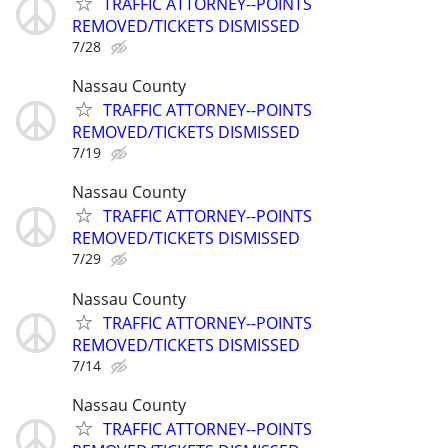
TRAFFIC ATTORNEY--POINTS
REMOVED/TICKETS DISMISSED
7/28
Nassau County
TRAFFIC ATTORNEY--POINTS
REMOVED/TICKETS DISMISSED
7/19
Nassau County
TRAFFIC ATTORNEY--POINTS
REMOVED/TICKETS DISMISSED
7/29
Nassau County
TRAFFIC ATTORNEY--POINTS
REMOVED/TICKETS DISMISSED
7/14
Nassau County
TRAFFIC ATTORNEY--POINTS