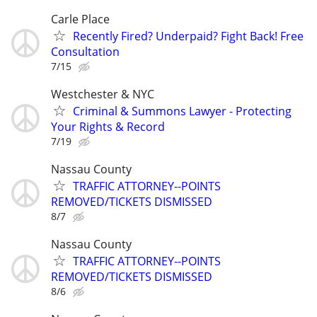
Carle Place
Recently Fired? Underpaid? Fight Back! Free
Consultation
7/15
Westchester & NYC
Criminal & Summons Lawyer - Protecting
Your Rights & Record
7/19
Nassau County
TRAFFIC ATTORNEY--POINTS
REMOVED/TICKETS DISMISSED
8/7
Nassau County
TRAFFIC ATTORNEY--POINTS
REMOVED/TICKETS DISMISSED
8/6