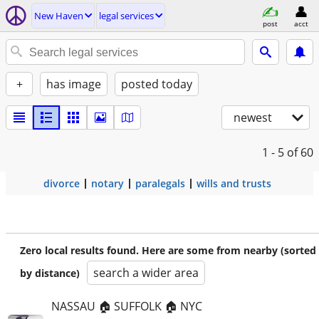
New Haven
legal services
post
acct
+
has image
posted today
newest
1 - 5
of 60
divorce
notary
paralegals
wills and trusts
Zero local results found. Here are some from nearby (sorted
search a wider area
by distance)
NASSAU 🏠 SUFFOLK 🏠 NYC