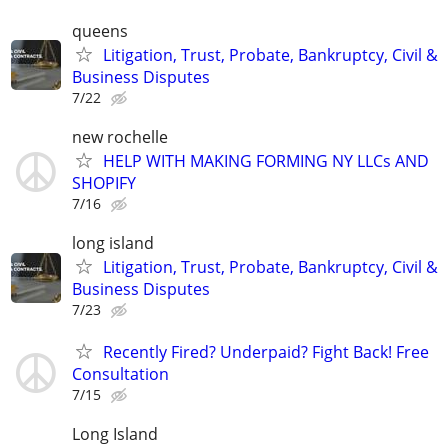
queens
Litigation, Trust, Probate, Bankruptcy, Civil &
Business Disputes
7/22
new rochelle
HELP WITH MAKING FORMING NY LLCs AND
SHOPIFY
7/16
long island
Litigation, Trust, Probate, Bankruptcy, Civil &
Business Disputes
7/23
Recently Fired? Underpaid? Fight Back! Free
Consultation
7/15
Long Island