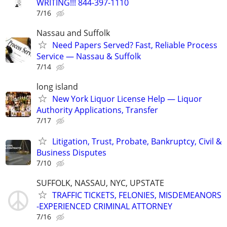
WRITING!!! 844-397-1110
7/16
Nassau and Suffolk
Need Papers Served? Fast, Reliable Process
Service — Nassau & Suffolk
7/14
long island
New York Liquor License Help — Liquor
Authority Applications, Transfer
7/17
Litigation, Trust, Probate, Bankruptcy, Civil &
Business Disputes
7/10
SUFFOLK, NASSAU, NYC, UPSTATE
TRAFFIC TICKETS, FELONIES, MISDEMEANORS
-EXPERIENCED CRIMINAL ATTORNEY
7/16