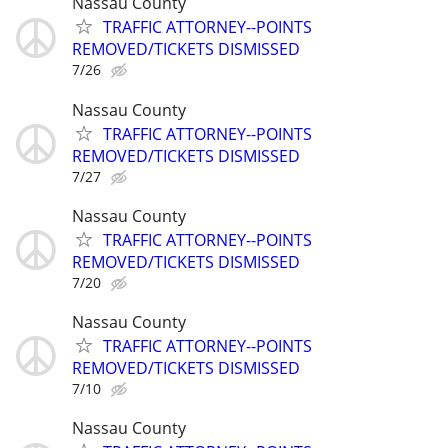
Nassau County
TRAFFIC ATTORNEY--POINTS
REMOVED/TICKETS DISMISSED
7/26
Nassau County
TRAFFIC ATTORNEY--POINTS
REMOVED/TICKETS DISMISSED
7/27
Nassau County
TRAFFIC ATTORNEY--POINTS
REMOVED/TICKETS DISMISSED
7/20
Nassau County
TRAFFIC ATTORNEY--POINTS
REMOVED/TICKETS DISMISSED
7/10
Nassau County