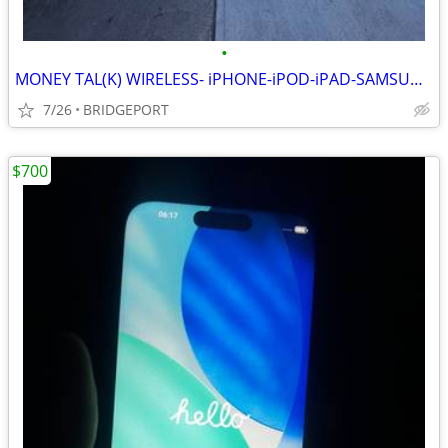
•
MONEY TAL(K) WIRELESS- iPHONE-iPOD-iPAD-SAMSUNG FIX&UNLOCK AND MORE!!
7/26
BRIDGEPORT
$700