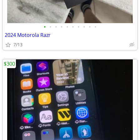
•
•
•
•
•
•
•
•
•
•
2024 Motorola Razr
7/13
$300