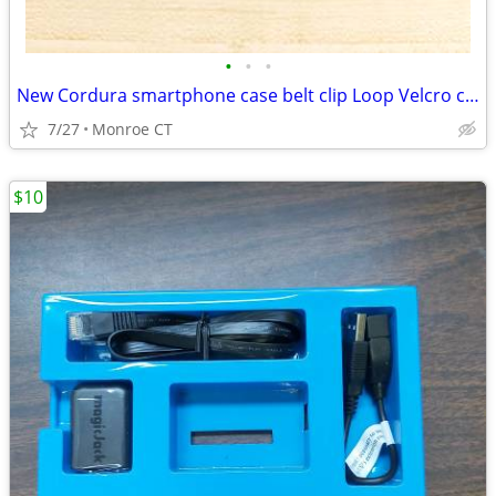
•
•
•
New Cordura smartphone case belt clip Loop Velcro closure heavy duty
7/27
Monroe CT
$10