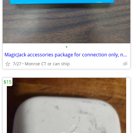
•
MagicJack accessories package for connection only, no device
7/27
Monroe CT or can ship
$15