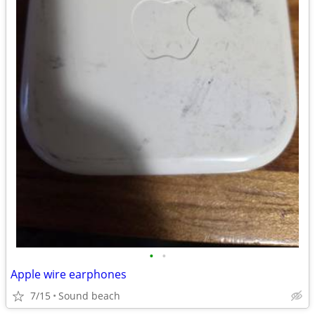
•
•
Apple wire earphones
7/15
Sound beach