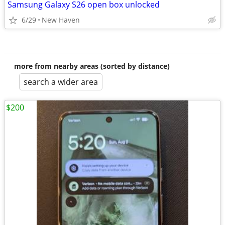
Samsung Galaxy S26 open box unlocked
6/29
New Haven
more from nearby areas (sorted by distance)
search a wider area
$200