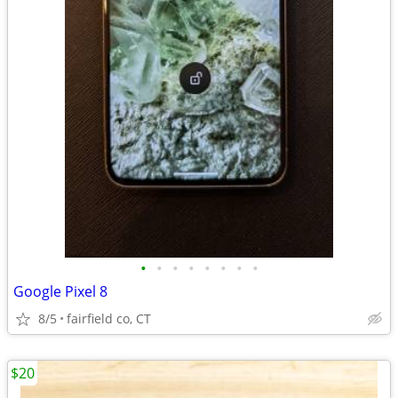
•
•
•
•
•
•
•
•
Google Pixel 8
8/5
fairfield co, CT
$20