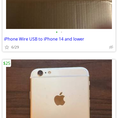
•
•
iPhone Wire USB to iPhone 14 and lower
6/29
$25