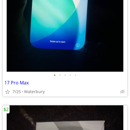
•
•
•
•
•
17 Pro Max
7/25
Waterbury
$2