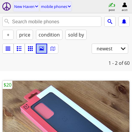
New Haven
mobile phones
post
acct
+
price
condition
sold by
newest
1 - 2
of 60
$20