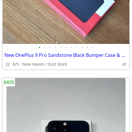
•
•
•
•
•
•
•
•
•
•
•
New OnePlus 9 Pro Sandstone Black Bumper Case & Two Screen Protectors
8/5
New Haven / East Rock
$400