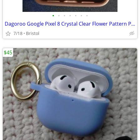
•
•
•
•
•
•
•
Dagoroo Google Pixel 8 Crystal Clear Flower Pattern Phone Case Purple
7/18
Bristol
$45