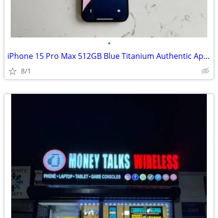
•
iPhone 15 Pro Max 512GB Blue Titanium Authentic Apple Device
8/1