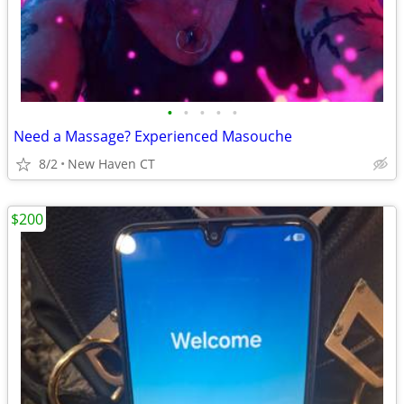
•
•
•
•
•
Need a Massage? Experienced Masouche
8/2
New Haven CT
$200