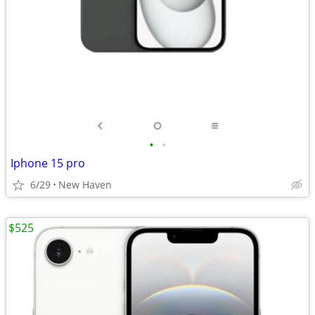
•
•
Iphone 15 pro
6/29
New Haven
$525