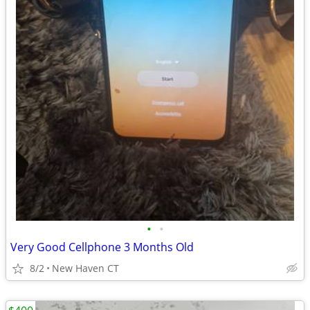
•
•
Very Good Cellphone 3 Months Old
8/2
New Haven CT