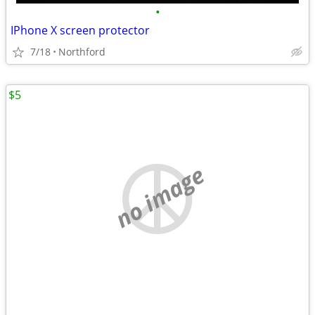
•
IPhone X screen protector
7/18
Northford
$5
no image