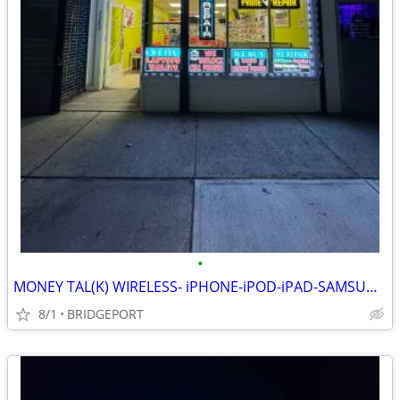
•
MONEY TAL(K) WIRELESS- iPHONE-iPOD-iPAD-SAMSUNG FIX&UNLOCK AND MORE!!
8/1
BRIDGEPORT