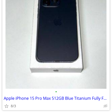
•
Apple iPhone 15 Pro Max 512GB Blue Titanium Fully Functional
8/3