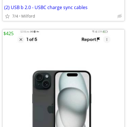
(2) USB b 2.0 - USBC charge sync cables
7/4
Milford
$425