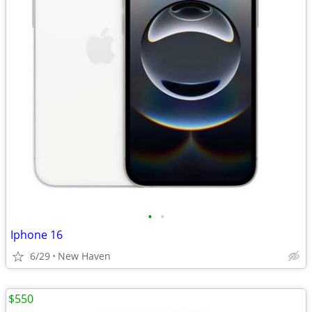
•
•
Iphone 16
6/29
New Haven
$550