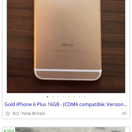
•
•
•
•
•
•
•
•
Gold iPhone 6 Plus 16GB - (CDMA compatible: Verizon, Sprint, etc.)
8/2
New Britain
$250