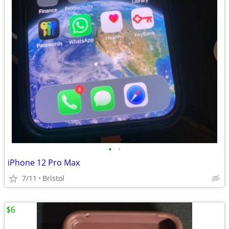
•
•
iPhone 12 Pro Max
7/11
Bristol
$6