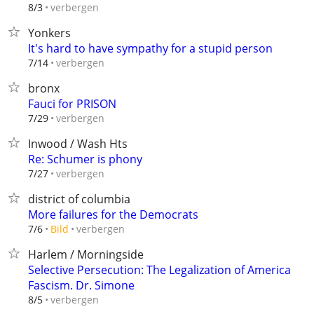
verbergen
8/3
Yonkers
It's hard to have sympathy for a stupid person
verbergen
7/14
bronx
Fauci for PRISON
verbergen
7/29
Inwood / Wash Hts
Re: Schumer is phony
verbergen
7/27
district of columbia
More failures for the Democrats
verbergen
7/6
Bild
Harlem / Morningside
Selective Persecution: The Legalization of America
Fascism. Dr. Simone
verbergen
8/5