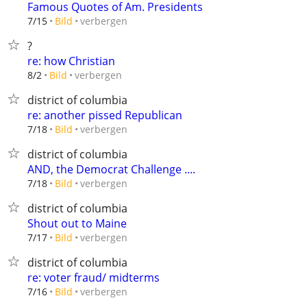
Famous Quotes of Am. Presidents
verbergen
7/15
Bild
?
re: how Christian
verbergen
8/2
Bild
district of columbia
re: another pissed Republican
verbergen
7/18
Bild
district of columbia
AND, the Democrat Challenge ....
verbergen
7/18
Bild
district of columbia
Shout out to Maine
verbergen
7/17
Bild
district of columbia
re: voter fraud/ midterms
verbergen
7/16
Bild