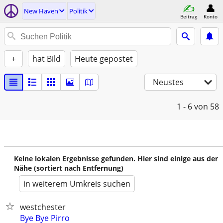
New Haven
Politik
Beitrag
Konto
+
hat Bild
Heute gepostet
Neustes
1 - 6
von 58
Keine lokalen Ergebnisse gefunden. Hier sind einige aus der
Nähe (sortiert nach Entfernung)
in weiterem Umkreis suchen
westchester
Bye Bye Pirro