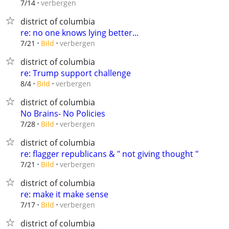
verbergen
7/14
district of columbia
re: no one knows lying better...
verbergen
7/21
Bild
district of columbia
re: Trump support challenge
verbergen
8/4
Bild
district of columbia
No Brains- No Policies
verbergen
7/28
Bild
district of columbia
re: flagger republicans & " not giving thought "
verbergen
7/21
Bild
district of columbia
re: make it make sense
verbergen
7/17
Bild
district of columbia