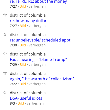
re, re, RE, RE: about the money
verbergen
7/27
Bild
district of columbia
re: how many dollars
verbergen
7/27
Bild
district of columbia
re: unbelievable/ scheduled appt.
verbergen
7/30
Bild
district of columbia
Fauci hearing = "blame Trump"
verbergen
7/29
Bild
district of columbia
Again, "the warmth of collectivism"
verbergen
7/22
Bild
district of columbia
DSA- useful idiots
verbergen
8/3
Bild