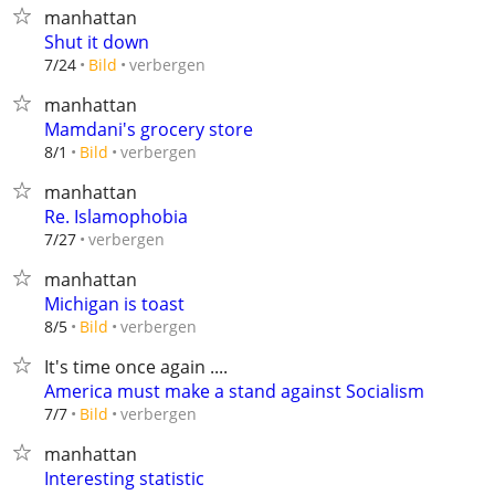
manhattan
Shut it down
verbergen
7/24
Bild
manhattan
Mamdani's grocery store
verbergen
8/1
Bild
manhattan
Re. Islamophobia
verbergen
7/27
manhattan
Michigan is toast
verbergen
8/5
Bild
It's time once again ....
America must make a stand against Socialism
verbergen
7/7
Bild
manhattan
Interesting statistic