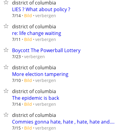
district of columbia
LIES ? What about policy ?
verbergen
7/14
Bild
district of columbia
re: life change waiting
verbergen
7/11
Bild
Boycott The Powerball Lottery
verbergen
7/23
district of columbia
More election tampering
verbergen
7/10
Bild
district of columbia
The epidemic is back
verbergen
7/14
Bild
district of columbia
Commies gonna hate, hate , hate, hate and....
verbergen
7/15
Bild