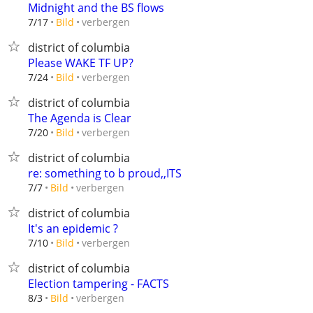
Midnight and the BS flows
verbergen
7/17
Bild
district of columbia
Please WAKE TF UP?
verbergen
7/24
Bild
district of columbia
The Agenda is Clear
verbergen
7/20
Bild
district of columbia
re: something to b proud,,ITS
verbergen
7/7
Bild
district of columbia
It's an epidemic ?
verbergen
7/10
Bild
district of columbia
Election tampering - FACTS
verbergen
8/3
Bild