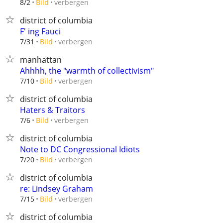
verbergen
8/2
Bild
district of columbia
F' ing Fauci
verbergen
7/31
Bild
manhattan
Ahhhh, the "warmth of collectivism"
verbergen
7/10
Bild
district of columbia
Haters & Traitors
verbergen
7/6
Bild
district of columbia
Note to DC Congressional Idiots
verbergen
7/20
Bild
district of columbia
re: Lindsey Graham
verbergen
7/15
Bild
district of columbia