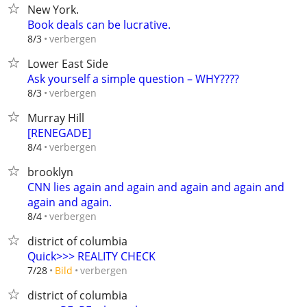
New York.
Book deals can be lucrative.
verbergen
8/3
Lower East Side
Ask yourself a simple question – WHY????
verbergen
8/3
Murray Hill
[RENEGADE]
verbergen
8/4
brooklyn
CNN lies again and again and again and again and
again and again.
verbergen
8/4
district of columbia
Quick>>> REALITY CHECK
verbergen
7/28
Bild
district of columbia