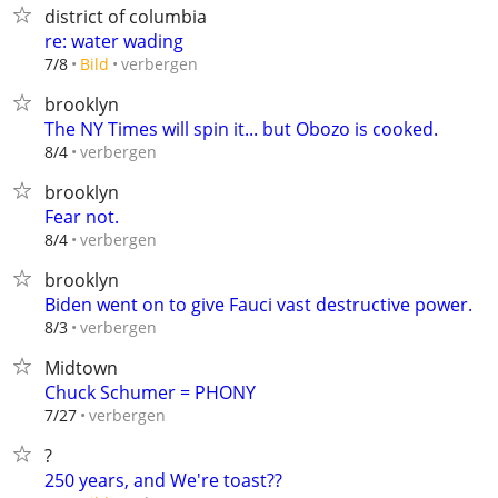
district of columbia
re: water wading
verbergen
7/8
Bild
brooklyn
The NY Times will spin it... but Obozo is cooked.
verbergen
8/4
brooklyn
Fear not.
verbergen
8/4
brooklyn
Biden went on to give Fauci vast destructive power.
verbergen
8/3
Midtown
Chuck Schumer = PHONY
verbergen
7/27
?
250 years, and We're toast??