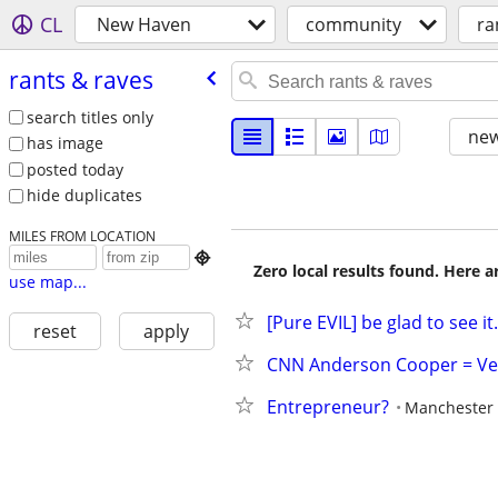
CL
New Haven
community
ra
rants & raves
search titles only
new
has image
posted today
hide duplicates
MILES FROM LOCATION

Zero local results found. Here 
use map...
[Pure EVIL] be glad to see it.
reset
apply
CNN Anderson Cooper = Ve
Entrepreneur?
Manchester