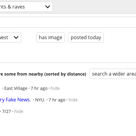
nts & raves
est
has image
posted today
search a wider are
are some from nearby (sorted by distance)
East Village
7 hr ago
hide
ry Fake News.
NYU.
7 hr ago
hide
7/27
hide