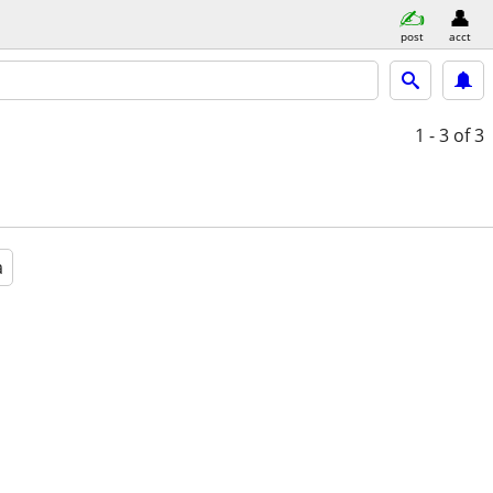
post
acct
1 - 3
of 3
a