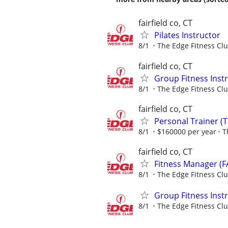
fairfield co, CT
Pilates Instructor
8/1
The Edge Fitness Cl
fairfield co, CT
Group Fitness Instr
8/1
The Edge Fitness Cl
fairfield co, CT
Personal Trainer (T
8/1
$160000 per year
T
fairfield co, CT
Fitness Manager (F
8/1
The Edge Fitness Cl
Group Fitness Instr
8/1
The Edge Fitness Cl