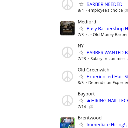
BARBER NEEDED
8/4
employee’s choice
Medford
Busy Barbershop Hi
7/8
.
Old Money Barbe
NY
BARBER WANTED B
7/23
Salary or commissi
Old Greenwich
Experienced Hair St
8/5
Depends on Experie
Bayport
🔥HIRING NAIL TEC
7/14
Brentwood
Immediate Hiring! 