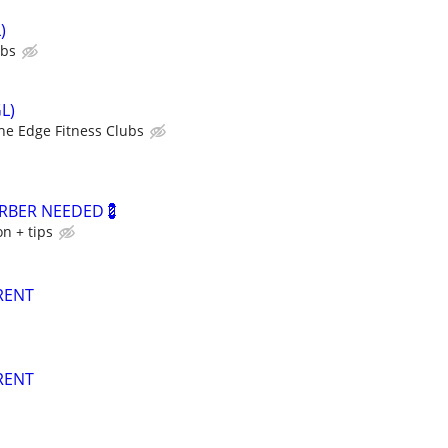
)
ubs
L)
he Edge Fitness Clubs
ARBER NEEDED💈
n + tips
RENT
RENT