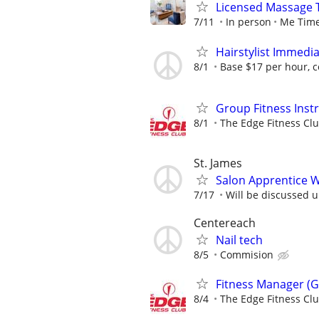
Licensed Massage 
7/11
In person
Me Time
Hairstylist Immedi
8/1
Base $17 per hour, 
Group Fitness Inst
8/1
The Edge Fitness Cl
St. James
Salon Apprentice 
7/17
Will be discussed 
Centereach
Nail tech
8/5
Commision
Fitness Manager (G
8/4
The Edge Fitness Cl