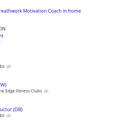
Nreathwork Motivation Coach in home
ION
nt
ubs
NW)
he Edge Fitness Clubs
ructor (DB)
ubs