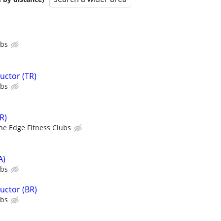
ubs
uctor (TR)
ubs
R)
he Edge Fitness Clubs
A)
ubs
uctor (BR)
ubs