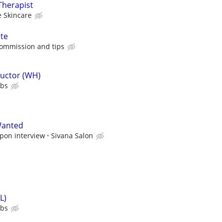
Therapist
 Skincare
ate
commission and tips
ructor (WH)
ubs
Wanted
upon interview
Sivana Salon
L)
ubs