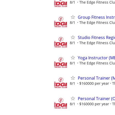
8/1
The Edge Fitness Cl
Group Fitness Inst
8/1
The Edge Fitness Cl
Studio Fitness Reg
8/1
The Edge Fitness Cl
Yoga Instructor (M
8/1
The Edge Fitness Cl
Personal Trainer (M
8/1
$160000 per year
T
Personal Trainer (
8/1
$160000 per year
T