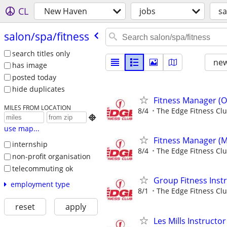
CL
New Haven
jobs
sa
salon/​spa/​fitness
search titles only
new
has image
posted today
hide duplicates
Fitness Manager (O
MILES FROM LOCATION
8/4
The Edge Fitness Cl

use map...
Fitness Manager (M
internship
8/4
The Edge Fitness Cl
non-profit organisation
telecommuting ok
Group Fitness Instr
employment type
8/1
The Edge Fitness Cl
reset
apply
Les Mills Instructor