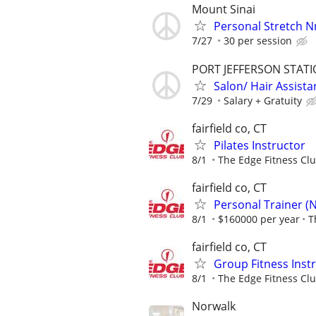
Mount Sinai
Personal Stretch 
7/27
30 per session
PORT JEFFERSON STAT
Salon/ Hair Assista
7/29
Salary + Gratuity
fairfield co, CT
Pilates Instructor
8/1
The Edge Fitness Cl
fairfield co, CT
Personal Trainer (
8/1
$160000 per year
T
fairfield co, CT
Group Fitness Inst
8/1
The Edge Fitness Cl
Norwalk