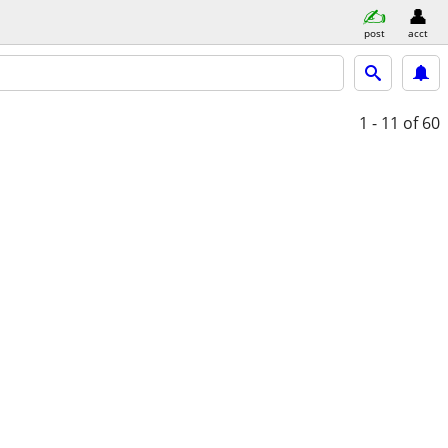
post
acct
1 - 11
of 60