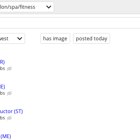
lon/spa/fitness
est
has image
posted today
R)
ubs
E)
ubs
uctor (ST)
ubs
 (ME)