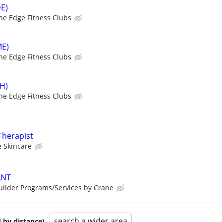
DE)
he Edge Fitness Clubs
ME)
he Edge Fitness Clubs
SH)
he Edge Fitness Clubs
Therapist
 Skincare
ANT
ilder Programs/Services by Crane
search a wider area
 by distance)