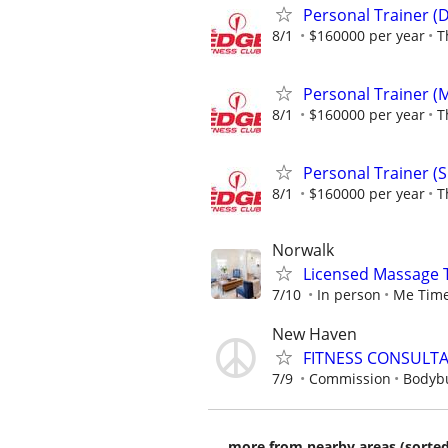
Personal Trainer (
8/1
$160000 per year
T
Personal Trainer (
8/1
$160000 per year
T
Personal Trainer (
8/1
$160000 per year
T
Norwalk
Licensed Massage 
7/10
In person
Me Time
New Haven
FITNESS CONSULT
7/9
Commission
Bodybu
more from nearby areas (sorted