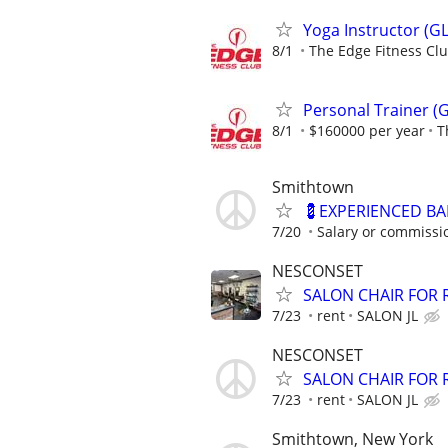
Yoga Instructor (GL
8/1
The Edge Fitness Cl
Personal Trainer (G
8/1
$160000 per year
T
Smithtown
💈EXPERIENCED B
7/20
Salary or commissio
NESCONSET
SALON CHAIR FOR 
7/23
rent
SALON JL
NESCONSET
SALON CHAIR FOR 
7/23
rent
SALON JL
Smithtown, New York