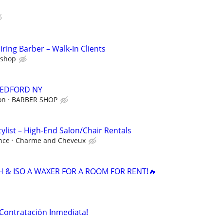
ring Barber – Walk-In Clients
rshop
EDFORD NY
on
BARBER SHOP
ylist – High-End Salon/Chair Rentals
nce
Charme and Cheveux
H & ISO A WAXER FOR A ROOM FOR RENT!🔥
¡Contratación Inmediata!