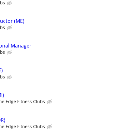
ubs
ructor (ME)
ubs
ional Manager
ubs
E)
ubs
I)
he Edge Fitness Clubs
OR)
he Edge Fitness Clubs