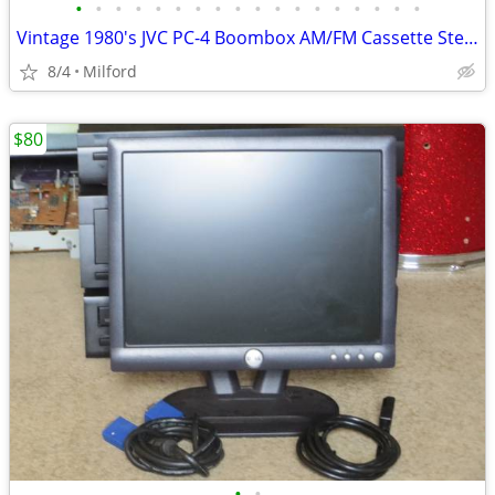
•
•
•
•
•
•
•
•
•
•
•
•
•
•
•
•
•
•
Vintage 1980's JVC PC-4 Boombox AM/FM Cassette Stereo
8/4
Milford
$80
•
•