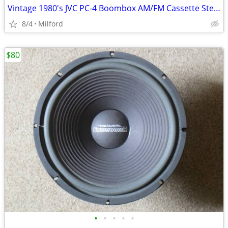
Vintage 1980's JVC PC-4 Boombox AM/FM Cassette Stereo
8/4
Milford
$80
•
•
•
•
•