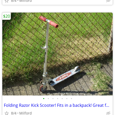
8/4
Milford
$20
•
•
•
•
•
•
•
Folding Razor Kick Scooter! Fits in a backpack! Great for around town
8/4
Milford