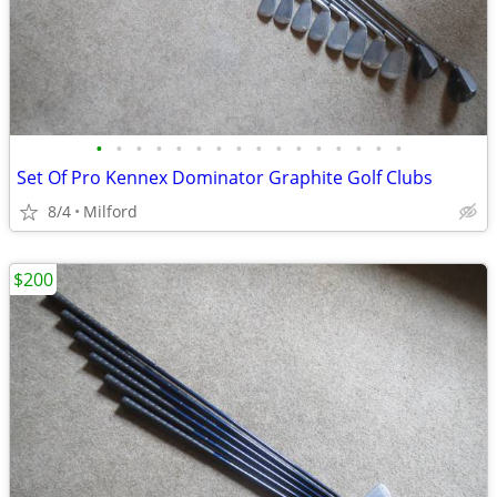
•
•
•
•
•
•
•
•
•
•
•
•
•
•
•
•
Set Of Pro Kennex Dominator Graphite Golf Clubs
8/4
Milford
$200