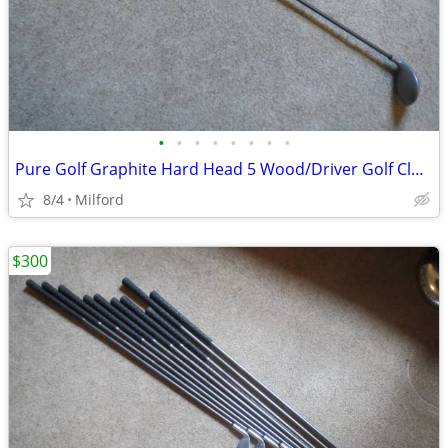
•
•
•
•
•
•
•
•
Pure Golf Graphite Hard Head 5 Wood/Driver Golf Club Left Handed
8/4
Milford
$300