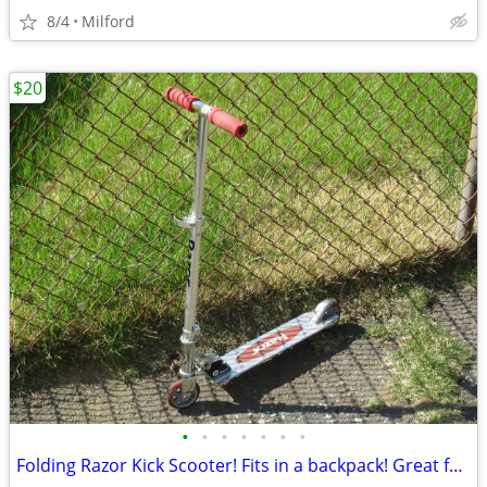
8/4
Milford
$20
•
•
•
•
•
•
•
Folding Razor Kick Scooter! Fits in a backpack! Great for around town