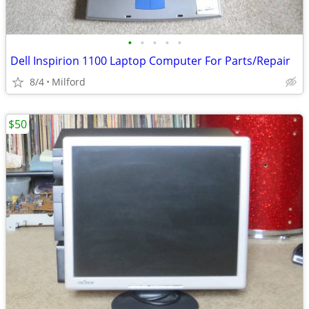
•
•
•
•
•
Dell Inspirion 1100 Laptop Computer For Parts/Repair
8/4
Milford
$50