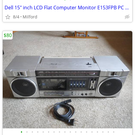
Dell 15" inch LCD Flat Computer Monitor E153FPB PC SCREEN DISPLAY
8/4
Milford
$80
•
•
•
•
•
•
•
•
•
•
•
•
•
•
•
•
•
•