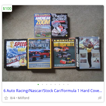
$100
•
•
•
•
•
•
•
•
6 Auto Racing/Nascar/Stock Car/Formula 1 Hard Cover Books! Excellent!
8/4
Milford