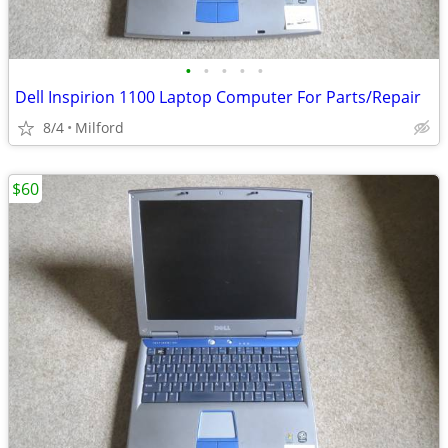
•
•
•
•
•
Dell Inspirion 1100 Laptop Computer For Parts/Repair
8/4
Milford
$60