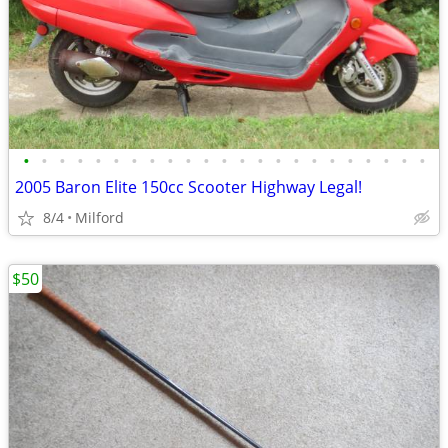
•
•
•
•
•
•
•
•
•
•
•
•
•
•
•
•
•
•
•
•
•
•
•
2005 Baron Elite 150cc Scooter Highway Legal!
8/4
Milford
$50