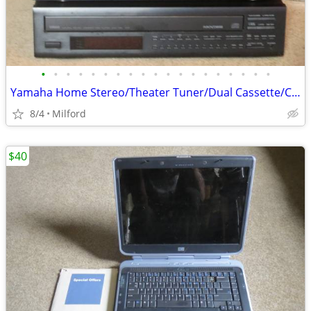
•
•
•
•
•
•
•
•
•
•
•
•
•
•
•
•
•
•
•
Yamaha Home Stereo/Theater Tuner/Dual Cassette/CD Multi Disc Player Ex
8/4
Milford
$40