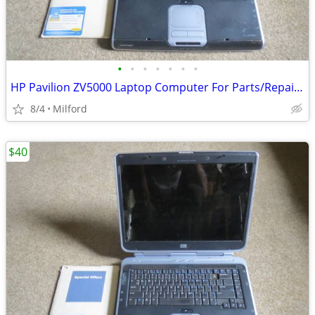
•
•
•
•
•
•
•
HP Pavilion ZV5000 Laptop Computer For Parts/Repair Hewlett Packard
8/4
Milford
$40