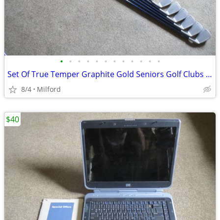
•
•
•
•
•
•
•
•
•
•
•
•
Set Of True Temper Graphite Gold Seniors Golf Clubs Irons Left Handed!
8/4
Milford
$40