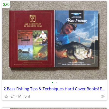
$20
•
•
2 Bass Fishing Tips & Techniques Hard Cover Books! Excellent!
8/4
Milford