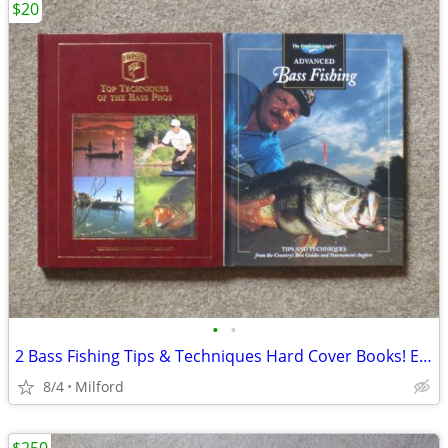
$20
•
•
2 Bass Fishing Tips & Techniques Hard Cover Books! Excellent!
8/4
Milford