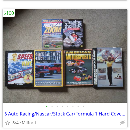
$100
•
•
•
•
•
•
•
•
6 Auto Racing/Nascar/Stock Car/Formula 1 Hard Cover Books! Excellent!
8/4
Milford