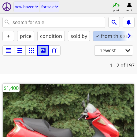
new haven
for sale
post
acct
+
price
condition
sold by
✓ from this seller
newest
1 - 2
of 197
$1,400