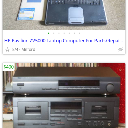
•
•
•
•
•
•
•
HP Pavilion ZV5000 Laptop Computer For Parts/Repair Hewlett Packard
8/4
Milford
$400