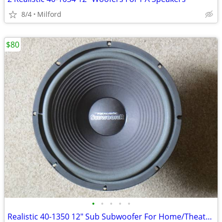
8/4
Milford
$80
•
•
•
•
•
Realistic 40-1350 12" Sub Subwoofer For Home/Theater Speaker