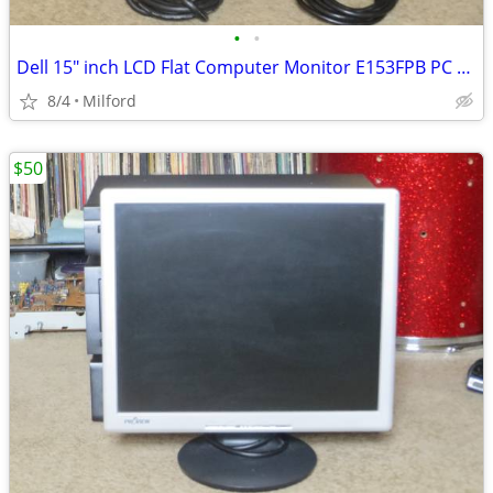
•
•
Dell 15" inch LCD Flat Computer Monitor E153FPB PC SCREEN DISPLAY
8/4
Milford
$50