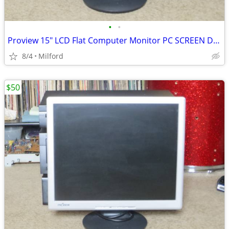
•
•
Proview 15" LCD Flat Computer Monitor PC SCREEN DISPLAY
8/4
Milford
$50