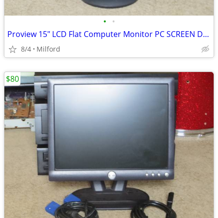
•
•
Proview 15" LCD Flat Computer Monitor PC SCREEN DISPLAY
8/4
Milford
$80