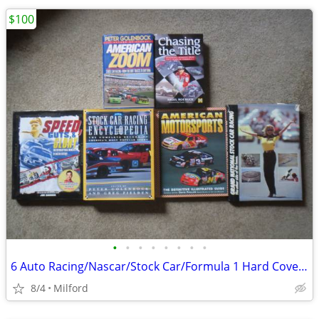
$100
•
•
•
•
•
•
•
•
6 Auto Racing/Nascar/Stock Car/Formula 1 Hard Cover Books! Excellent!
8/4
Milford