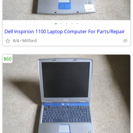
•
•
•
•
•
Dell Inspirion 1100 Laptop Computer For Parts/Repair
8/4
Milford
$60