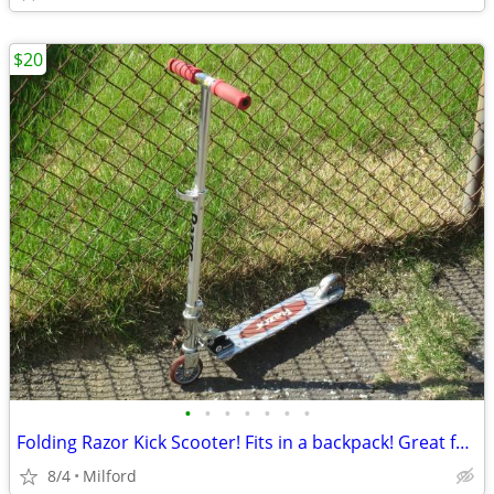
$20
•
•
•
•
•
•
•
Folding Razor Kick Scooter! Fits in a backpack! Great for around town!
8/4
Milford