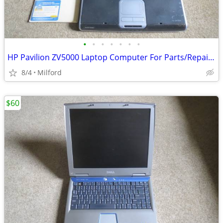
•
•
•
•
•
•
•
HP Pavilion ZV5000 Laptop Computer For Parts/Repair Hewlett Packard
8/4
Milford
$60