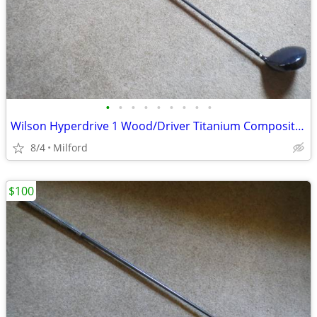
•
•
•
•
•
•
•
•
•
Wilson Hyperdrive 1 Wood/Driver Titanium Composite Golf Club
8/4
Milford
$100