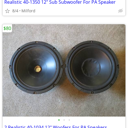
Realistic 40-1350 12" Sub Subwoofer For PA Speaker
8/4
Milford
$80
•
•
•
2 Realistic 40-1034 12" Woofers For PA Speakers