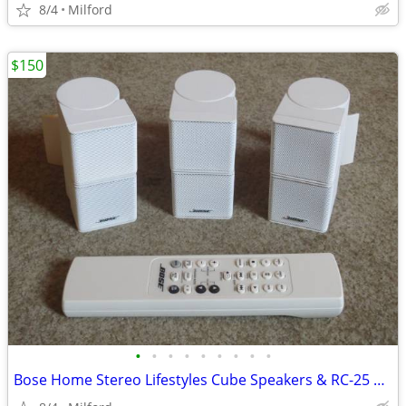
8/4
Milford
$150
•
•
•
•
•
•
•
•
•
Bose Home Stereo Lifestyles Cube Speakers & RC-25 Remote Control