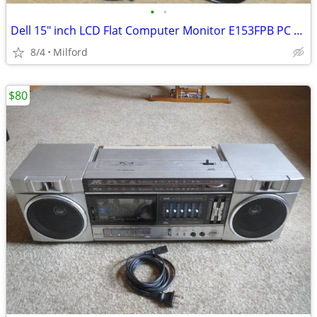
•
•
Dell 15" inch LCD Flat Computer Monitor E153FPB PC SCREEN DISPLAY
8/4
Milford
$80