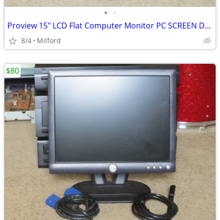
•
•
Proview 15" LCD Flat Computer Monitor PC SCREEN DISPLAY
8/4
Milford
$80