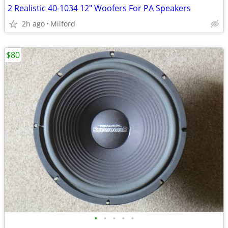
2 Realistic 40-1034 12" Woofers For PA Speakers
2h ago
Milford
$80
•
•
•
•
•