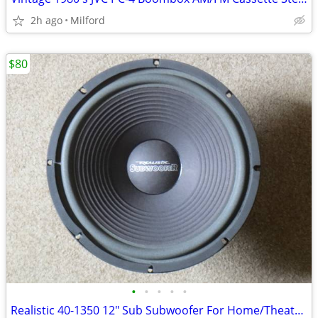
2h ago
Milford
$80
•
•
•
•
•
Realistic 40-1350 12" Sub Subwoofer For Home/Theater Speaker