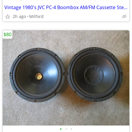
Vintage 1980's JVC PC-4 Boombox AM/FM Cassette Stereo
2h ago
Milford
$80
•
•
•