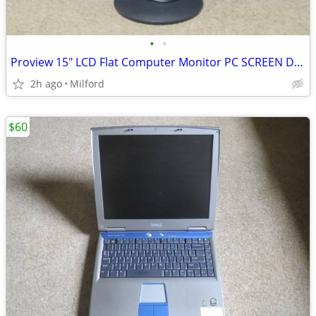
•
•
Proview 15" LCD Flat Computer Monitor PC SCREEN DISPLAY
2h ago
Milford
$60