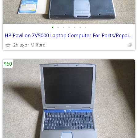
•
•
•
•
•
•
•
HP Pavilion ZV5000 Laptop Computer For Parts/Repair Hewlett Packard
2h ago
Milford
$60