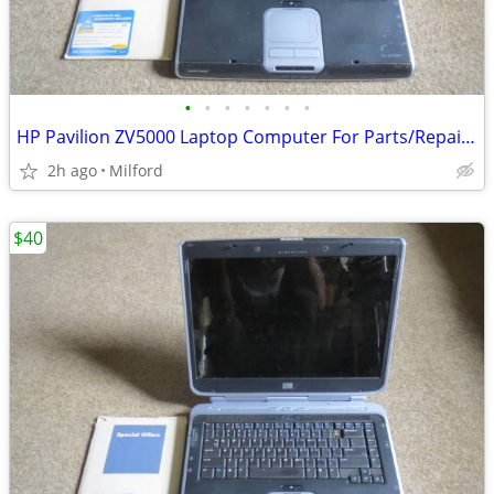
•
•
•
•
•
•
•
HP Pavilion ZV5000 Laptop Computer For Parts/Repair Hewlett Packard
2h ago
Milford
$40