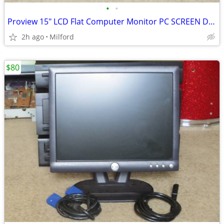
•
•
Proview 15" LCD Flat Computer Monitor PC SCREEN DISPLAY
2h ago
Milford
$80