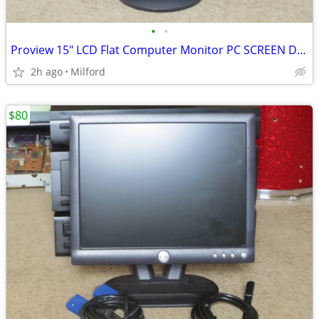
•
•
Proview 15" LCD Flat Computer Monitor PC SCREEN DISPLAY
2h ago
Milford
$80