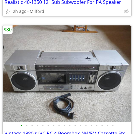
Realistic 40-1350 12" Sub Subwoofer For PA Speaker
2h ago
Milford
$80
•
•
•
•
•
•
•
•
•
•
•
•
•
•
•
•
•
•
Vintage 1980's JVC PC-4 Boombox AM/FM Cassette Stereo