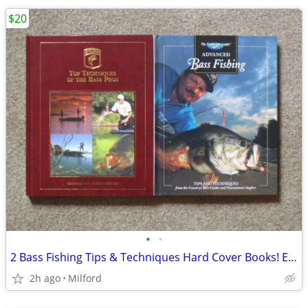
$20
•
•
2 Bass Fishing Tips & Techniques Hard Cover Books! Excellent!
2h ago
Milford