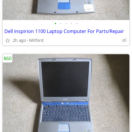
•
•
•
•
•
Dell Inspirion 1100 Laptop Computer For Parts/Repair
2h ago
Milford
$60