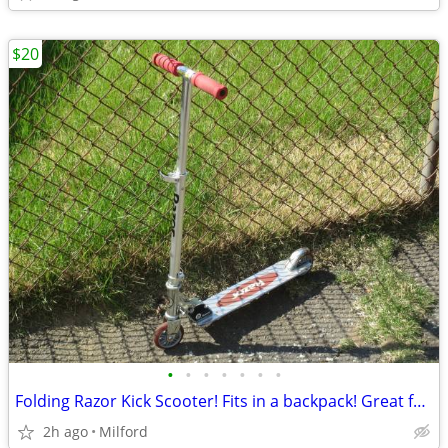
$20
•
•
•
•
•
•
•
Folding Razor Kick Scooter! Fits in a backpack! Great for around town!
2h ago
Milford