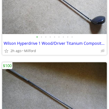
•
•
•
•
•
•
•
•
•
Wilson Hyperdrive 1 Wood/Driver Titanium Composite Golf Club
2h ago
Milford
$100