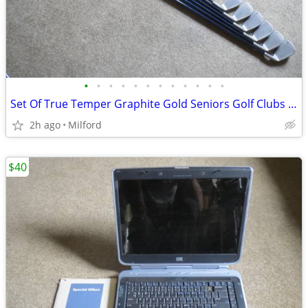
•
•
•
•
•
•
•
•
•
•
•
•
Set Of True Temper Graphite Gold Seniors Golf Clubs Irons Left Handed!
2h ago
Milford
$40