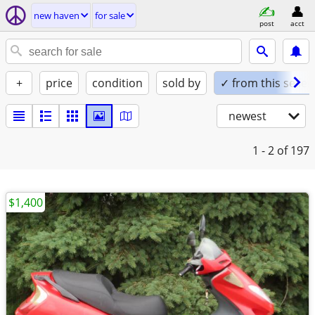
new haven
for sale
post
acct
+
price
condition
sold by
✓ from this seller
newest
1 - 2
of 197
$1,400