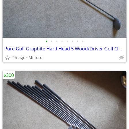
•
•
•
•
•
•
•
•
Pure Golf Graphite Hard Head 5 Wood/Driver Golf Club Left Handed
2h ago
Milford
$300