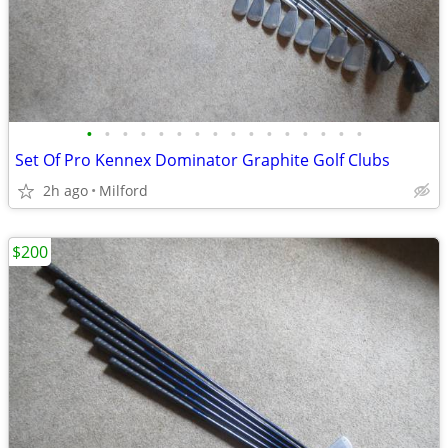
•
•
•
•
•
•
•
•
•
•
•
•
•
•
•
•
Set Of Pro Kennex Dominator Graphite Golf Clubs
2h ago
Milford
$200