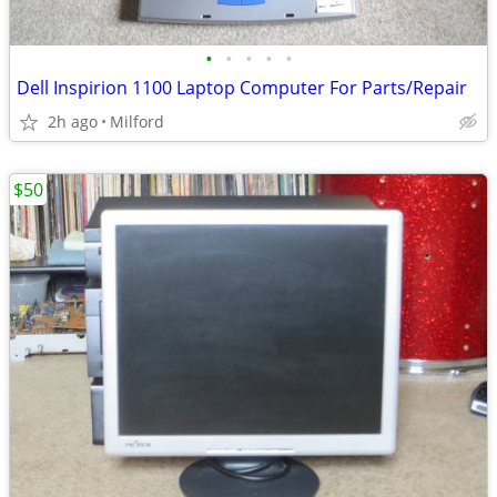
•
•
•
•
•
Dell Inspirion 1100 Laptop Computer For Parts/Repair
2h ago
Milford
$50