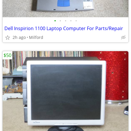
•
•
•
•
•
Dell Inspirion 1100 Laptop Computer For Parts/Repair
2h ago
Milford
$50