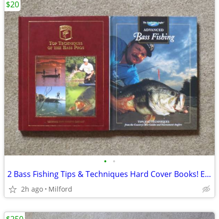
$20
•
•
2 Bass Fishing Tips & Techniques Hard Cover Books! Excellent!
2h ago
Milford