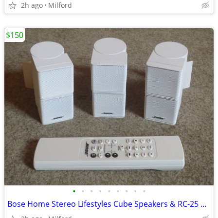
2h ago
Milford
$150
•
•
•
•
•
•
•
•
•
Bose Home Stereo Lifestyles Cube Speakers & RC-25 Remote Control