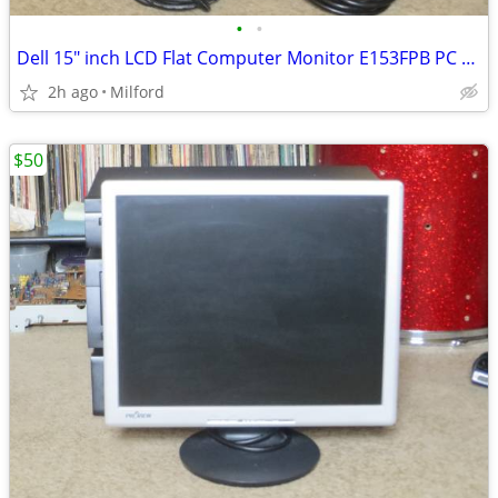
•
•
Dell 15" inch LCD Flat Computer Monitor E153FPB PC SCREEN DISPLAY
2h ago
Milford
$50