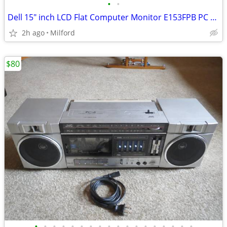
•
•
Dell 15" inch LCD Flat Computer Monitor E153FPB PC SCREEN DISPLAY
2h ago
Milford
$80
•
•
•
•
•
•
•
•
•
•
•
•
•
•
•
•
•
•