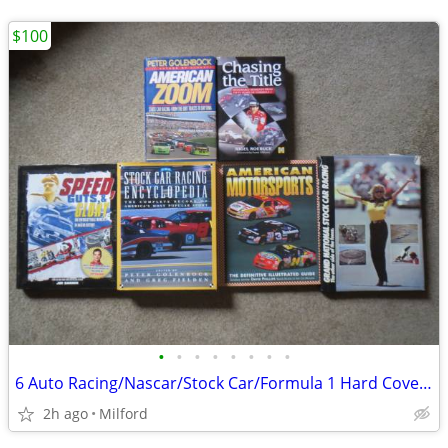
$100
•
•
•
•
•
•
•
•
6 Auto Racing/Nascar/Stock Car/Formula 1 Hard Cover Books! Excellent!
2h ago
Milford