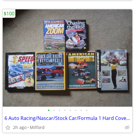
$100
•
•
•
•
•
•
•
•
6 Auto Racing/Nascar/Stock Car/Formula 1 Hard Cover Books! Excellent!
2h ago
Milford