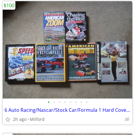
$100
•
•
•
•
•
•
•
•
6 Auto Racing/Nascar/Stock Car/Formula 1 Hard Cover Books! Excellent!
2h ago
Milford