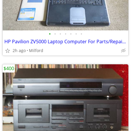
•
•
•
•
•
•
•
HP Pavilion ZV5000 Laptop Computer For Parts/Repair Hewlett Packard
2h ago
Milford
$400