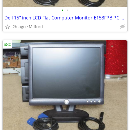
•
•
Dell 15" inch LCD Flat Computer Monitor E153FPB PC SCREEN DISPLAY
2h ago
Milford
$80