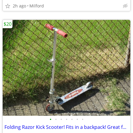
2h ago
Milford
$20
•
•
•
•
•
•
•
Folding Razor Kick Scooter! Fits in a backpack! Great for around town