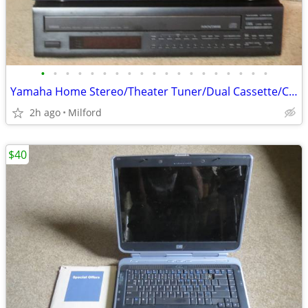
•
•
•
•
•
•
•
•
•
•
•
•
•
•
•
•
•
•
•
Yamaha Home Stereo/Theater Tuner/Dual Cassette/CD Multi Disc Player Ex
2h ago
Milford
$40