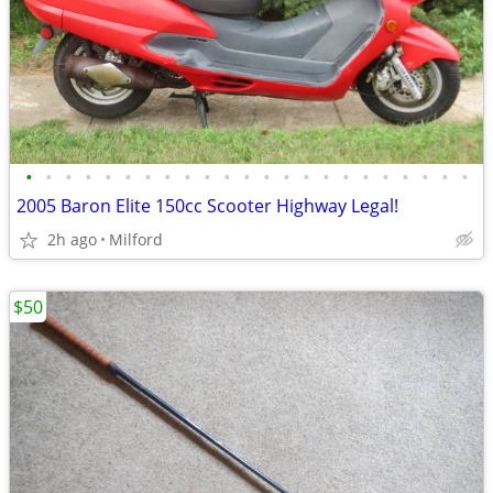
•
•
•
•
•
•
•
•
•
•
•
•
•
•
•
•
•
•
•
•
•
•
•
2005 Baron Elite 150cc Scooter Highway Legal!
2h ago
Milford
$50