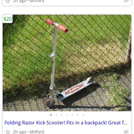
2h ago
Milford
$20
•
•
•
•
•
•
•
Folding Razor Kick Scooter! Fits in a backpack! Great for around town
2h ago
Milford