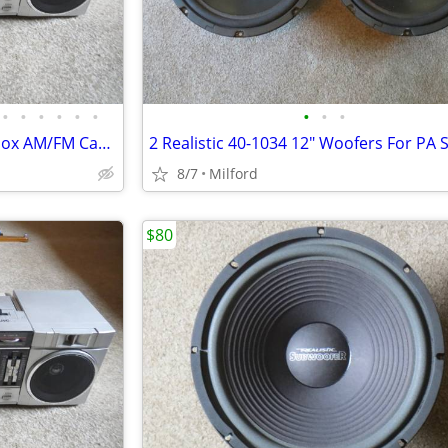
•
•
•
•
•
•
•
•
•
Vintage 1980's JVC PC-4 Boombox AM/FM Cassette Stereo
8/7
Milford
$80