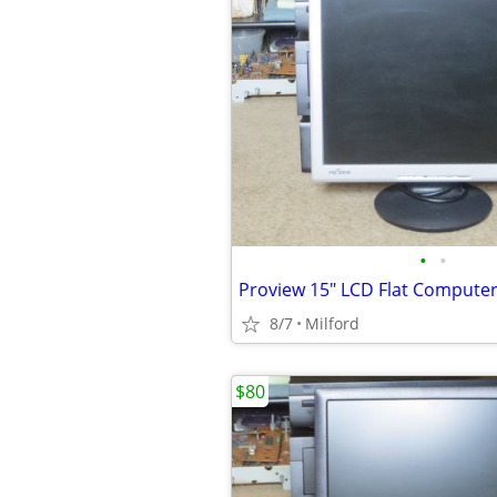
•
•
8/7
Milford
$80