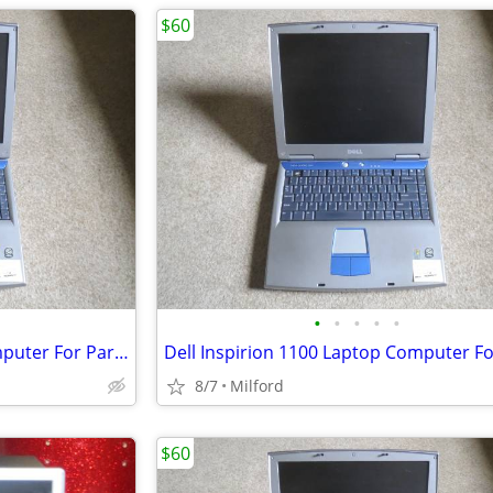
$60
•
•
•
•
•
Dell Inspirion 1100 Laptop Computer For Parts/Repair
8/7
Milford
$60