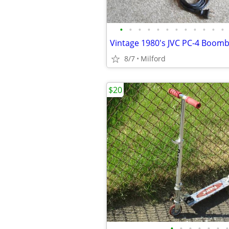
•
•
•
•
•
•
•
•
•
•
•
•
8/7
Milford
$20
•
•
•
•
•
•
•