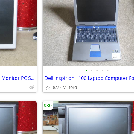
•
•
•
•
•
Proview 15" LCD Flat Computer Monitor PC SCREEN DISPLAY
8/7
Milford
$80