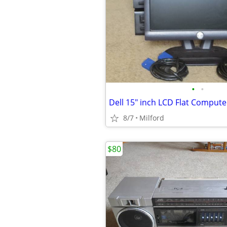
•
•
8/7
Milford
$80