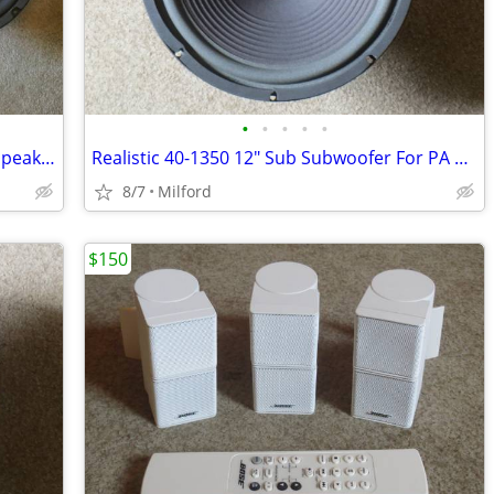
•
•
•
•
•
2 Realistic 40-1034 12" Woofers For PA Speakers
Realistic 40-1350 12" Sub Subwoofer For PA Speaker
8/7
Milford
$150