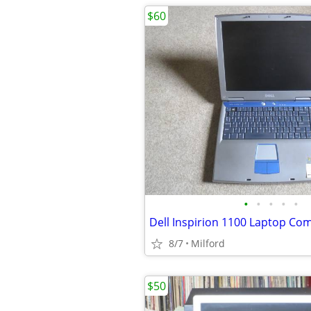
$60
•
•
•
•
•
8/7
Milford
$50