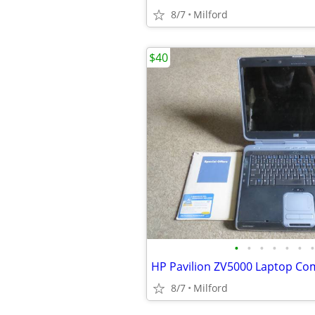
8/7
Milford
$40
•
•
•
•
•
•
•
8/7
Milford