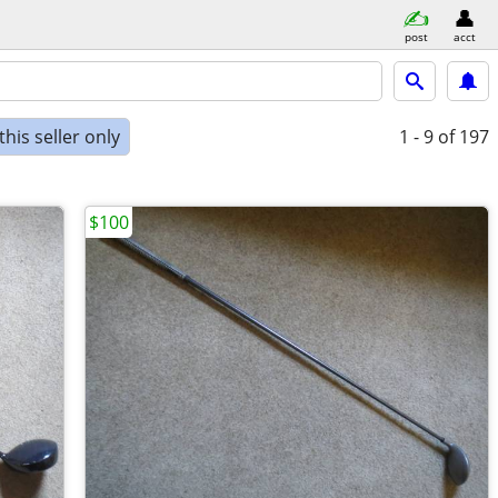
post
acct
his seller only
1 - 9
of 197
$100