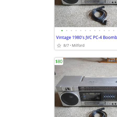
•
•
•
•
•
•
•
•
•
•
•
•
8/7
Milford
$80