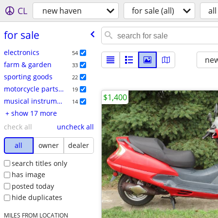
CL
new haven
for sale (all)
all
for sale
electronics
54
new
farm & garden
33
sporting goods
22
motorcycle parts & accessories
19
$1,400
musical instruments
14
+ show 17 more
check all
uncheck all
all
owner
dealer
search titles only
has image
posted today
hide duplicates
MILES FROM LOCATION