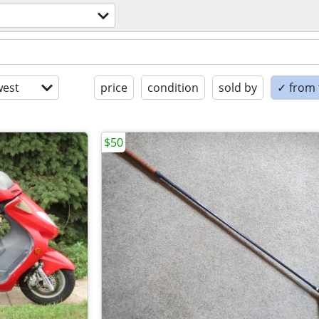
est
price
condition
sold by
✓ from t
$50