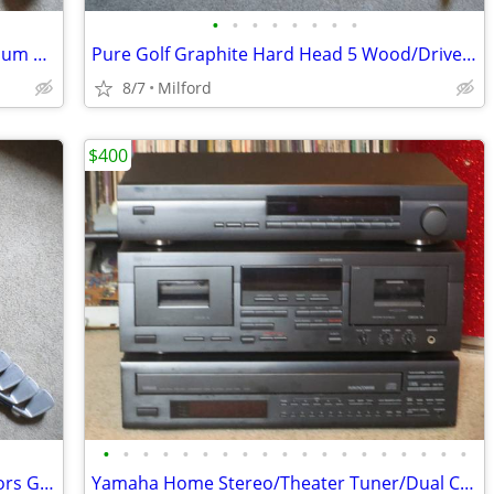
•
•
•
•
•
•
•
•
Wilson Hyperdrive 1 Wood/Driver Titanium Composite Golf Club
Pure Golf Graphite Hard Head 5 Wood/Driver Golf Club Left Handed
8/7
Milford
$400
•
•
•
•
•
•
•
•
•
•
•
•
•
•
•
•
•
•
•
Set Of True Temper Graphite Gold Seniors Golf Clubs Irons Left Handed!
Yamaha Home Stereo/Theater Tuner/Dual Cassette/CD Multi Disc Player Ex