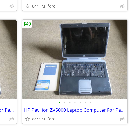
8/7
Milford
$40
•
•
•
•
•
•
•
HP Pavilion ZV5000 Laptop Computer For Parts/Repair Hewlett Packard
HP Pavilion ZV5000 Laptop Computer For Parts/Repair Hewlett Packard
8/7
Milford