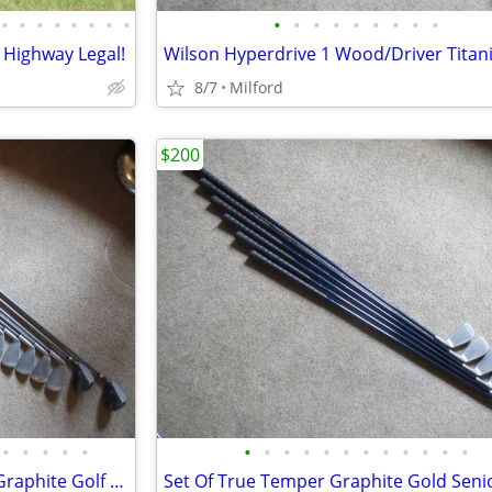
•
•
•
•
•
•
•
•
•
•
•
•
•
•
•
•
•
 Highway Legal!
8/7
Milford
$200
•
•
•
•
•
•
•
•
•
•
•
•
•
•
•
•
•
Set Of Pro Kennex Dominator Graphite Golf Clubs