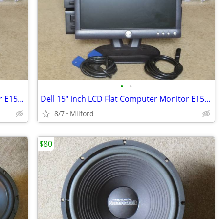
•
•
Dell 15" inch LCD Flat Computer Monitor E153FPB PC SCREEN DISPLAY
Dell 15" inch LCD Flat Computer Monitor E153FPB PC SCREEN DISPLAY
8/7
Milford
$80