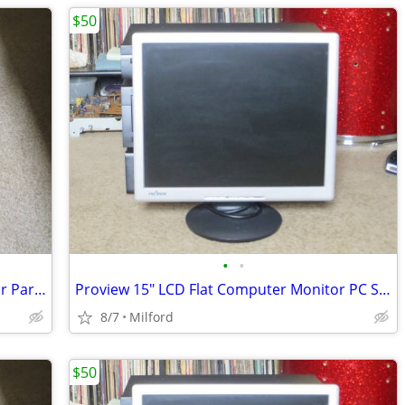
$50
•
•
Dell Inspirion 1100 Laptop Computer For Parts/Repair
Proview 15" LCD Flat Computer Monitor PC SCREEN DISPLAY
8/7
Milford
$50