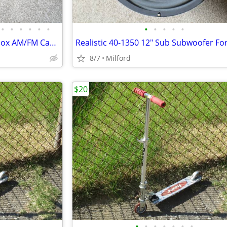
•
•
•
•
•
•
•
•
•
•
•
Vintage 1980's JVC PC-4 Boombox AM/FM Cassette Stereo
8/7
Milford
$20
•
•
•
•
•
•
•