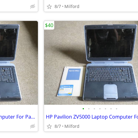
8/7
Milford
$40
•
•
•
•
•
•
•
HP Pavilion ZV5000 Laptop Computer For Parts/Repair Hewlett Packard
8/7
Milford