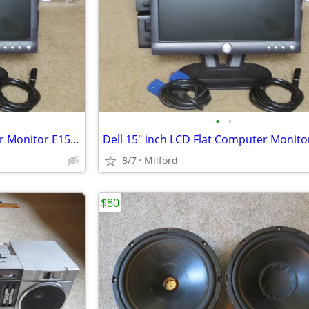
•
•
Dell 15" inch LCD Flat Computer Monitor E153FPB PC SCREEN DISPLAY
8/7
Milford
$80