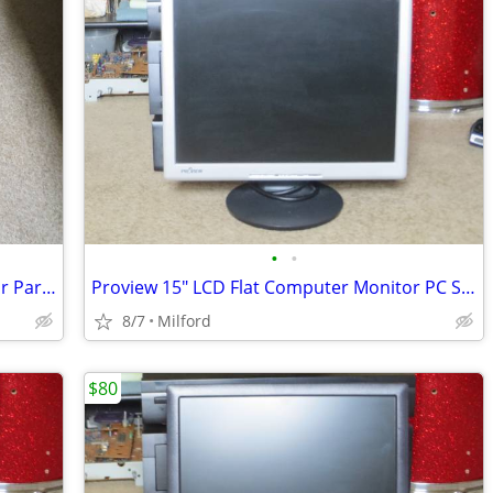
•
•
Dell Inspirion 1100 Laptop Computer For Parts/Repair
Proview 15" LCD Flat Computer Monitor PC SCREEN DISPLAY
8/7
Milford
$80