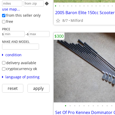

•
•
•
•
•
•
•
•
•
•
•
•
•
•
•
use map...
2005 Baron Elite 150cc Scooter
from this seller only
8/7
Milford
free
PRICE
-
$
$
$300
MAKE AND MODEL
condition
delivery available
cryptocurrency ok
language of posting
reset
apply
•
•
•
•
•
•
•
•
•
•
•