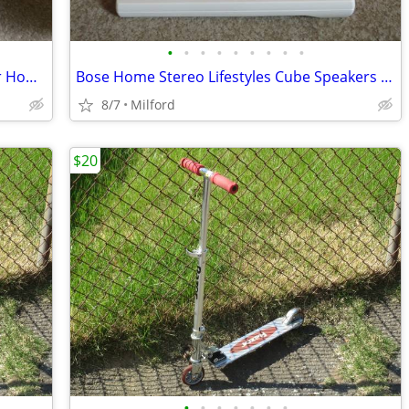
•
•
•
•
•
•
•
•
•
Realistic 40-1350 12" Sub Subwoofer For Home/Theater Speaker
Bose Home Stereo Lifestyles Cube Speakers & RC-25 Remote Control
8/7
Milford
$20
•
•
•
•
•
•
•