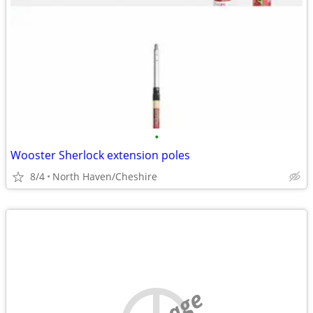
•
Wooster Sherlock extension poles
8/4
North Haven/Cheshire