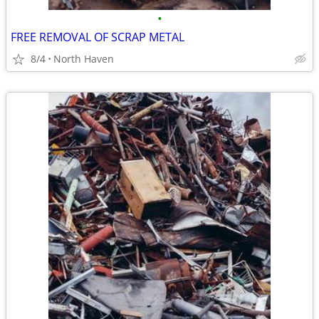
•
FREE REMOVAL OF SCRAP METAL
8/4
North Haven