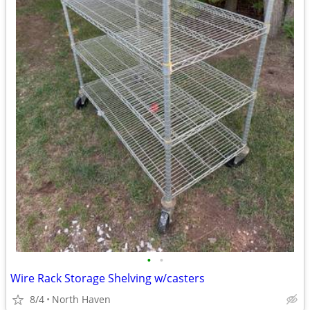
•
•
Wire Rack Storage Shelving w/casters
8/4
North Haven