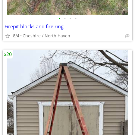
•
•
•
•
Firepit blocks and fire ring
8/4
Cheshire / North Haven
$20