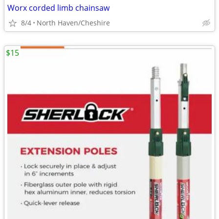
Worx corded limb chainsaw
8/4
North Haven/Cheshire
$15