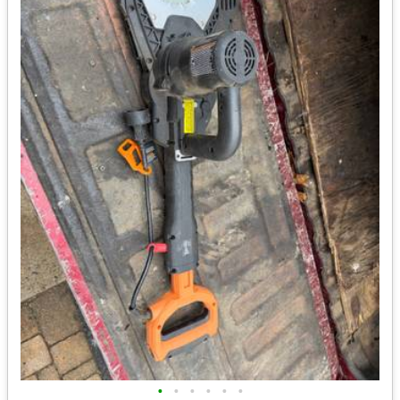
•
•
•
•
•
•