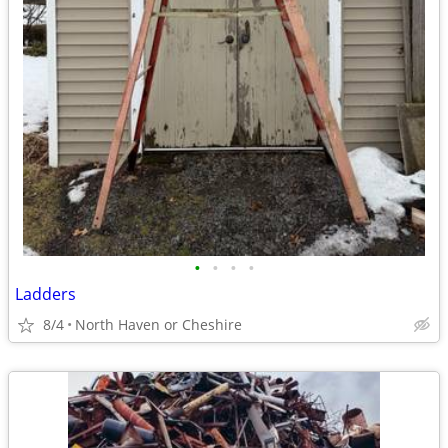
•
•
•
•
Ladders
8/4
North Haven or Cheshire