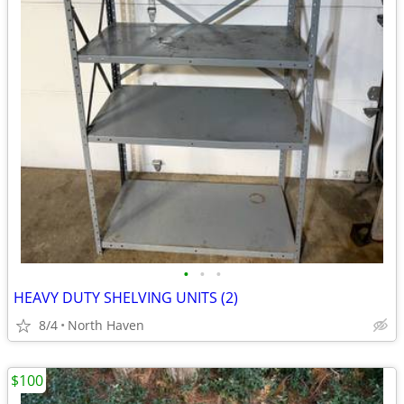
•
•
•
HEAVY DUTY SHELVING UNITS (2)
8/4
North Haven
$100