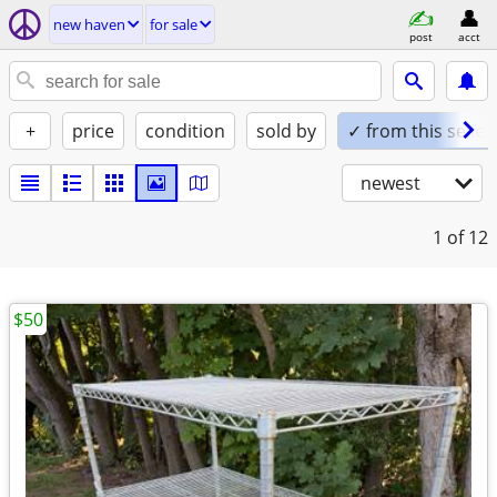
new haven
for sale
post
acct
+
price
condition
sold by
✓ from this seller
newest
1
of 12
$50