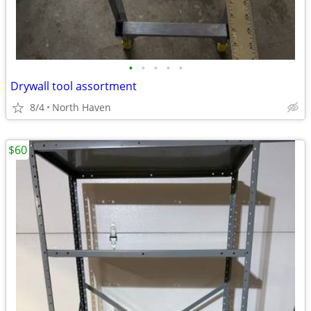
•
•
•
•
•
Drywall tool assortment
8/4
North Haven
$60