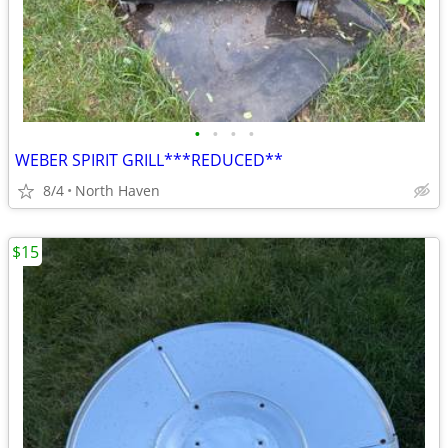
•
•
•
•
WEBER SPIRIT GRILL***REDUCED**
8/4
North Haven
$15