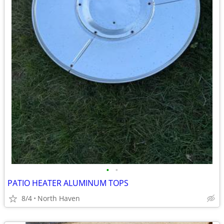
•
•
PATIO HEATER ALUMINUM TOPS
8/4
North Haven