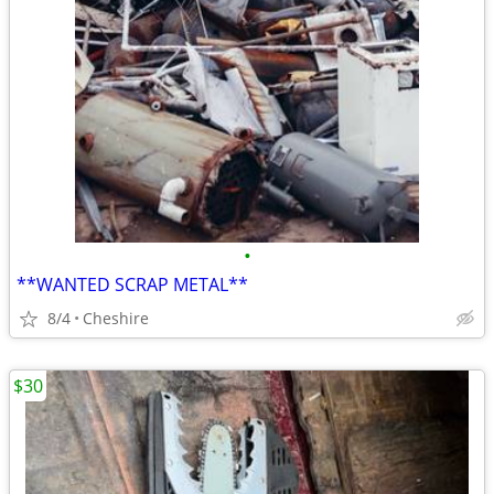
•
**WANTED SCRAP METAL**
8/4
Cheshire
$30