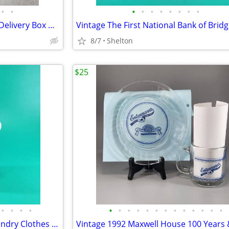
•
•
•
•
•
•
•
•
•
•
Vintage Beechmont Dairy Milk Delivery Box Metal Insulated Bridgeport
8/7
Shelton
$25
•
•
•
•
•
•
•
•
•
•
•
•
•
•
•
•
•
Rare Vintage Ceramic Maid Laundry Clothes Water Sprinkler Bottle