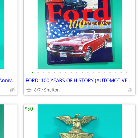
•
•
•
•
•
•
•
•
•
•
•
•
•
•
•
•
•
•
Harley Davidson The Reunion 90 Years Anniversary Zippo Lighter in Tin
FORD: 100 YEARS OF HISTORY (AUTOMOTIVE HISTORY) By Mike Mueller – HCDJ
8/7
Shelton
$50