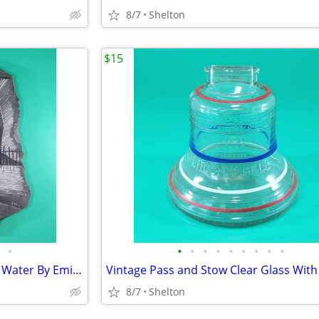
8/7
Shelton
$15
•
•
•
•
•
•
•
•
•
•
Etching On Slate House On the Water By Emil Brand
8/7
Shelton