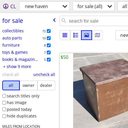
CL
new haven
for sale (all)
all
for sale
collectibles
72
new
auto parts
10
furniture
8
toys & games
7
$50
books & magazines
5
+ show 9 more
check all
uncheck all
all
owner
dealer
search titles only
has image
posted today
hide duplicates
MILES FROM LOCATION