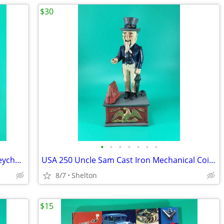
$30
•
•
•
•
•
•
•
Vintage Radio Shack 6' Tape Measure Keychain Black Plastic Collectible
USA 250 Uncle Sam Cast Iron Mechanical Coin Bank - Works Taiwan Repro
8/7
Shelton
$15