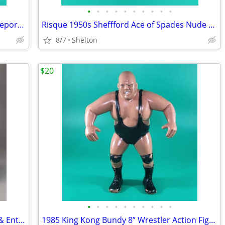
•
•
•
•
•
•
•
•
•
•
Vintage The First National Bank of Bridgeport CT Canvas Money Bag
Risque 1950s Sheffford Ace of Spades Nude Lady Ashtray Porcelain Dish
8/7
Shelton
$20
•
•
•
•
•
•
•
•
•
•
Vintage 1992 Maxwell House 100 Years & Entenmann's Glass Plate & Mug
1985 King Kong Bundy 8” Wrestler Action Figure LJN Titan Sports WWF