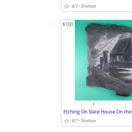
8/7
Shelton
$100
•
•
•
•
•
•
•
•
8/7
Shelton