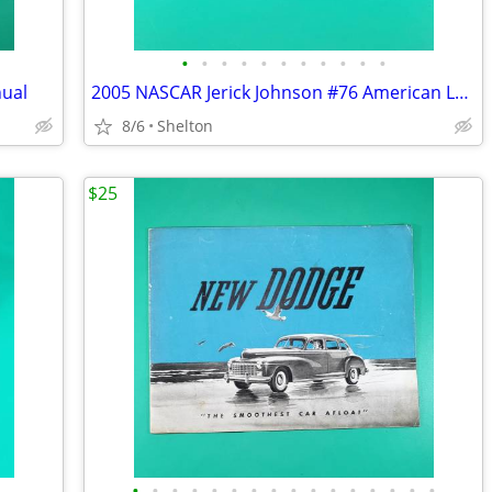
•
•
•
•
•
•
•
•
•
•
•
nual
2005 NASCAR Jerick Johnson #76 American Legion Freedom Car 1:24 MIB
8/6
Shelton
$25
•
•
•
•
•
•
•
•
•
•
•
•
•
•
•
•