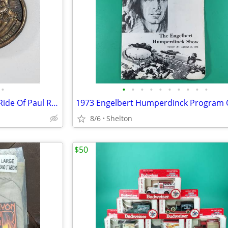
•
•
•
•
•
•
•
•
•
•
•
Vintage Bicentennial Midnight Ride Of Paul Revere Belt Buckle 1776
8/6
Shelton
$50