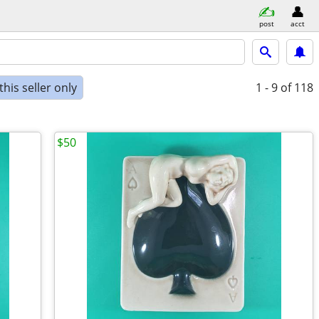
post
acct
his seller only
1 - 9
of 118
$50