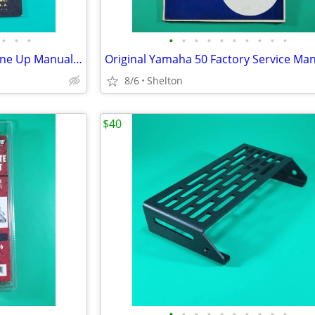
•
•
•
•
•
•
•
•
•
•
•
•
•
1948 Thompson Repair And Tune Up Manual Vol HD 3 Heavy Duty Series
Original Yamaha 50 Factory Service Ma
8/6
Shelton
$40
•
•
•
•
•
•
•
•
•
•