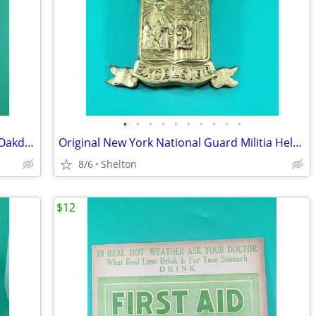
•
•
•
•
•
•
•
•
•
•
1973 Engelbert Humperdinck Program Oakdale Theatre Wallingford +Bonus
Original New York National Guard Militia Helmet Shako Plate 12th Reg
8/6
Shelton
$12