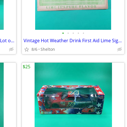
•
•
•
•
•
VTG Unpunched 1979 Lledo Days Gone Lot of 6 Budweiser Die Cast Trucks
Vintage Hot Weather Drink First Aid Lime Sign Soda Pop Advertising
8/6
Shelton
$25