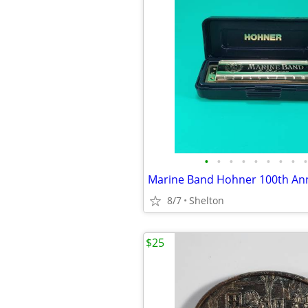
•
•
•
•
•
•
•
•
•
8/7
Shelton
$25