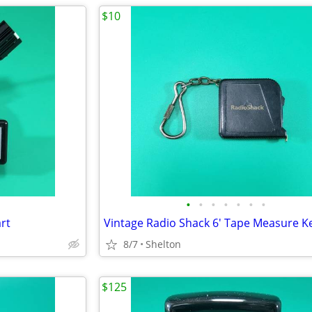
$10
•
•
•
•
•
•
•
rt
8/7
Shelton
$125