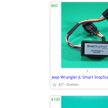
$60
•
•
•
•
Jeep Wrangler JL Smart StopSta
8/7
Shelton
$100