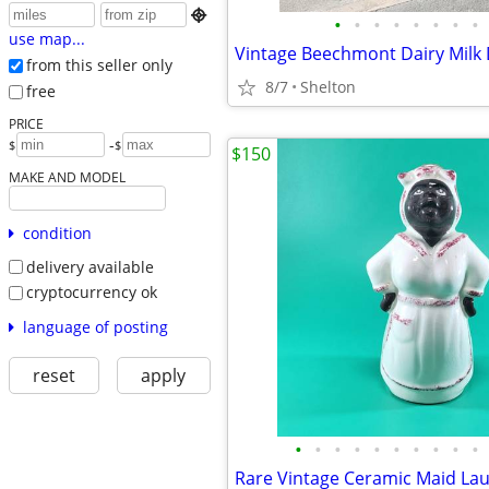

•
•
•
•
•
•
•
•
use map...
from this seller only
8/7
Shelton
free
PRICE
-
$
$
$150
MAKE AND MODEL
condition
delivery available
cryptocurrency ok
language of posting
reset
apply
•
•
•
•
•
•
•
•
•
•