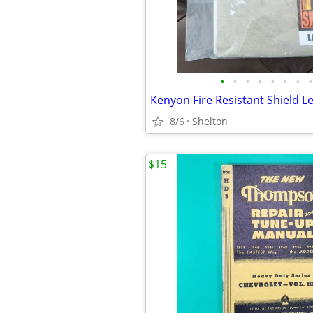
•
•
•
•
•
•
•
•
8/6
Shelton
$15