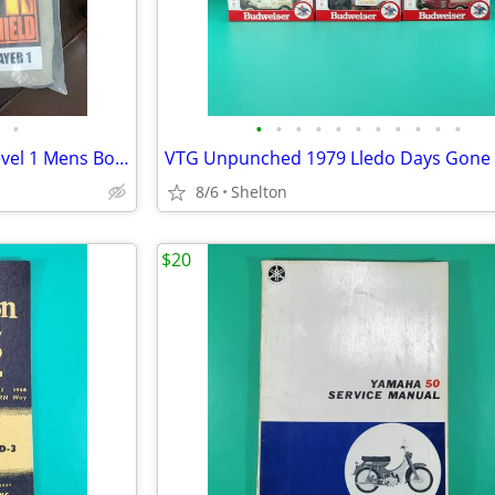
•
•
•
•
•
•
•
•
•
•
•
•
Kenyon Fire Resistant Shield Level 1 Mens Bottom Large FR Pants
8/6
Shelton
$20