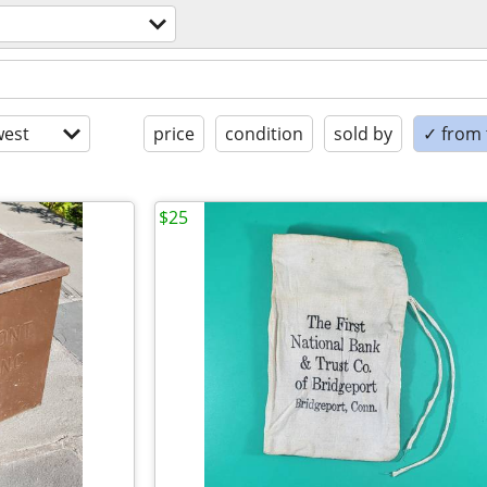
est
price
condition
sold by
✓ from t
$25