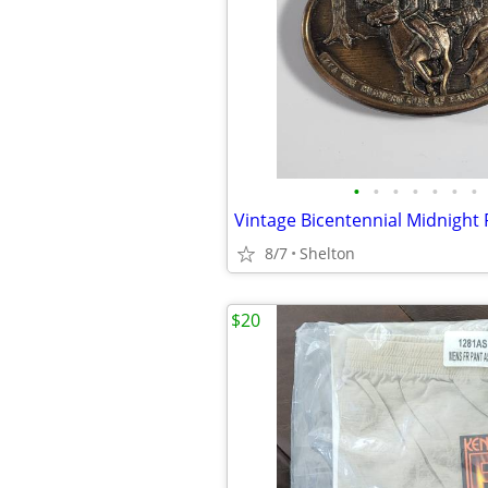
•
•
•
•
•
•
•
8/7
Shelton
$20