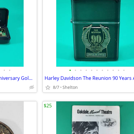
•
•
•
•
•
•
•
•
•
•
•
•
•
Marine Band Hohner 100th Anniversary Golden Limited Edition 1896-1996!
8/7
Shelton
$25