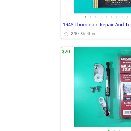
•
•
•
•
•
•
•
•
•
8/6
Shelton
$20
•
•
•