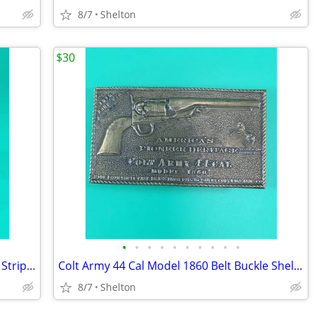
8/7
Shelton
$30
•
•
•
•
•
•
•
•
•
•
Vintage Pass and Stow Clear Glass With Stripes Liberty Bell Coin Bank
Colt Army 44 Cal Model 1860 Belt Buckle Shell Casings Americas Pioneer
8/7
Shelton