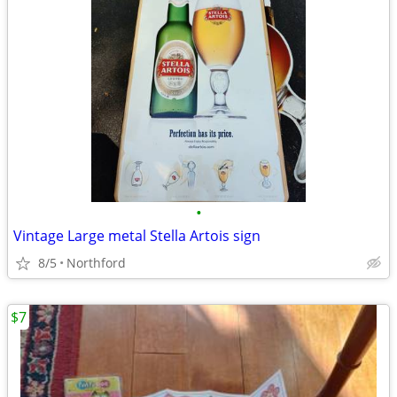
•
Vintage Large metal Stella Artois sign
8/5
Northford
$7