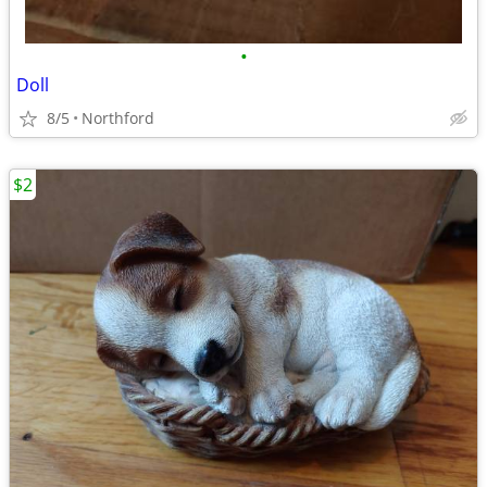
•
Doll
8/5
Northford
$2