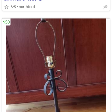
8/5
northford
$50