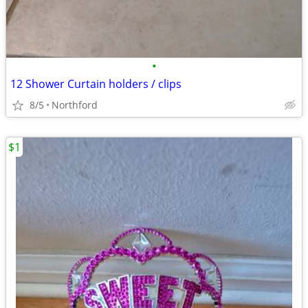
•
12 Shower Curtain holders / clips
8/5
Northford
$1