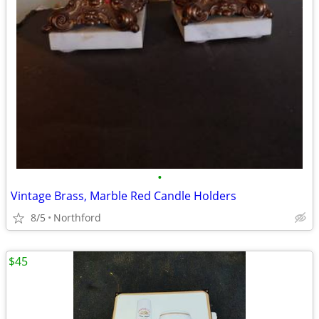
•
Vintage Brass, Marble Red Candle Holders
8/5
Northford
$45