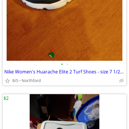
•
•
Nike Women's Huarache Elite 2 Turf Shoes - size 7 1/2 - worn once
8/5
Northford
$2