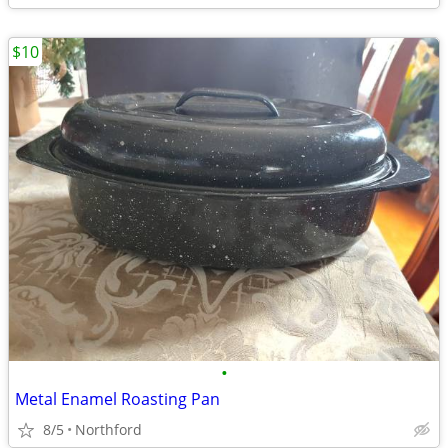
$10
•
Metal Enamel Roasting Pan
8/5
Northford