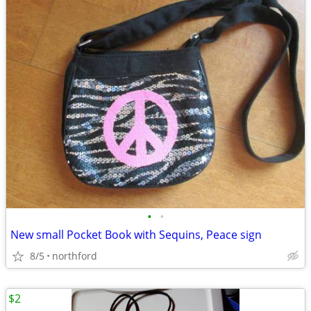
•
•
New small Pocket Book with Sequins, Peace sign
8/5
northford
$2