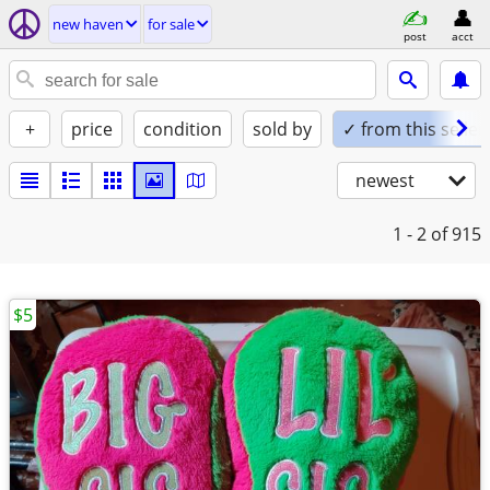
new haven
for sale
post
acct
+
price
condition
sold by
✓ from this seller
newest
1 - 2
of 915
$5