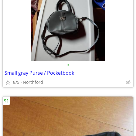
•
Small gray Purse / Pocketbook
8/5
Northford
$1