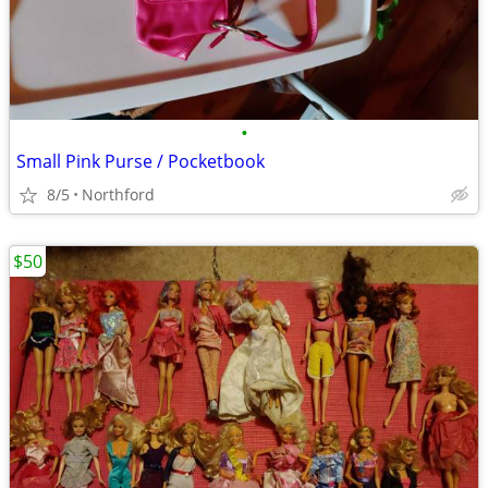
•
Small Pink Purse / Pocketbook
8/5
Northford
$50