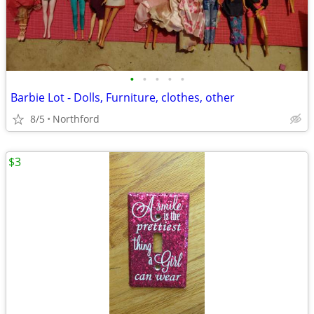
•
•
•
•
•
Barbie Lot - Dolls, Furniture, clothes, other
8/5
Northford
$3