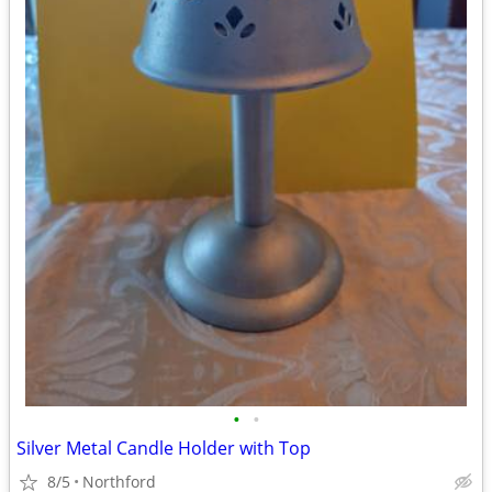
•
•
Silver Metal Candle Holder with Top
8/5
Northford