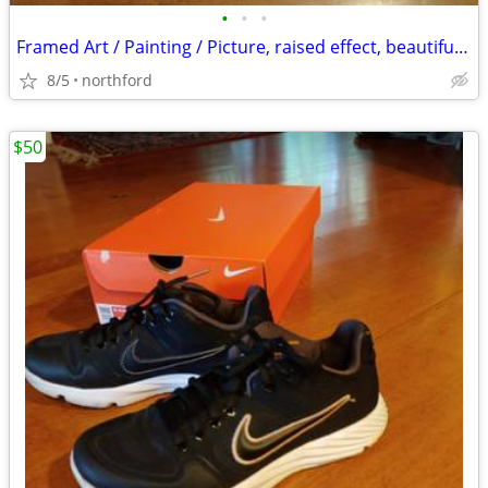
•
•
•
Framed Art / Painting / Picture, raised effect, beautiful frame
8/5
northford
$50