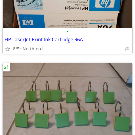
•
HP LaserJet Print Ink Cartridge 96A
8/5
Northford
$1