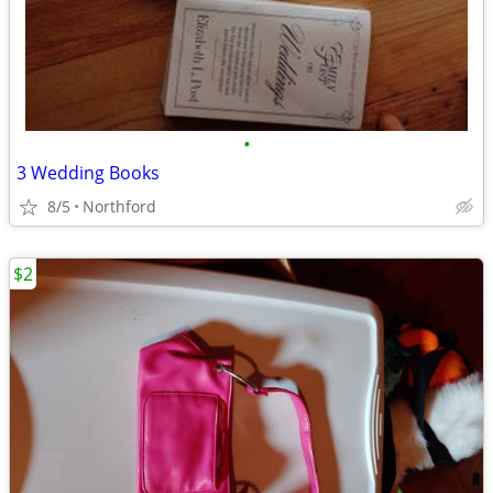
•
3 Wedding Books
8/5
Northford
$2