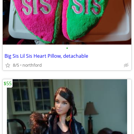
•
Big Sis Lil Sis Heart Pillow, detachable
8/5
northford
$55