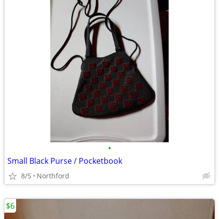
•
Small Black Purse / Pocketbook
8/5
Northford
$6