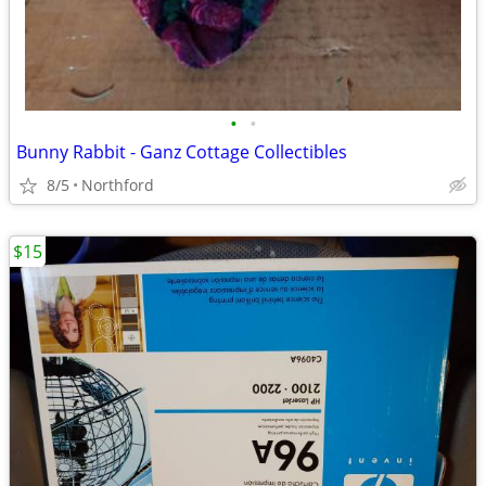
•
•
Bunny Rabbit - Ganz Cottage Collectibles
8/5
Northford
$15