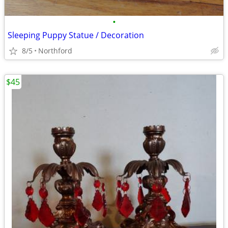
•
Sleeping Puppy Statue / Decoration
8/5
Northford
$45