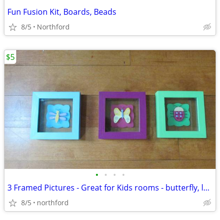
Fun Fusion Kit, Boards, Beads
8/5
Northford
$5
•
•
•
•
3 Framed Pictures - Great for Kids rooms - butterfly, ladybug, bee
8/5
northford