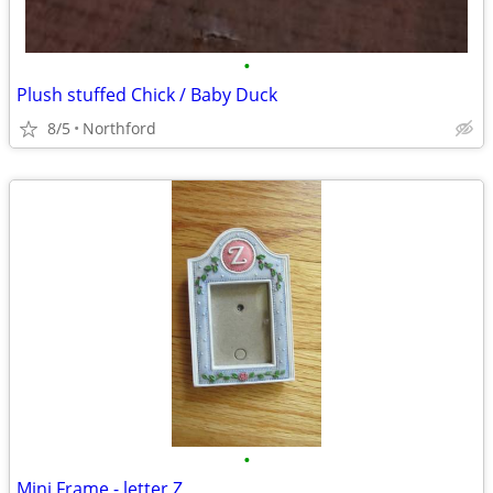
•
Plush stuffed Chick / Baby Duck
8/5
Northford
•
Mini Frame - letter Z