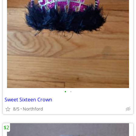
•
•
Sweet Sixteen Crown
8/5
Northford
$2