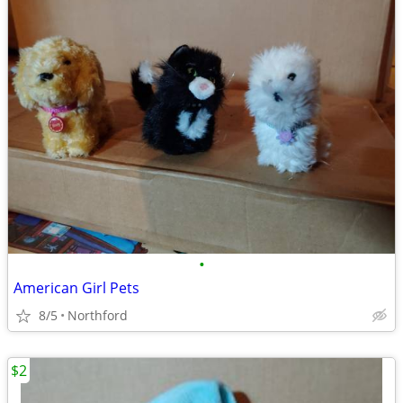
•
American Girl Pets
8/5
Northford
$2