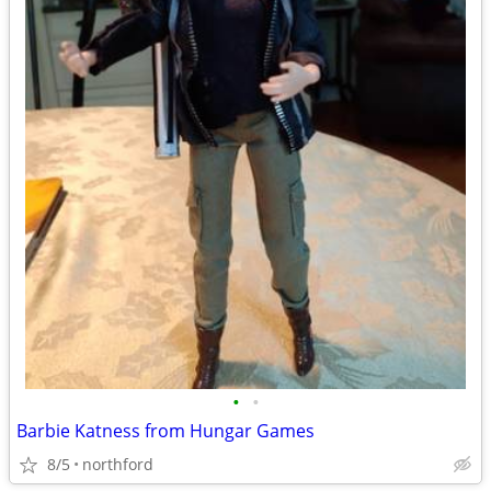
•
•
Barbie Katness from Hungar Games
8/5
northford