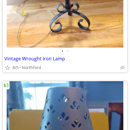
•
•
Vintage Wrought Iron Lamp
8/5
Northford
$3