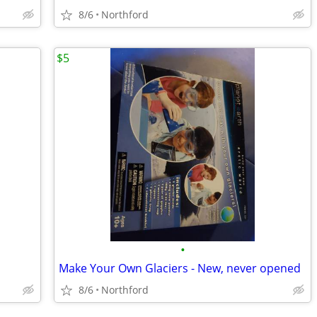
8/6
Northford
$5
•
Make Your Own Glaciers - New, never opened
8/6
Northford