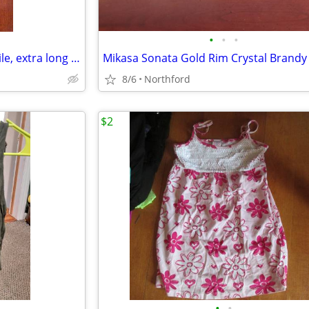
•
•
•
Black beaded Necklace - versatile, extra long or doubled
8/6
Northford
$2
•
•