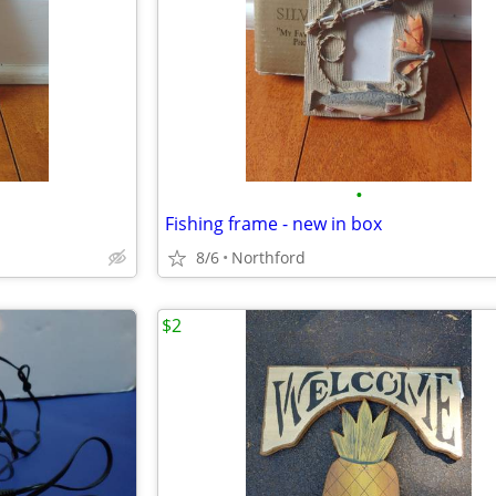
•
Fishing frame - new in box
8/6
Northford
$2