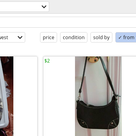
est
price
condition
sold by
✓ from t
$2