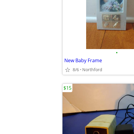
•
New Baby Frame
8/6
Northford
$15