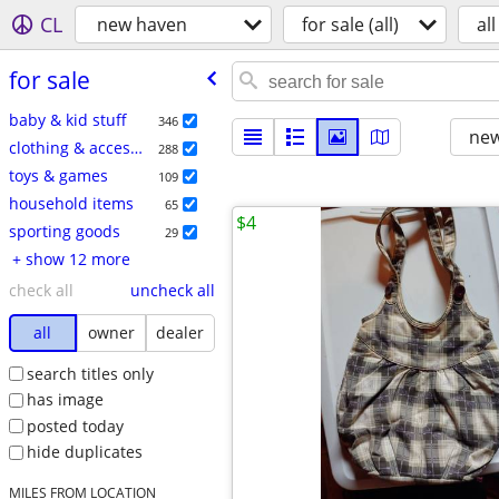
CL
new haven
for sale (all)
all
for sale
baby & kid stuff
346
new
clothing & accessories
288
toys & games
109
household items
65
$4
sporting goods
29
+ show 12 more
check all
uncheck all
all
owner
dealer
search titles only
has image
posted today
hide duplicates
MILES FROM LOCATION