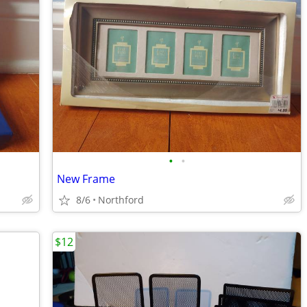
•
•
New Frame
8/6
Northford
$12