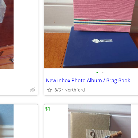
•
•
New inbox Photo Album / Brag Book
8/6
Northford
$1