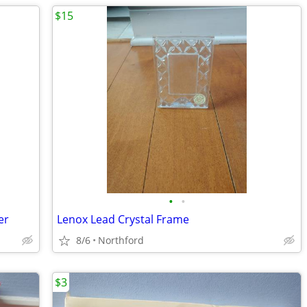
$15
•
•
er
Lenox Lead Crystal Frame
8/6
Northford
$3