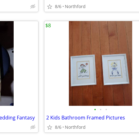
8/6
Northford
$8
•
•
•
edding Fantasy
2 Kids Bathroom Framed Pictures
8/6
Northford