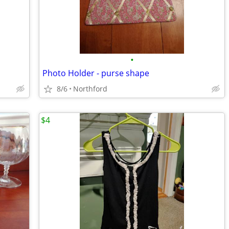
•
Photo Holder - purse shape
8/6
Northford
$4