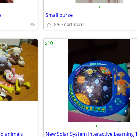
•
e
Small purse
8/6
northford
$10
•
•
ed animals
New Solar System Interactive Learning 