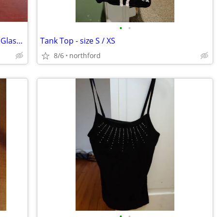
•
•
Mikasa Sonata Gold Rim Crystal Brandy Glasses
Tank Top - size S / XS
8/6
northford
•
•