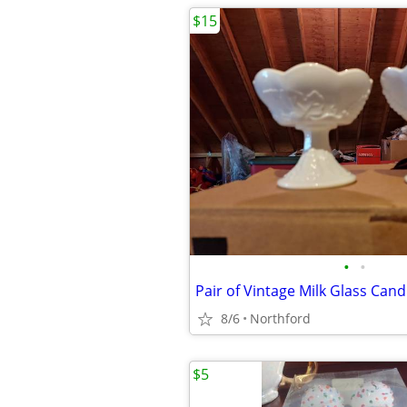
$15
•
•
Pair of Vintage Milk Glass Cand
8/6
Northford
$5