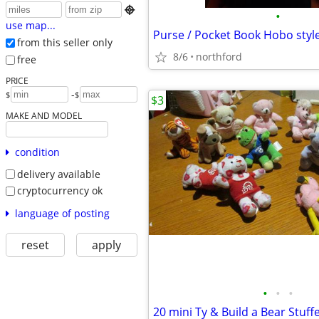

•
use map...
Purse / Pocket Book Hobo styl
from this seller only
8/6
northford
free
PRICE
-
$
$
$3
MAKE AND MODEL
condition
delivery available
cryptocurrency ok
language of posting
reset
apply
•
•
•
20 mini Ty & Build a Bear Stuff