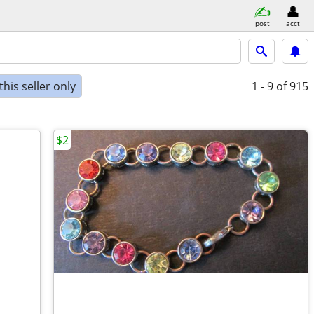
post
acct
his seller only
1 - 9
of 915
$2