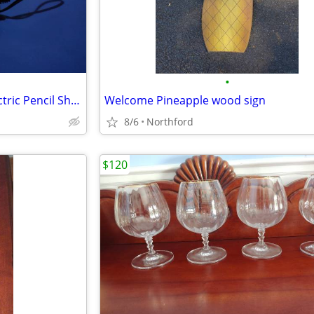
•
Stanley Bostitch Automatic Electric Pencil Sharpener
Welcome Pineapple wood sign
8/6
Northford
$120