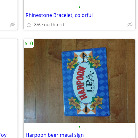
•
Rhinestone Bracelet, colorful
8/6
northford
$10
•
Toy
Harpoon beer metal sign