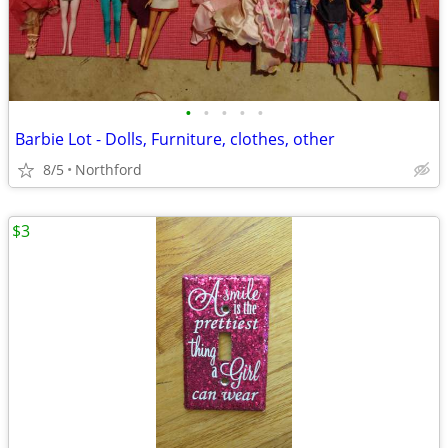
•
•
•
•
•
Barbie Lot - Dolls, Furniture, clothes, other
8/5
Northford
$3