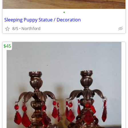
•
Sleeping Puppy Statue / Decoration
8/5
Northford
$45