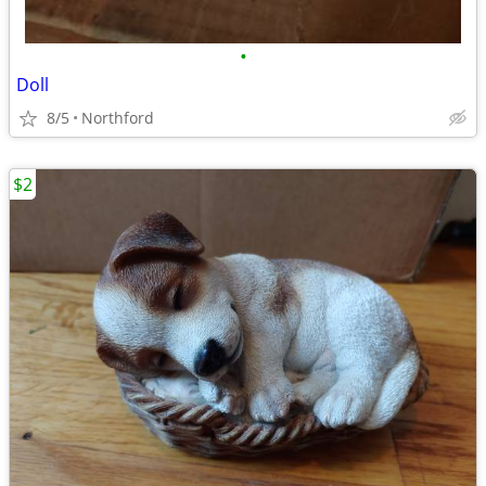
•
Doll
8/5
Northford
$2