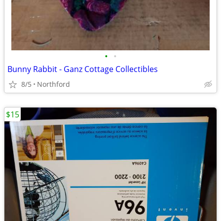
•
•
Bunny Rabbit - Ganz Cottage Collectibles
8/5
Northford
$15