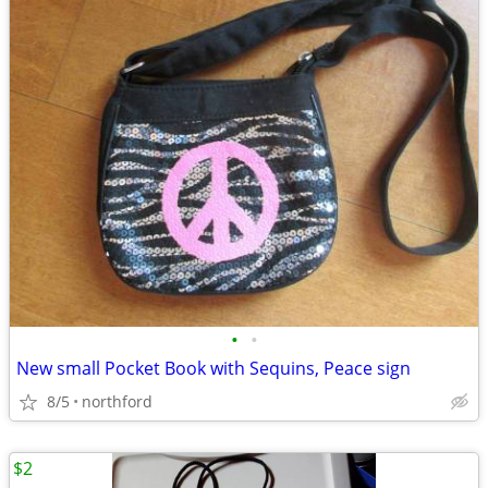
•
•
New small Pocket Book with Sequins, Peace sign
8/5
northford
$2