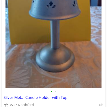
•
•
Silver Metal Candle Holder with Top
8/5
Northford