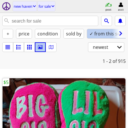
new haven
for sale
post
acct
+
price
condition
sold by
✓ from this seller
newest
1 - 2
of 915
$5