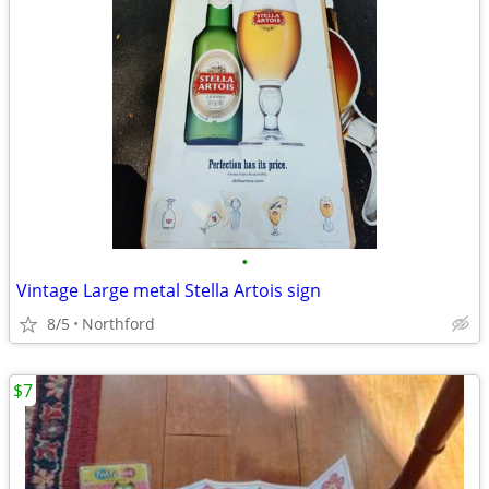
•
Vintage Large metal Stella Artois sign
8/5
Northford
$7