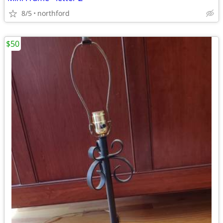
8/5
northford
$50