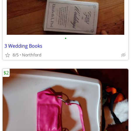
•
3 Wedding Books
8/5
Northford
$2