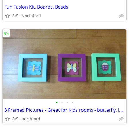
Fun Fusion Kit, Boards, Beads
8/5
Northford
$5
•
•
•
•
3 Framed Pictures - Great for Kids rooms - butterfly, ladybug, bee
8/5
northford