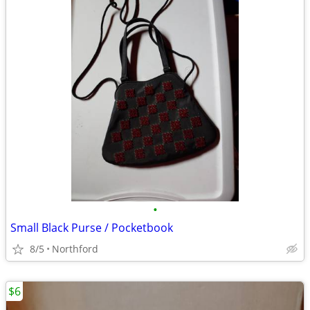
•
Small Black Purse / Pocketbook
8/5
Northford
$6