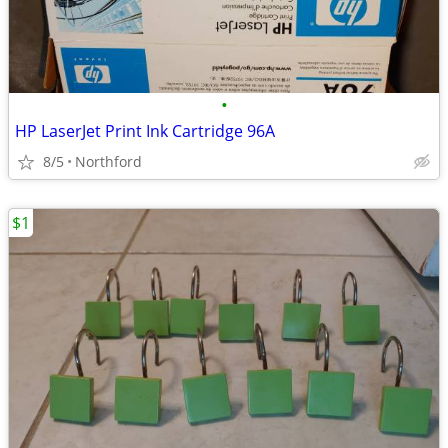
•
HP LaserJet Print Ink Cartridge 96A
8/5
Northford
$1