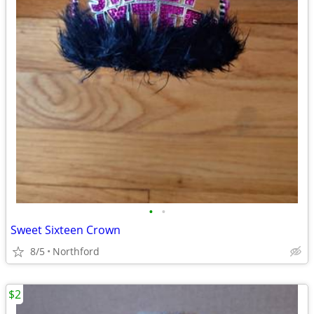
•
•
Sweet Sixteen Crown
8/5
Northford
$2