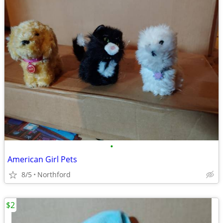
•
American Girl Pets
8/5
Northford
$2