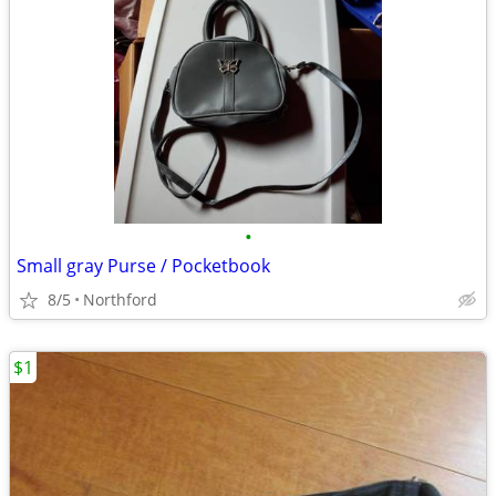
•
Small gray Purse / Pocketbook
8/5
Northford
$1