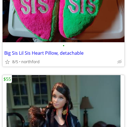
•
Big Sis Lil Sis Heart Pillow, detachable
8/5
northford
$55