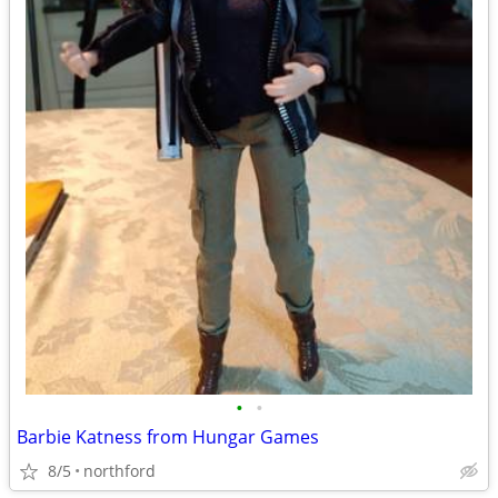
•
•
Barbie Katness from Hungar Games
8/5
northford