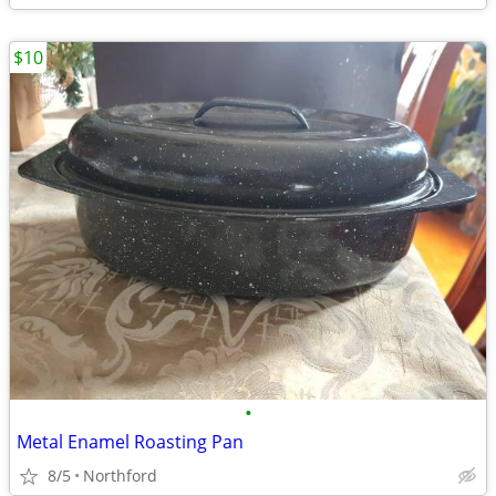
$10
•
Metal Enamel Roasting Pan
8/5
Northford