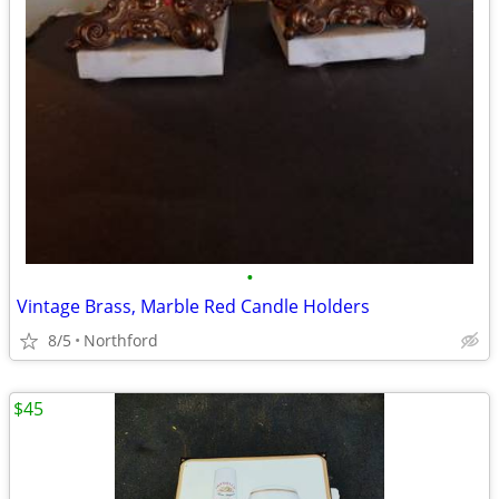
•
Vintage Brass, Marble Red Candle Holders
8/5
Northford
$45