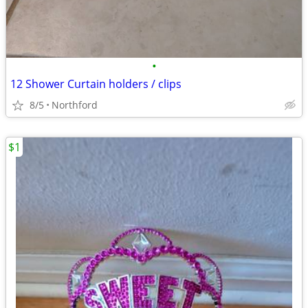
•
12 Shower Curtain holders / clips
8/5
Northford
$1