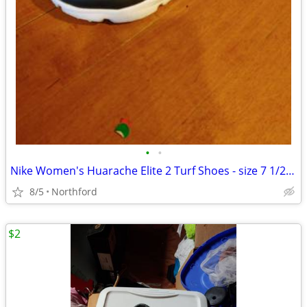
•
•
Nike Women's Huarache Elite 2 Turf Shoes - size 7 1/2 - worn once
8/5
Northford
$2