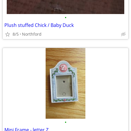
•
Plush stuffed Chick / Baby Duck
8/5
Northford
•
Mini Frame - letter Z