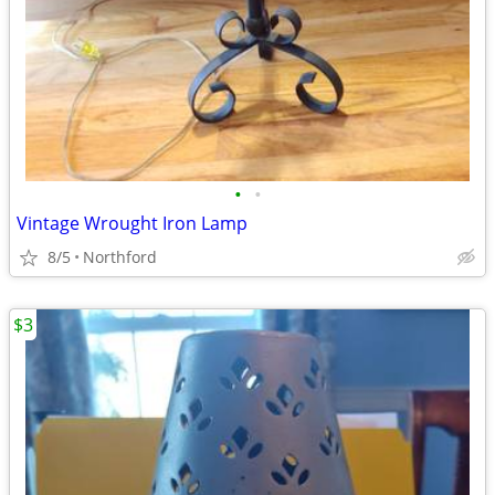
•
•
Vintage Wrought Iron Lamp
8/5
Northford
$3