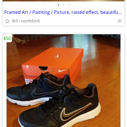
•
•
•
Framed Art / Painting / Picture, raised effect, beautiful frame
8/5
northford
$50