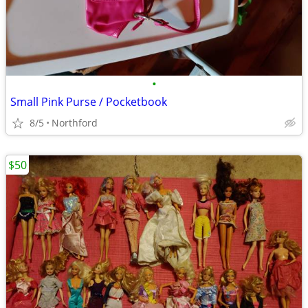
•
Small Pink Purse / Pocketbook
8/5
Northford
$50