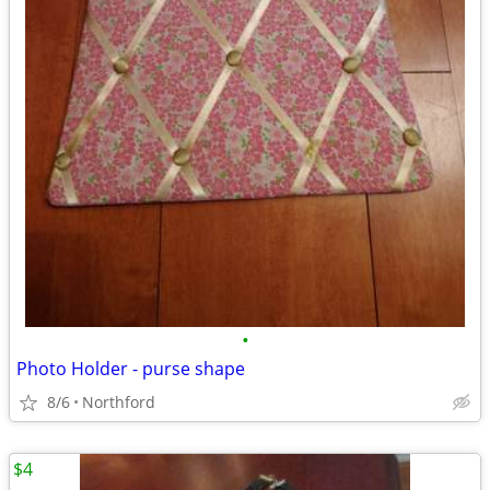
•
Photo Holder - purse shape
8/6
Northford
$4