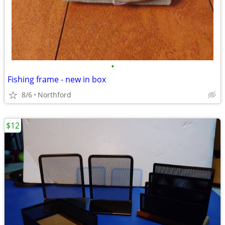
•
Fishing frame - new in box
8/6
Northford
$12