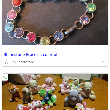
•
Rhinestone Bracelet, colorful
8/6
northford
$3