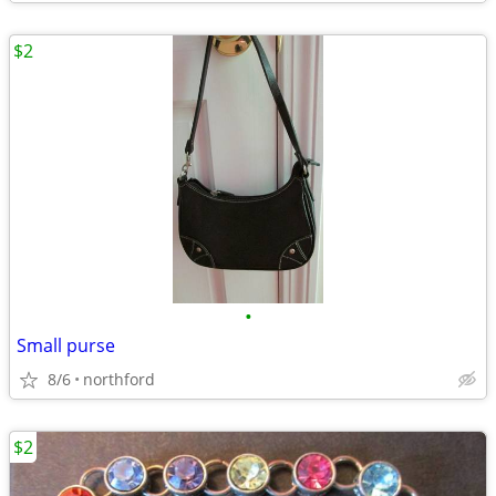
$2
•
Small purse
8/6
northford
$2