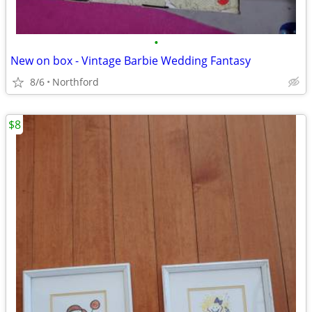
•
New on box - Vintage Barbie Wedding Fantasy
8/6
Northford
$8