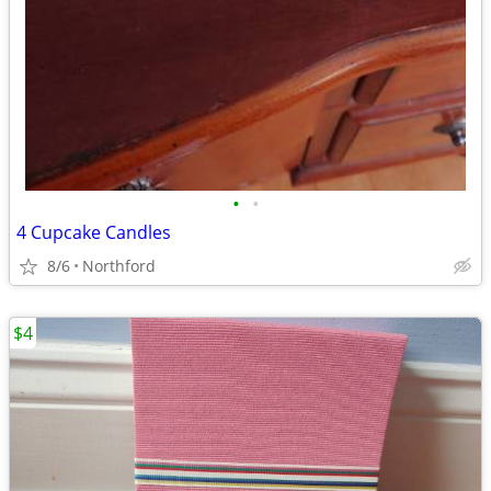
•
•
4 Cupcake Candles
8/6
Northford
$4