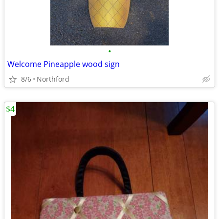
•
Welcome Pineapple wood sign
8/6
Northford
$4