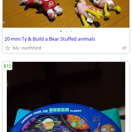
•
•
•
20 mini Ty & Build a Bear Stuffed animals
8/6
northford
$10