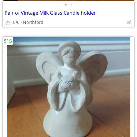
•
•
Pair of Vintage Milk Glass Candle holder
8/6
Northford
$15