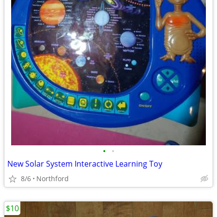
•
•
New Solar System Interactive Learning Toy
8/6
Northford
$10