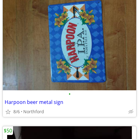
•
Harpoon beer metal sign
8/6
Northford
$50