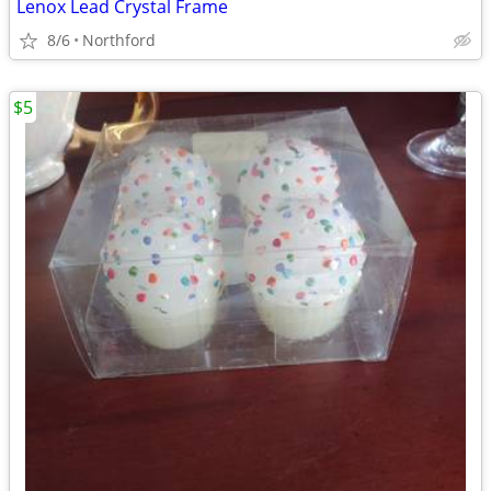
Lenox Lead Crystal Frame
8/6
Northford
$5