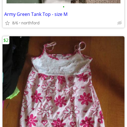
•
Army Green Tank Top - size M
8/6
northford
$2