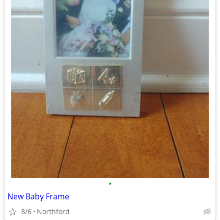
•
New Baby Frame
8/6
Northford