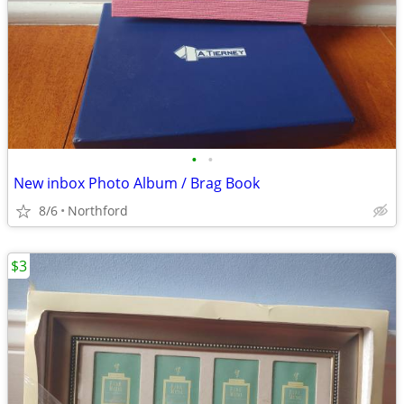
•
•
New inbox Photo Album / Brag Book
8/6
Northford
$3