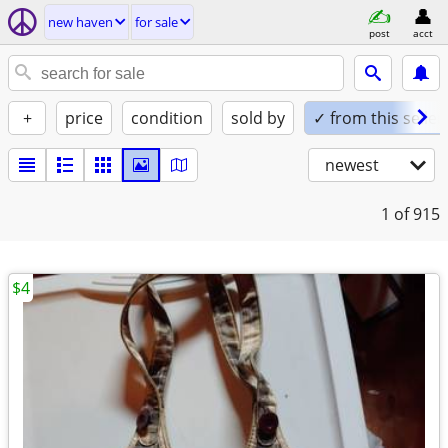
new haven
for sale
post
acct
+
price
condition
sold by
✓ from this seller
newest
1
of 915
$4