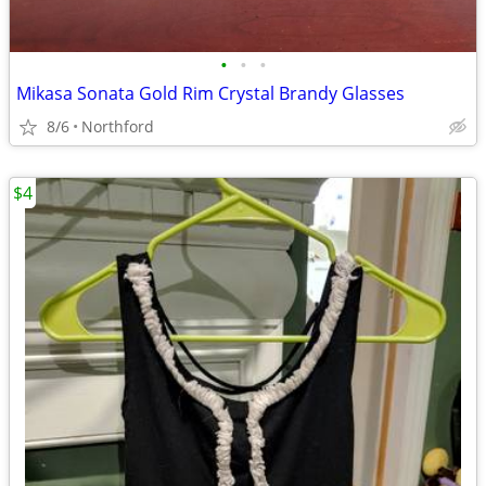
•
•
•
Mikasa Sonata Gold Rim Crystal Brandy Glasses
8/6
Northford
$4