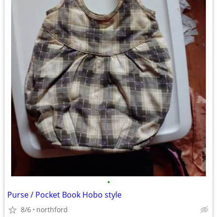
•
Purse / Pocket Book Hobo style
8/6
northford