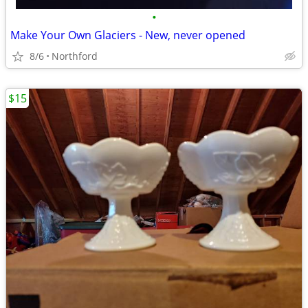
•
Make Your Own Glaciers - New, never opened
8/6
Northford
$15