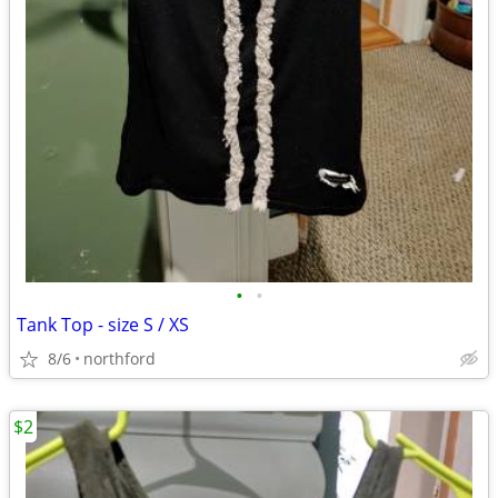
•
•
Tank Top - size S / XS
8/6
northford
$2