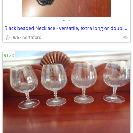
•
•
Black beaded Necklace - versatile, extra long or doubled
8/6
northford
$120