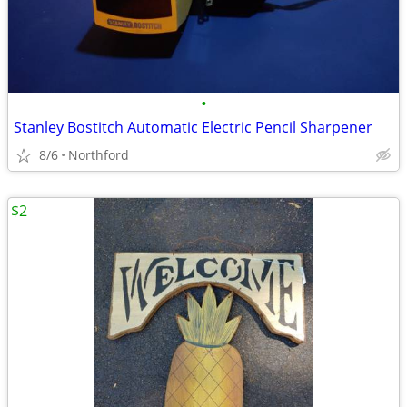
•
Stanley Bostitch Automatic Electric Pencil Sharpener
8/6
Northford
$2