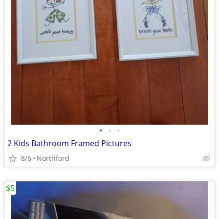
•
•
•
2 Kids Bathroom Framed Pictures
8/6
Northford
$5