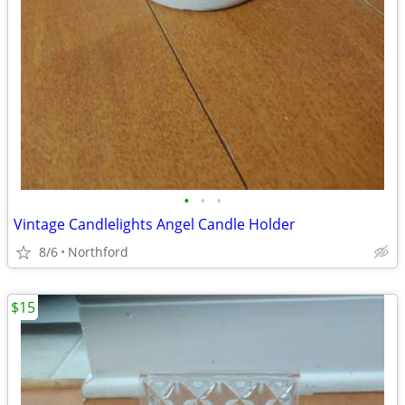
•
•
•
Vintage Candlelights Angel Candle Holder
8/6
Northford
$15