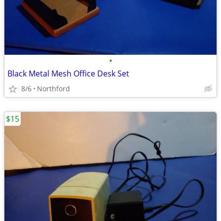
•
Black Metal Mesh Office Desk Set
8/6
Northford
$15