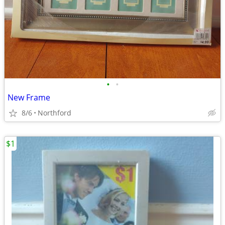
•
•
New Frame
8/6
Northford
$1