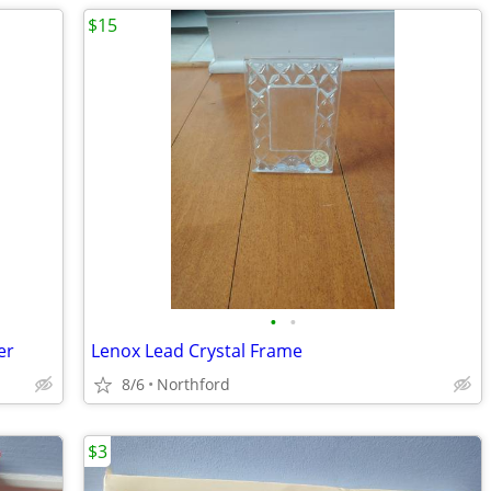
$15
•
•
er
Lenox Lead Crystal Frame
8/6
Northford
$3