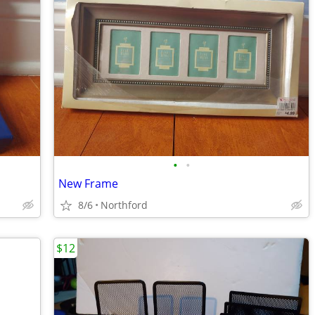
•
•
New Frame
8/6
Northford
$12