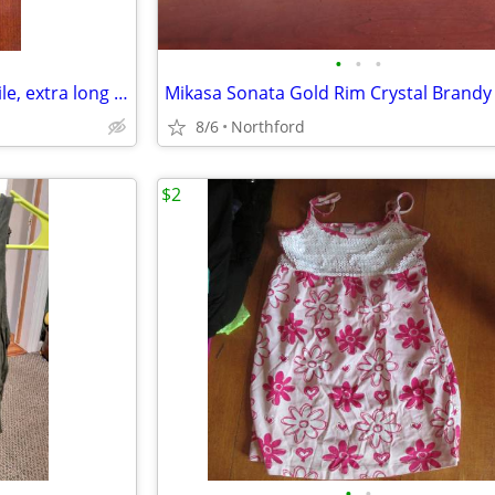
•
•
•
Black beaded Necklace - versatile, extra long or doubled
8/6
Northford
$2
•
•