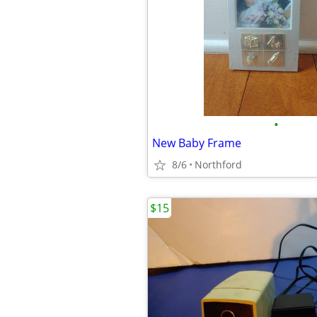
•
New Baby Frame
8/6
Northford
$15