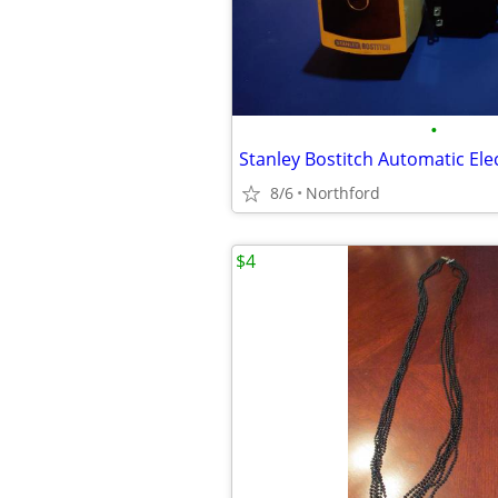
•
8/6
Northford
$4