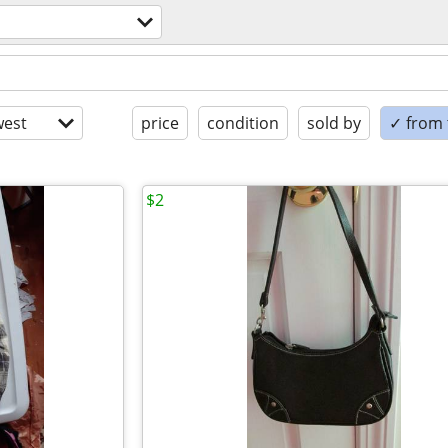
est
price
condition
sold by
✓ from t
$2