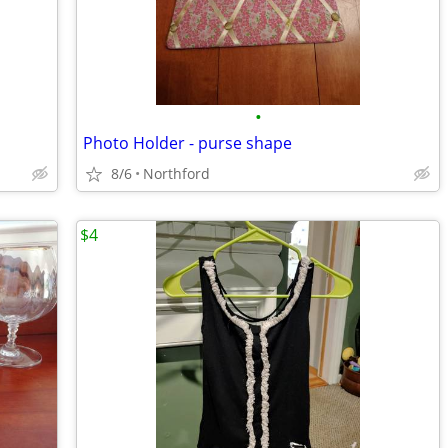
•
Photo Holder - purse shape
8/6
Northford
$4