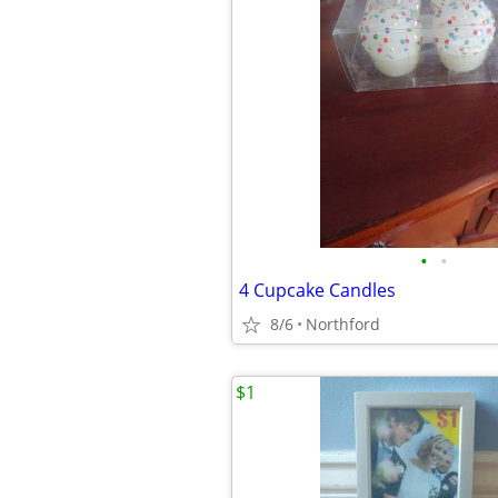
•
•
4 Cupcake Candles
8/6
Northford
$1