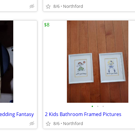
8/6
Northford
$8
•
•
•
edding Fantasy
2 Kids Bathroom Framed Pictures
8/6
Northford