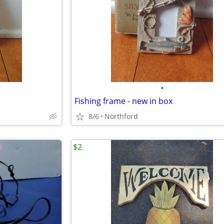
•
Fishing frame - new in box
8/6
Northford
$2