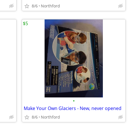
8/6
Northford
$5
•
Make Your Own Glaciers - New, never opened
8/6
Northford