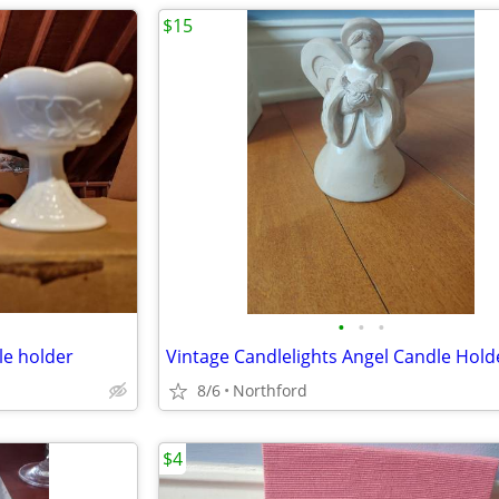
$15
•
•
•
le holder
Vintage Candlelights Angel Candle Hold
8/6
Northford
$4