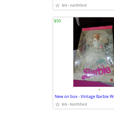
8/6
northford
$50
•
New on box - Vintage Barbie W
8/6
Northford