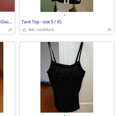
•
•
Mikasa Sonata Gold Rim Crystal Brandy Glasses
Tank Top - size S / XS
8/6
northford
•
•