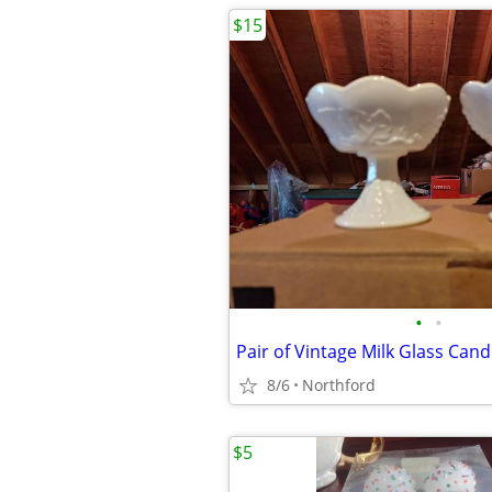
$15
•
•
Pair of Vintage Milk Glass Cand
8/6
Northford
$5