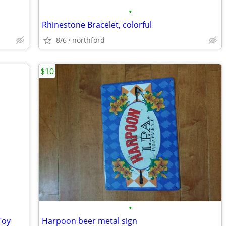
•
Rhinestone Bracelet, colorful
8/6
northford
$10
•
Toy
Harpoon beer metal sign