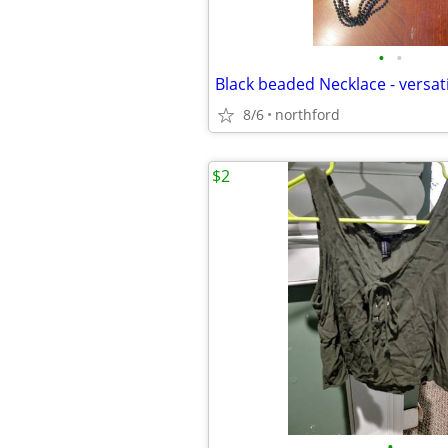
•
•
8/6
northford
$2
•