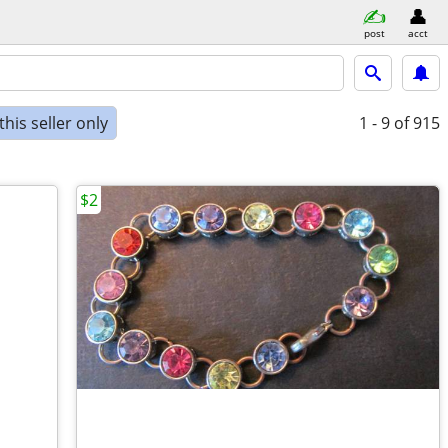
post
acct
his seller only
1 - 9
of 915
$2