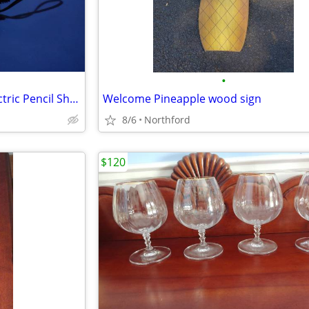
•
Stanley Bostitch Automatic Electric Pencil Sharpener
Welcome Pineapple wood sign
8/6
Northford
$120