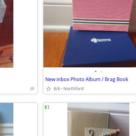
•
•
New inbox Photo Album / Brag Book
8/6
Northford
$1