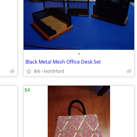
•
Black Metal Mesh Office Desk Set
8/6
Northford
$4