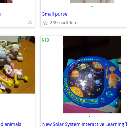
•
e
Small purse
8/6
northford
$10
•
•
ed animals
New Solar System Interactive Learning 