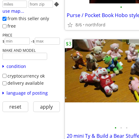

•
use map...
Purse / Pocket Book Hobo styl
from this seller only
8/6
northford
free
PRICE
-
$
$
$3
MAKE AND MODEL
condition
cryptocurrency ok
delivery available
language of posting
reset
apply
•
•
•
20 mini Ty & Build a Bear Stuff