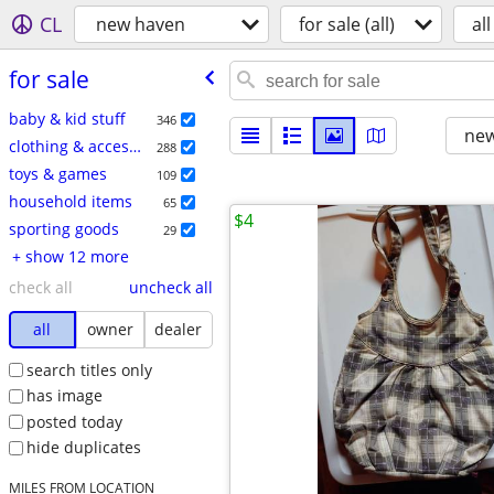
CL
new haven
for sale (all)
all
for sale
baby & kid stuff
346
new
clothing & accessories
288
toys & games
109
household items
65
$4
sporting goods
29
+ show 12 more
check all
uncheck all
all
owner
dealer
search titles only
has image
posted today
hide duplicates
MILES FROM LOCATION