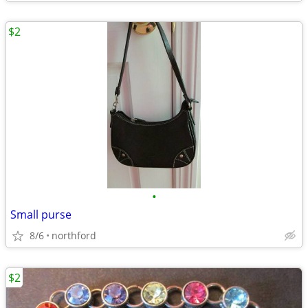
$2
•
Small purse
8/6
northford
$2