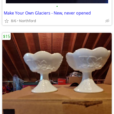
•
Make Your Own Glaciers - New, never opened
8/6
Northford
$15