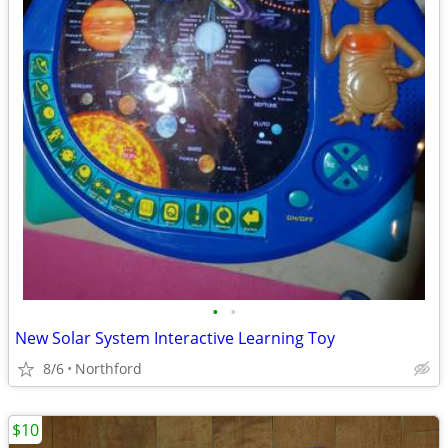
•
•
New Solar System Interactive Learning Toy
8/6
Northford
$10