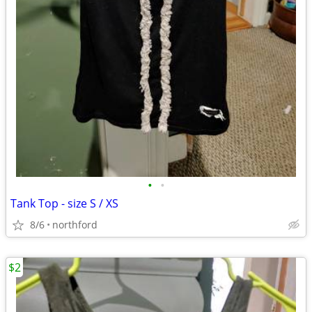
•
•
Tank Top - size S / XS
8/6
northford
$2