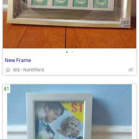
•
•
New Frame
8/6
Northford
$1