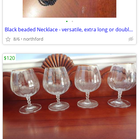
•
•
Black beaded Necklace - versatile, extra long or doubled
8/6
northford
$120