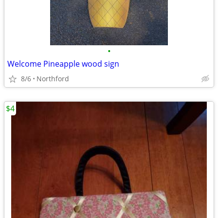
•
Welcome Pineapple wood sign
8/6
Northford
$4