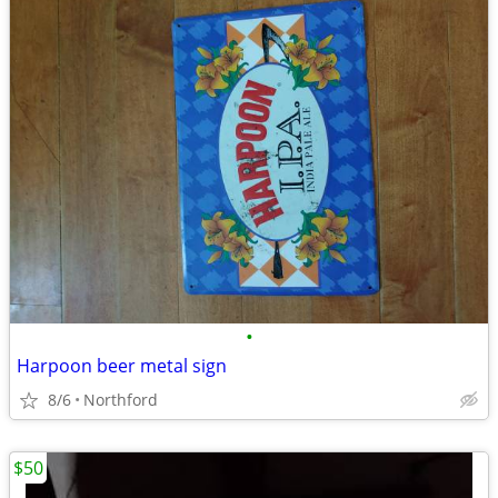
•
Harpoon beer metal sign
8/6
Northford
$50