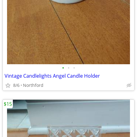
•
•
•
Vintage Candlelights Angel Candle Holder
8/6
Northford
$15