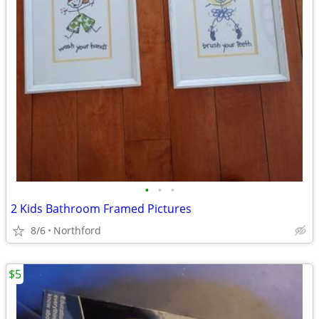
•
•
•
2 Kids Bathroom Framed Pictures
8/6
Northford
$5