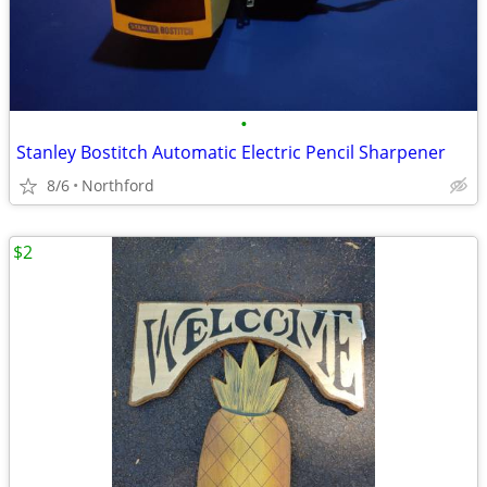
•
Stanley Bostitch Automatic Electric Pencil Sharpener
8/6
Northford
$2