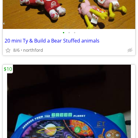
•
•
•
20 mini Ty & Build a Bear Stuffed animals
8/6
northford
$10