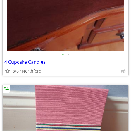
•
•
4 Cupcake Candles
8/6
Northford
$4