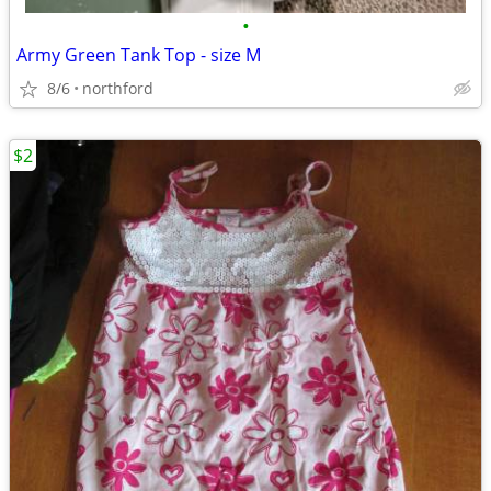
•
Army Green Tank Top - size M
8/6
northford
$2