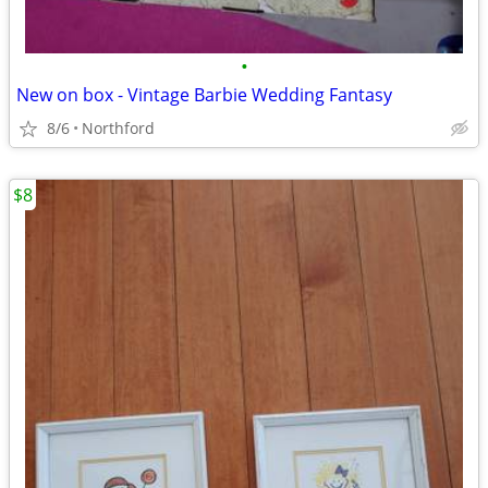
•
New on box - Vintage Barbie Wedding Fantasy
8/6
Northford
$8