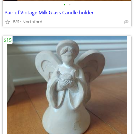
•
•
Pair of Vintage Milk Glass Candle holder
8/6
Northford
$15