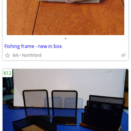
•
Fishing frame - new in box
8/6
Northford
$12