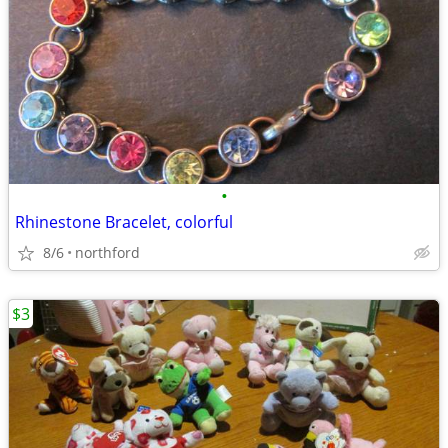
•
Rhinestone Bracelet, colorful
8/6
northford
$3