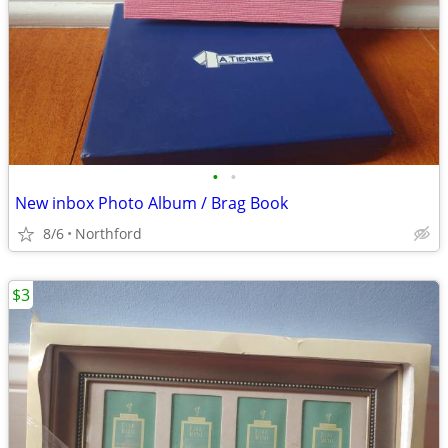
•
•
New inbox Photo Album / Brag Book
8/6
Northford
$3