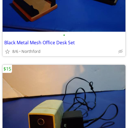
•
Black Metal Mesh Office Desk Set
8/6
Northford
$15