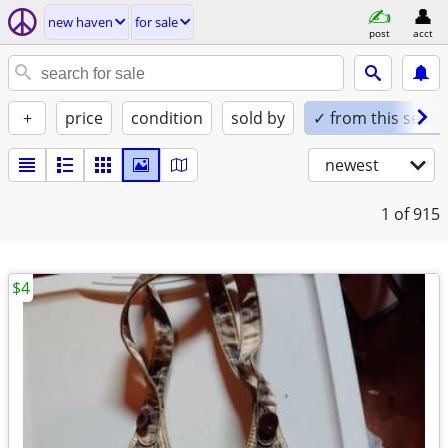
new haven
for sale
post
acct
+
price
condition
sold by
✓ from this seller
newest
1
of 915
$4