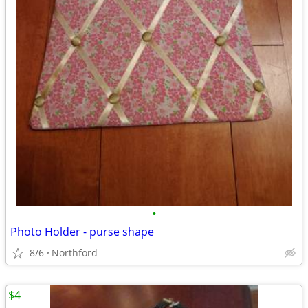
•
Photo Holder - purse shape
8/6
Northford
$4