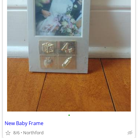
•
New Baby Frame
8/6
Northford