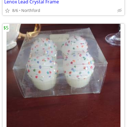
Lenox Lead Crystal Frame
8/6
Northford
$5