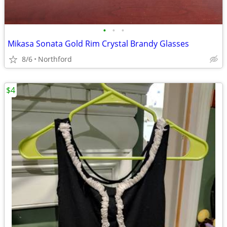
•
•
•
Mikasa Sonata Gold Rim Crystal Brandy Glasses
8/6
Northford
$4