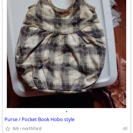
•
Purse / Pocket Book Hobo style
8/6
northford