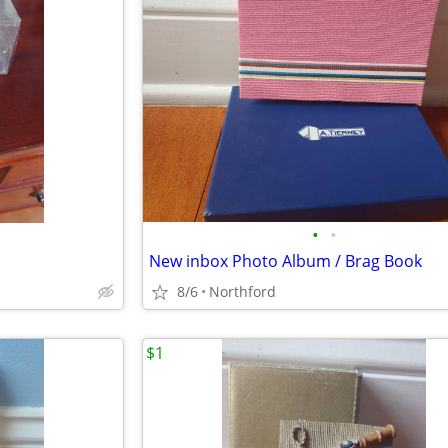
•
•
New inbox Photo Album / Brag Book
8/6
Northford
$1