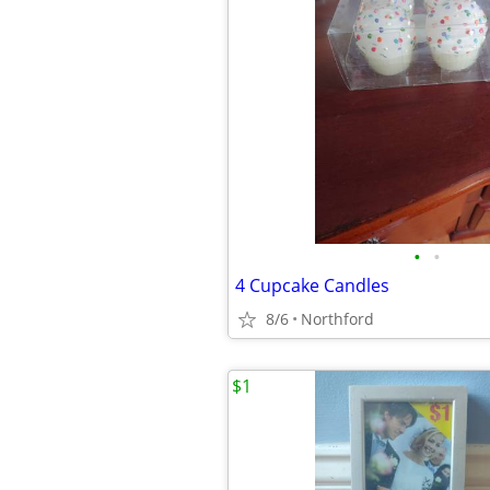
•
•
4 Cupcake Candles
8/6
Northford
$1