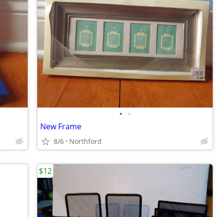
•
•
New Frame
8/6
Northford
$12