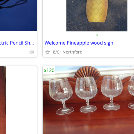
•
Stanley Bostitch Automatic Electric Pencil Sharpener
Welcome Pineapple wood sign
8/6
Northford
$120