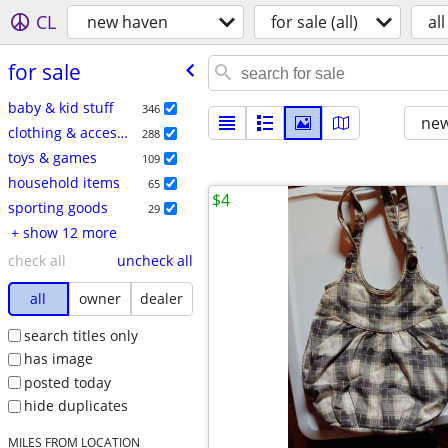
CL
new haven
for sale (all)
all
for sale
baby & kid stuff
346
new
clothing & accessories
288
toys & games
109
household items
65
$4
sporting goods
29
+ show 12 more
check all
uncheck all
all
owner
dealer
search titles only
has image
posted today
hide duplicates
MILES FROM LOCATION