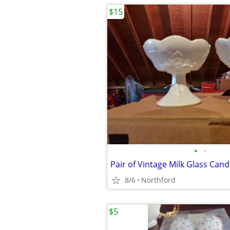
$15
•
•
Pair of Vintage Milk Glass Cand
8/6
Northford
$5