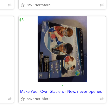
8/6
Northford
$5
•
Make Your Own Glaciers - New, never opened
8/6
Northford