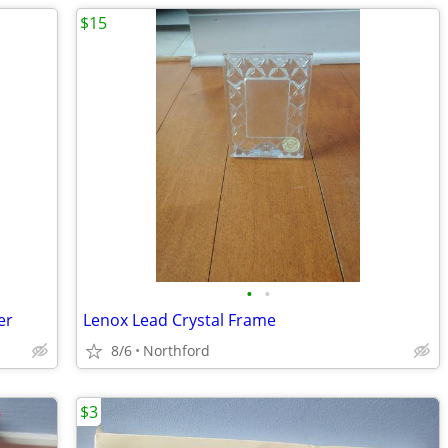
$15
•
•
er
Lenox Lead Crystal Frame
8/6
Northford
$3