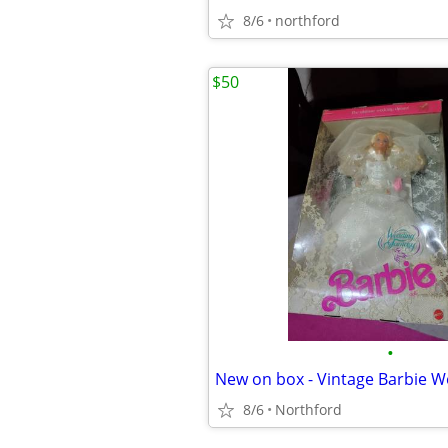
8/6
northford
$50
•
New on box - Vintage Barbie W
8/6
Northford