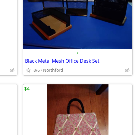
•
Black Metal Mesh Office Desk Set
8/6
Northford
$4