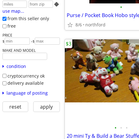

•
use map...
Purse / Pocket Book Hobo styl
from this seller only
8/6
northford
free
PRICE
-
$
$
$3
MAKE AND MODEL
condition
cryptocurrency ok
delivery available
language of posting
reset
apply
•
•
•
20 mini Ty & Build a Bear Stuff