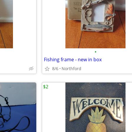
•
Fishing frame - new in box
8/6
Northford
$2