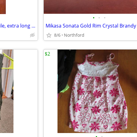
•
•
•
Black beaded Necklace - versatile, extra long or doubled
8/6
Northford
$2
•
•