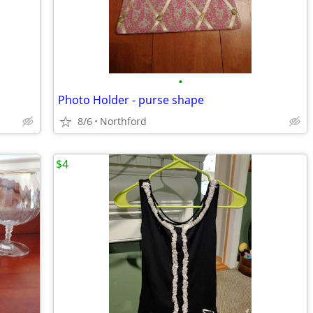
•
Photo Holder - purse shape
8/6
Northford
$4