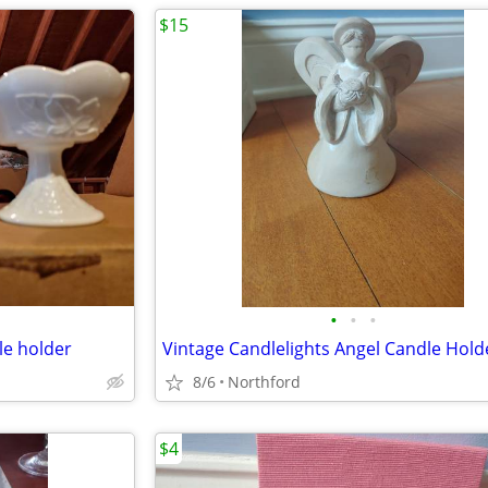
$15
•
•
•
le holder
Vintage Candlelights Angel Candle Hold
8/6
Northford
$4