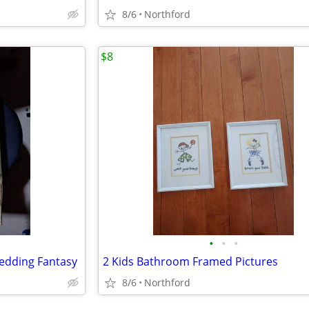
8/6
Northford
$8
•
•
•
edding Fantasy
2 Kids Bathroom Framed Pictures
8/6
Northford