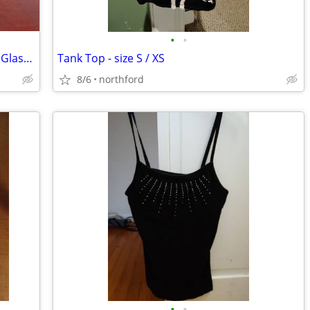
•
•
Mikasa Sonata Gold Rim Crystal Brandy Glasses
Tank Top - size S / XS
8/6
northford
•
•