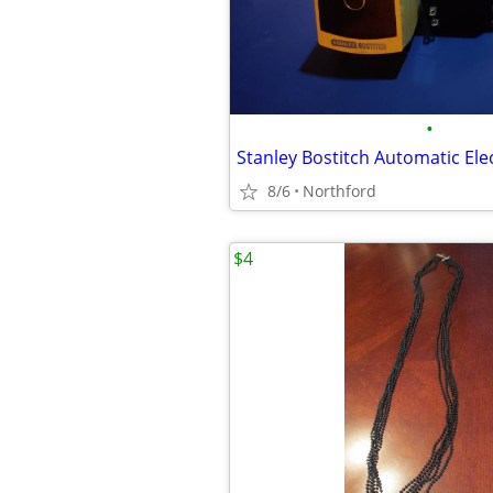
•
8/6
Northford
$4