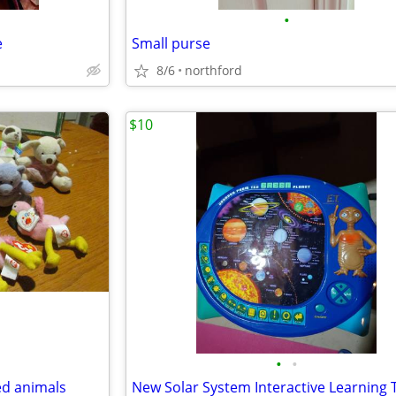
•
e
Small purse
8/6
northford
$10
•
•
ed animals
New Solar System Interactive Learning 