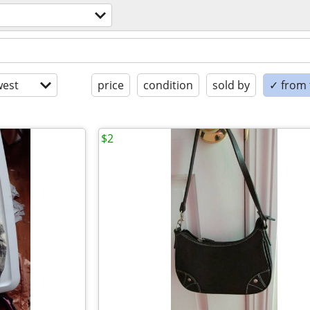
est
price
condition
sold by
✓ from t
$2