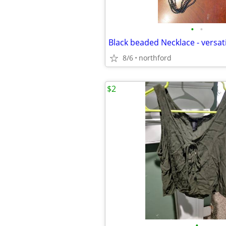
•
•
8/6
northford
$2
•