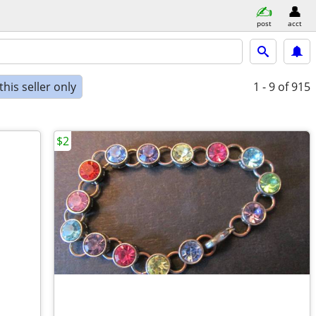
post
acct
his seller only
1 - 9
of 915
$2