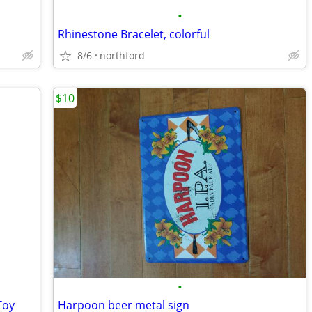
•
Rhinestone Bracelet, colorful
8/6
northford
$10
•
Toy
Harpoon beer metal sign