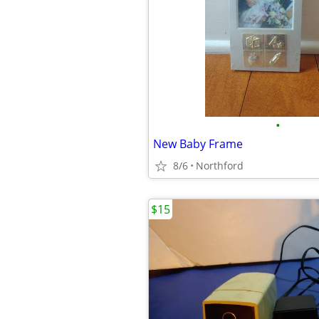
•
New Baby Frame
8/6
Northford
$15