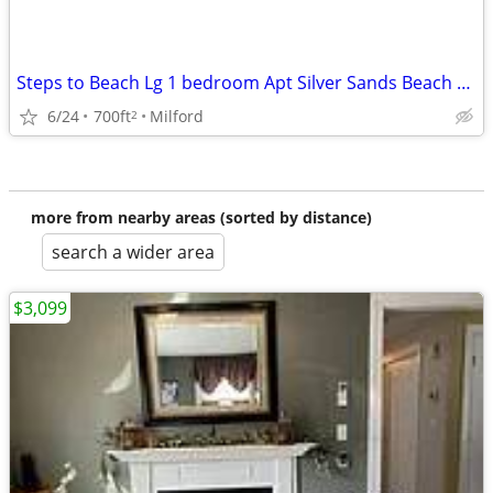
Steps to Beach Lg 1 bedroom Apt Silver Sands Beach area
6/24
700ft
Milford
2
more from nearby areas (sorted by distance)
search a wider area
$3,099