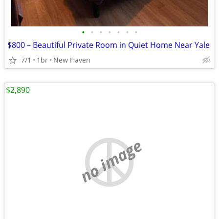
•
•
•
•
•
•
•
$800 – Beautiful Private Room in Quiet Home Near Yale
7/1
1br
New Haven
$2,890
no image