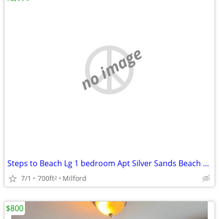
no image
Steps to Beach Lg 1 bedroom Apt Silver Sands Beach area
7/1
700ft
Milford
2
$800