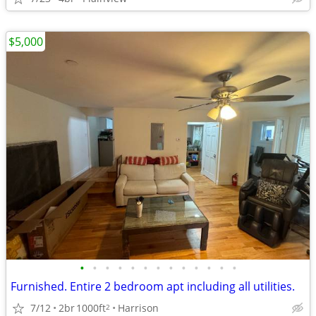
$5,000
•
•
•
•
•
•
•
•
•
•
•
•
•
Furnished. Entire 2 bedroom apt including all utilities.
7/12
2br
1000ft
Harrison
2