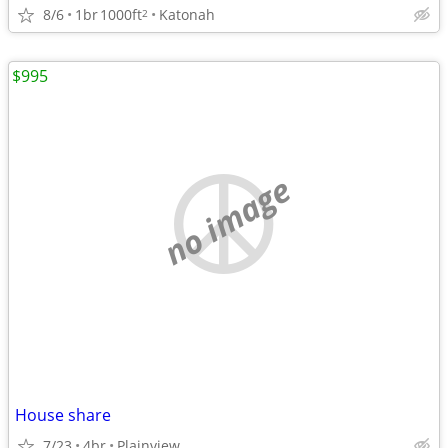
8/6
1br
1000ft
Katonah
2
$995
no image
House share
7/23
4br
Plainview