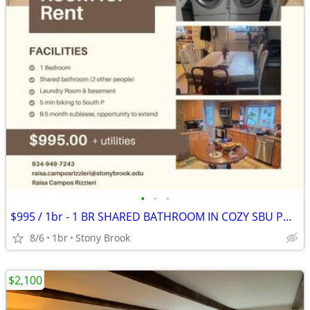
•
•
•
$995 / 1br - 1 BR SHARED BATHROOM IN COZY SBU PHD HOUSE (STONY BROOK)
8/6
1br
Stony Brook
$2,100