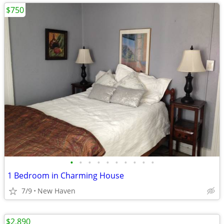
$750
•
•
•
•
•
•
•
•
•
•
1 Bedroom in Charming House
7/9
New Haven
$2,890