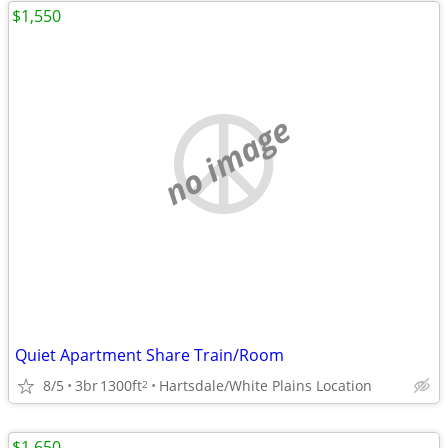
$1,550
no image
Quiet Apartment Share Train/Room
8/5
3br
1300ft
Hartsdale/White Plains Location
2
$1,650