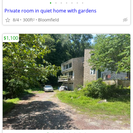
•
•
•
•
•
•
•
Private room in quiet home with gardens
8/4
300ft
Bloomfield
2
$1,100