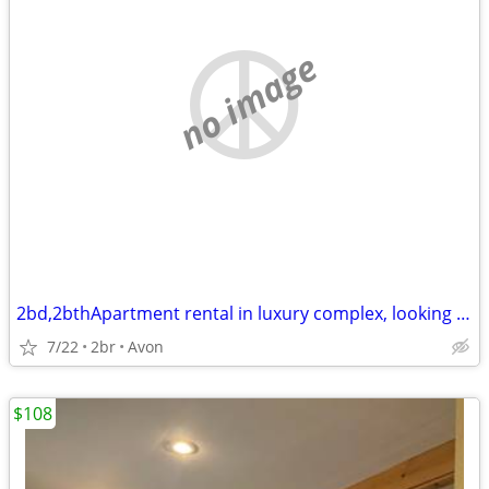
no image
2bd,2bthApartment rental in luxury complex, looking to sublet 1wk/mth
7/22
2br
Avon
$108