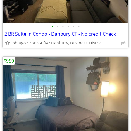
•
•
•
•
•
•
2 BR Suite in Condo - Danbury CT - No credit Check
8h ago
2br
350ft
Danbury, Business District
2
$950