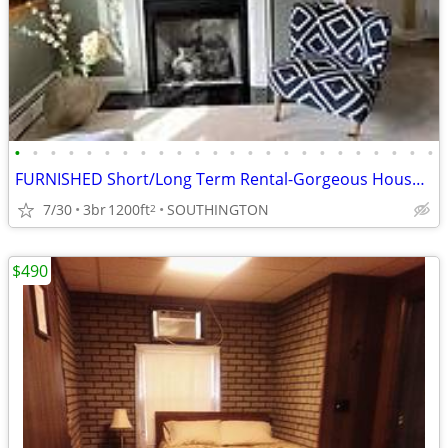
•
•
•
•
•
•
•
•
•
•
•
•
•
•
•
•
•
•
•
•
•
•
•
•
FURNISHED Short/Long Term Rental-Gorgeous House with Yard $3,099
7/30
3br
1200ft
SOUTHINGTON
2
$490