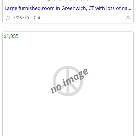
•
•
•
•
•
•
•
•
Large furnished room in Greenwich, CT with lots of natural light
7/26
Cos Cob
$1,055
no image