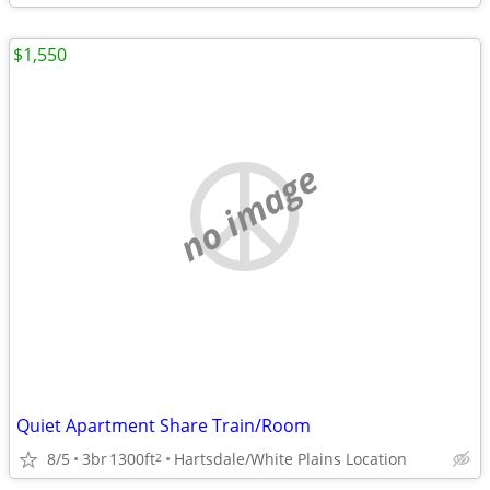
$1,550
no image
Quiet Apartment Share Train/Room
8/5
3br
1300ft
Hartsdale/White Plains Location
2