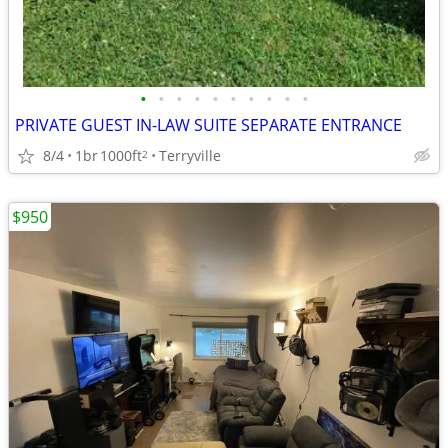
•
•
•
•
•
•
•
•
•
•
PRIVATE GUEST IN-LAW SUITE SEPARATE ENTRANCE
8/4
1br
1000ft
Terryville
2
$950