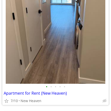
•
•
•
•
•
Apartment for Rent (New Heaven)
7/10
New Heaven