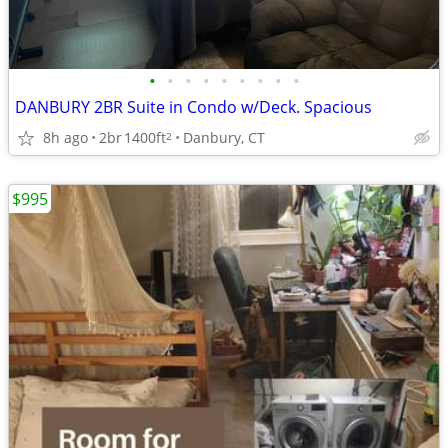
•
•
•
•
•
•
•
•
•
DANBURY 2BR Suite in Condo w/Deck. Spacious
8h ago
2br
1400ft
Danbury, CT
2
$995