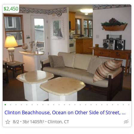
$2,450
•
•
•
•
•
•
•
•
•
•
•
•
•
•
•
•
•
•
•
•
•
•
•
•
Clinton Beachhouse, Ocean on Other Side of Street, Move In 9/1/26
8/2
3br
1405ft
Clinton, CT
2