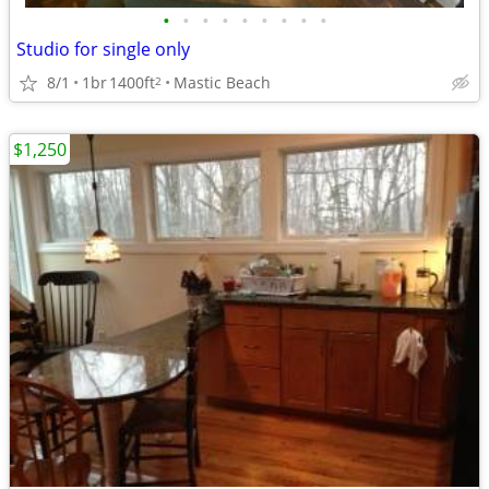
•
•
•
•
•
•
•
•
•
Studio for single only
8/1
1br
1400ft
Mastic Beach
2
$1,250