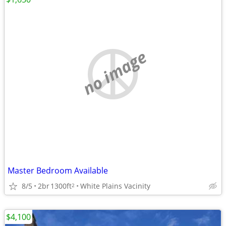
no image
Master Bedroom Available
8/5
2br
1300ft
White Plains Vacinity
2
$4,100