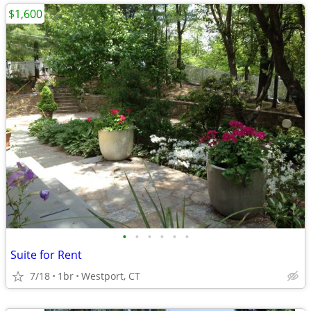
$1,600
•
•
•
•
•
•
Suite for Rent
7/18
1br
Westport, CT