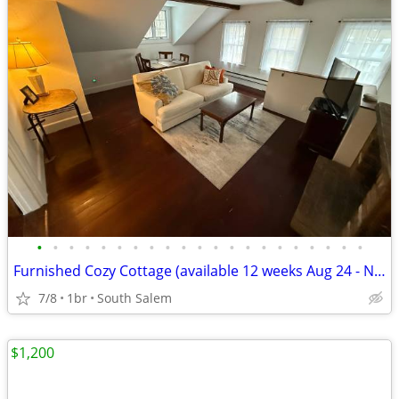
•
•
•
•
•
•
•
•
•
•
•
•
•
•
•
•
•
•
•
•
•
Furnished Cozy Cottage (available 12 weeks Aug 24 - Nov 16)
7/8
1br
South Salem
$1,200