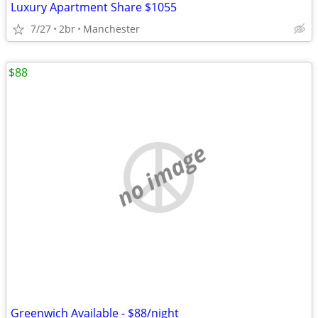
Luxury Apartment Share $1055
7/27
2br
Manchester
$88
no image
Greenwich Available - $88/night