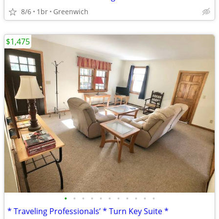
8/6
1br
Greenwich
$1,475
•
•
•
•
•
•
•
•
•
•
•
* Traveling Professionals’ * Turn Key Suite *