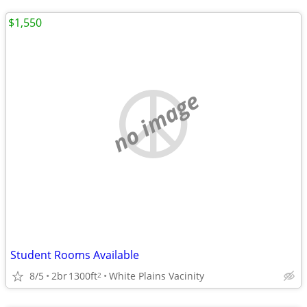
$1,550
no image
Student Rooms Available
8/5
2br
1300ft
White Plains Vacinity
2