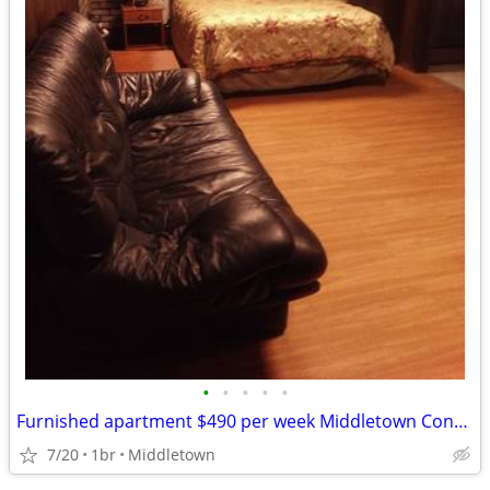
•
•
•
•
•
Furnished apartment $490 per week Middletown Connecticut
7/20
1br
Middletown