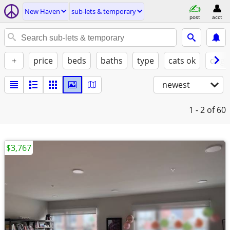
New Haven
sub-lets & temporary
post
acct
+
price
beds
baths
type
cats ok
dogs
newest
1 - 2
of 60
$3,767