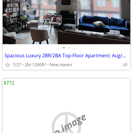
•
•
Spacious Luxury 2BR/2BA Top-Floor Apartment: Aug/Sept Move-In
7/27
2br
1200ft
New Haven
2
$772
no image