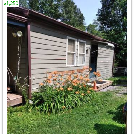
$1,250