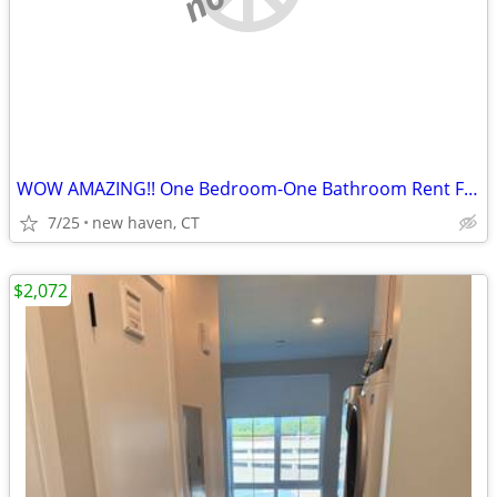
WOW AMAZING!! One Bedroom-One Bathroom Rent For sublets!!
7/25
new haven, CT
$2,072