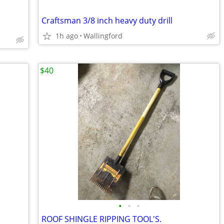
Craftsman 3/8 inch heavy duty drill
1h ago
Wallingford
$40
•
•
•
ROOF SHINGLE RIPPING TOOL'S.