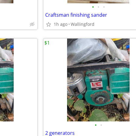
•
•
•
Craftsman finishing sander
1h ago
Wallingford
$1
•
•
2 generators