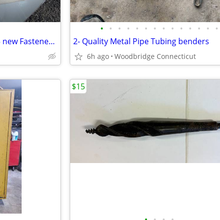
•
•
•
•
•
•
•
•
•
•
•
•
•
•
Snap Fastener Pliers tool and 5 new Fastener New sets Canvas Covers
2- Quality Metal Pipe Tubing benders
6h ago
Woodbridge Connecticut
$15
•
•
•
•