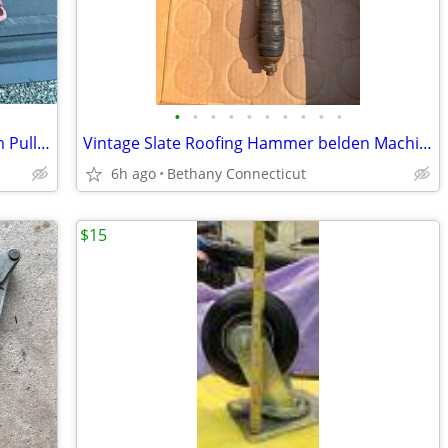
•
•
•
•
•
•
•
•
•
•
4 Vintage Antique Car Truck Brake Drum Pullers
Vintage Slate Roofing Hammer belden Machine New Haven
6h ago
Bethany Connecticut
$15