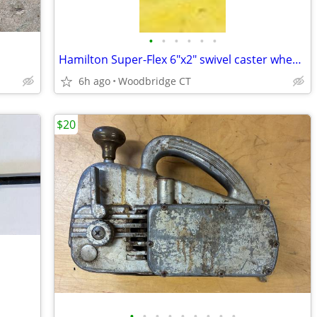
•
•
•
•
•
•
Hamilton Super-Flex 6"x2" swivel caster wheels wheels
6h ago
Woodbridge CT
$20
•
•
•
•
•
•
•
•
•