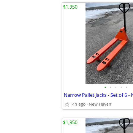
$1,950
•
•
•
•
•
4h ago
New Haven
$1,950