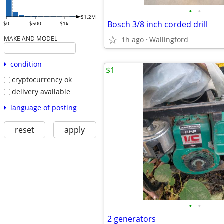
•
•
$1.2M
Bosch 3/8 inch corded drill
$0
$500
$1k
MAKE AND MODEL
1h ago
Wallingford
condition
$1
cryptocurrency ok
delivery available
language of posting
reset
apply
•
•
2 generators