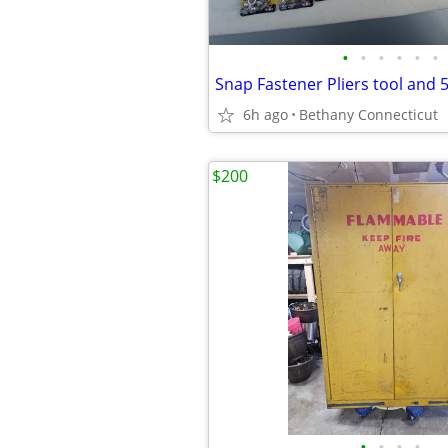
•
•
•
•
•
•
6h ago
Bethany Connecticut
$200
•
•
•
•