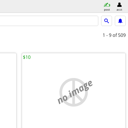
post
acct
1 - 9
of 509
$10
no image