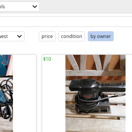
ols
est
price
condition
by owner
$10