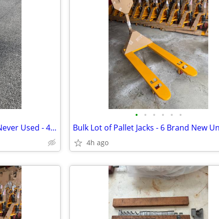
•
•
•
•
•
•
Narrow Pallet Jacks - Set of 6 - Never Used - 48x20.5/ 5500# Delivered
4h ago