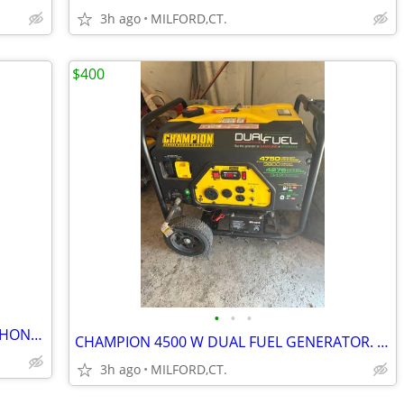
3h ago
MILFORD,CT.
$400
•
•
•
KARCHER 2650 PSI PRESSURE WASHER, HONDA 61/2 H.P. MOTOR
CHAMPION 4500 W DUAL FUEL GENERATOR. ELECTRIC AND PULL START
3h ago
MILFORD,CT.