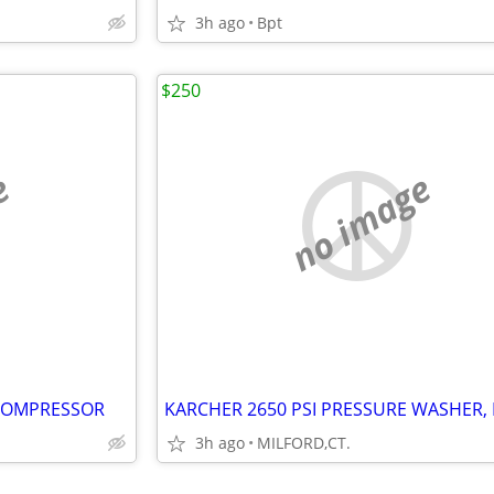
3h ago
Bpt
$250
e
no image
 COMPRESSOR
3h ago
MILFORD,CT.