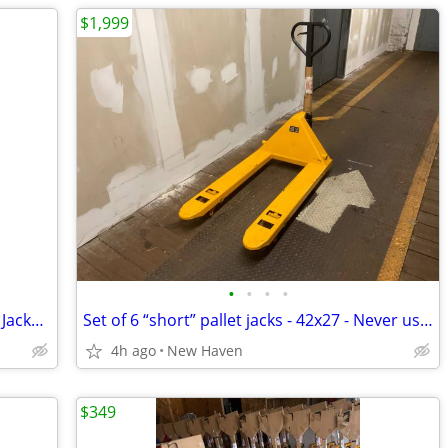
$1,999
•
•
•
•
Bulk orders of Standard 2 1/2 ton Pallet Jacks - 6 units+ delivered
Set of 6 “short” pallet jacks - 42x27 - Never used - Delivered
4h ago
New Haven
$349