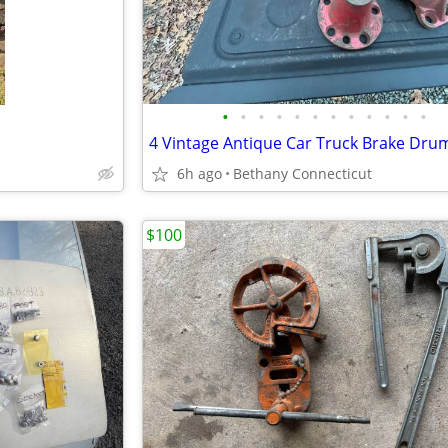
•
•
•
•
•
•
•
•
•
•
•
•
6h ago
Bethany Connecticut
$100