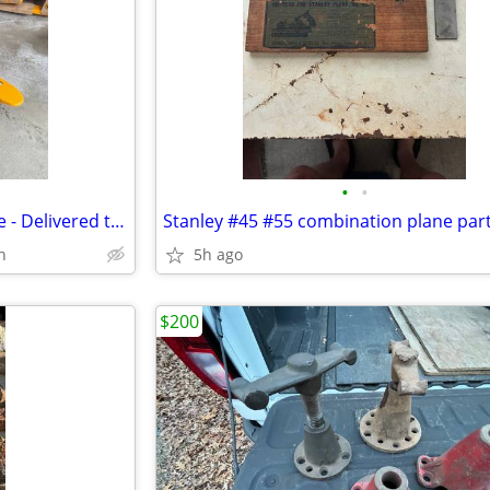
•
•
2 Pallet Jacks - Choose Your Size - Delivered to North Haven / Hamden
Stanley #45 #55 combination plane par
n
5h ago
$200