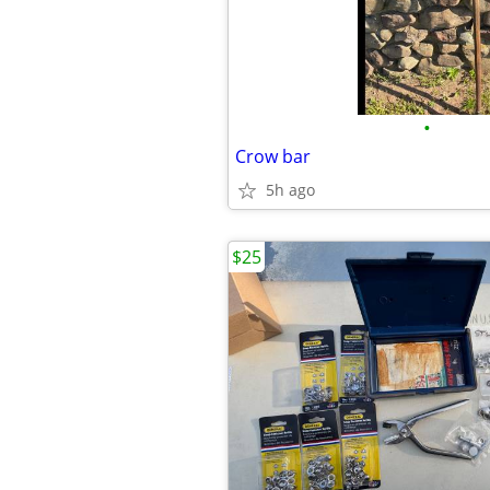
•
Crow bar
5h ago
$25