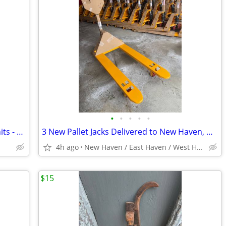
•
•
•
•
•
Bulk Lot of Pallet Jacks - 6 Brand New Units - Delivered to Waterbury
3 New Pallet Jacks Delivered to New Haven, West Haven or East Haven
4h ago
New Haven / East Haven / West Haven
$15