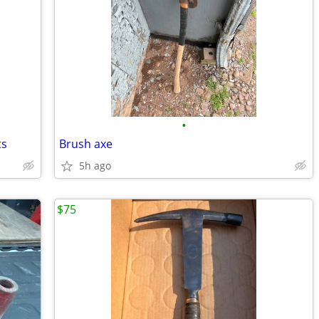
•
ts
Brush axe
5h ago
$75