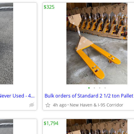
$325
•
•
•
•
Narrow Pallet Jacks - Set of 6 - Never Used - 48x20.5/ 5500# Delivered
4h ago
New Haven & I-95 Corridor
$1,794