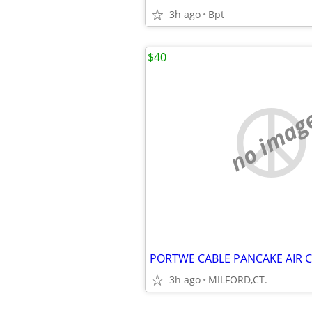
3h ago
Bpt
$40
no imag
PORTWE CABLE PANCAKE AIR
3h ago
MILFORD,CT.