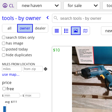
CL
new haven
for sale
to
tools - by owner
all
owner
dealer
new
search titles only
has image
posted today
$10
hide duplicates
MILES FROM LOCATION

use map...
price
free
$
– $
avg: $111