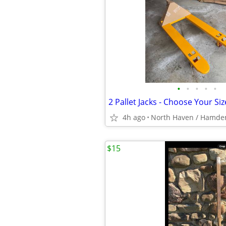
•
•
•
•
•
4h ago
North Haven / Hamde
$15