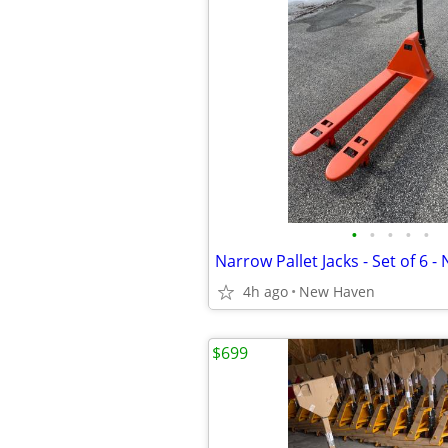
•
•
•
•
•
4h ago
New Haven
$699