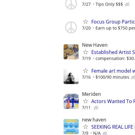
7/27
Tips Only $$$
Focus Group Parti
7/20
Earn up to $750 pe
New Haven
Established Artist 
7/19
compensation: $30.
Female art model w
7/16
$100/90 minutes
Meriden
Actors Wanted To Pl
7/11
new haven
SEEKING REAL LIFE
7/9
N/A