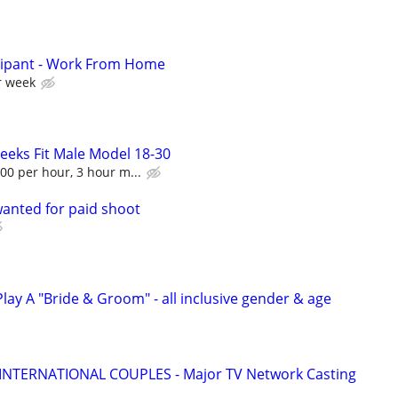
cipant - Work From Home
r week
Seeks Fit Male Model 18-30
00 per hour, 3 hour m...
anted for paid shoot
ay A "Bride & Groom" - all inclusive gender & age
 INTERNATIONAL COUPLES - Major TV Network Casting