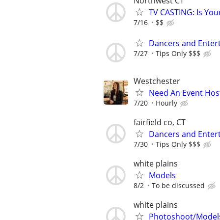
Northwest CT
TV CASTING: Is You
7/16
$$
Dancers and Enter
7/27
Tips Only $$$
Westchester
Need An Event Host
7/20
Hourly
fairfield co, CT
Dancers and Entert
7/30
Tips Only $$$
white plains
Models
8/2
To be discussed
white plains
Photoshoot/Model