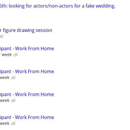
th: looking for actors/non-actors for a fake wedding.
r figure drawing session
cipant - Work From Home
r week
cipant - Work From Home
 week
cipant - Work From Home
 week
cipant - Work From Home
 week