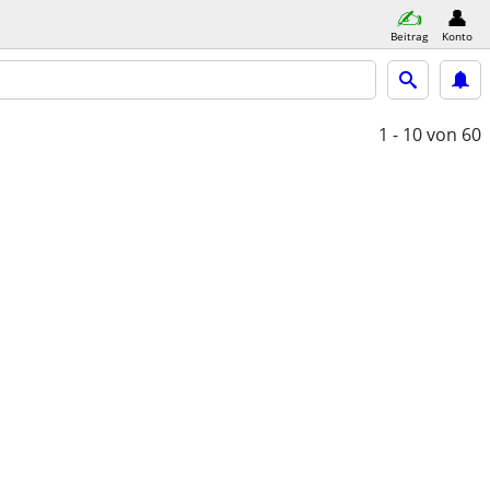
Beitrag
Konto
1 - 10
von 60