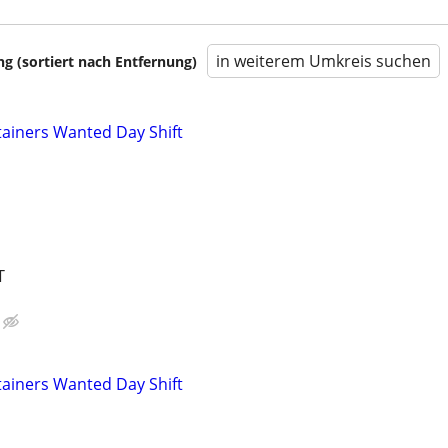
in weiterem Umkreis suchen
 (sortiert nach Entfernung)
ainers Wanted Day Shift
T
ainers Wanted Day Shift