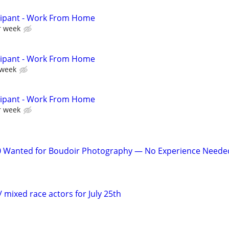
cipant - Work From Home
r week
cipant - Work From Home
 week
cipant - Work From Home
r week
 Wanted for Boudoir Photography — No Experience Neede
 / mixed race actors for July 25th