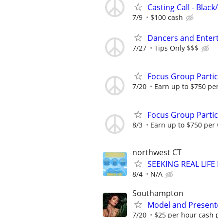
Casting Call - Black
7/9
$100 cash
Dancers and Enter
7/27
Tips Only $$$
Focus Group Parti
7/20
Earn up to $750 pe
Focus Group Parti
8/3
Earn up to $750 per
northwest CT
SEEKING REAL LIFE
8/4
N/A
Southampton
Model and Presente
7/20
$25 per hour cash 