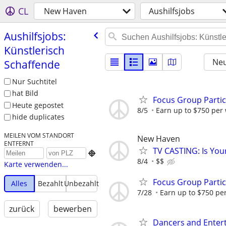
CL
New Haven
Aushilfsjobs
Aushilfsjobs:
Künstlerisch
Neu
Schaffende
Nur Suchtitel
hat Bild
Focus Group Parti
Heute gepostet
8/5
Earn up to $750 per
hide duplicates
MEILEN VOM STANDORT
New Haven
ENTFERNT
TV CASTING: Is You

8/4
$$
Karte verwenden...
Focus Group Parti
Alles
Bezahlt
Unbezahlt
7/28
Earn up to $750 pe
zurück
bewerben
Dancers and Enter