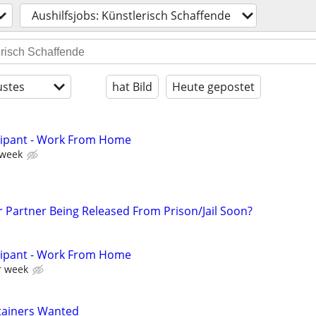
Aushilfsjobs: Künstlerisch Schaffende
stes
hat Bild
Heute gepostet
cipant - Work From Home
 week
r Partner Being Released From Prison/Jail Soon?
cipant - Work From Home
r week
tainers Wanted