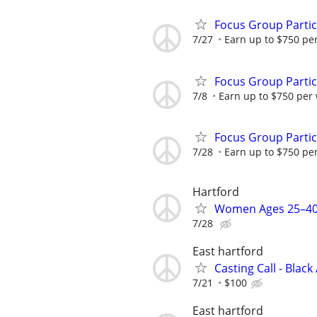
Focus Group Parti
7/27
Earn up to $750 pe
Focus Group Parti
7/8
Earn up to $750 per
Focus Group Parti
7/28
Earn up to $750 pe
Hartford
Women Ages 25–40
7/28
East hartford
Casting Call - Black
7/21
$100
East hartford