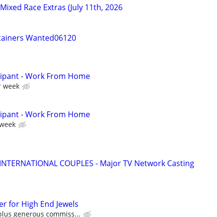
/Mixed Race Extras (July 11th, 2026
tainers Wanted06120
cipant - Work From Home
r week
cipant - Work From Home
 week
 INTERNATIONAL COUPLES - Major TV Network Casting
r for High End Jewels
plus generous commiss...