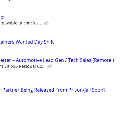
ner
 payable at conclus...
ainers Wanted Day Shift
tter – Automotive Lead Gen / Tech Sales (Remote )
 Sit $50 Residual Co...
r Partner Being Released From Prison/Jail Soon?