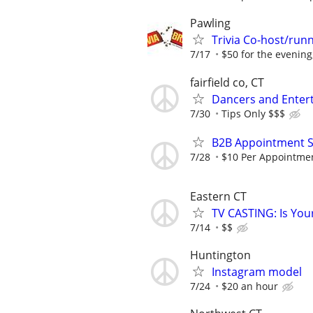
Pawling
Trivia Co-host/run
7/17
$50 for the evening,
fairfield co, CT
Dancers and Entert
7/30
Tips Only $$$
B2B Appointment Se
7/28
$10 Per Appointment
Eastern CT
TV CASTING: Is You
7/14
$$
Huntington
Instagram model
7/24
$20 an hour