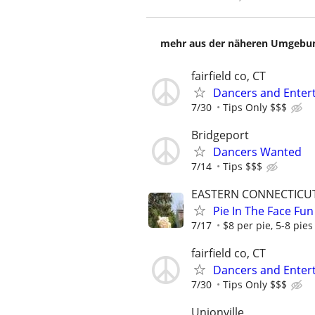
mehr aus der näheren Umgebung
fairfield co, CT
Dancers and Entert
7/30
Tips Only $$$
Bridgeport
Dancers Wanted
7/14
Tips $$$
EASTERN CONNECTICU
Pie In The Face Fun
7/17
$8 per pie, 5-8 pies
fairfield co, CT
Dancers and Entert
7/30
Tips Only $$$
Unionville