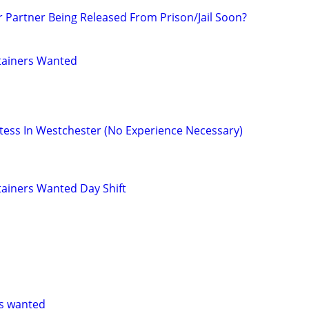
r Partner Being Released From Prison/Jail Soon?
tainers Wanted
ess In Westchester (No Experience Necessary)
ainers Wanted Day Shift
s wanted