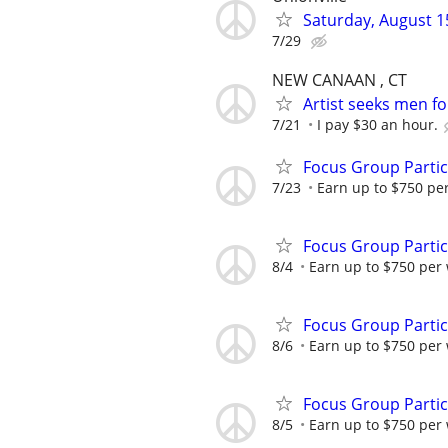
Saturday, August 15
7/29
NEW CANAAN , CT
Artist seeks men fo
7/21
I pay $30 an hour.
Focus Group Parti
7/23
Earn up to $750 pe
Focus Group Parti
8/4
Earn up to $750 per
Focus Group Parti
8/6
Earn up to $750 per
Focus Group Parti
8/5
Earn up to $750 per