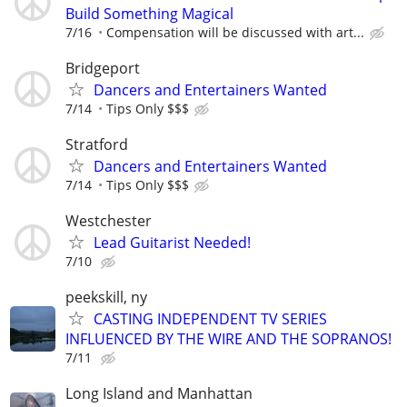
Build Something Magical
7/16
Compensation will be discussed with art...
Bridgeport
Dancers and Entertainers Wanted
7/14
Tips Only $$$
Stratford
Dancers and Entertainers Wanted
7/14
Tips Only $$$
Westchester
Lead Guitarist Needed!
7/10
peekskill, ny
CASTING INDEPENDENT TV SERIES
INFLUENCED BY THE WIRE AND THE SOPRANOS!
7/11
Long Island and Manhattan