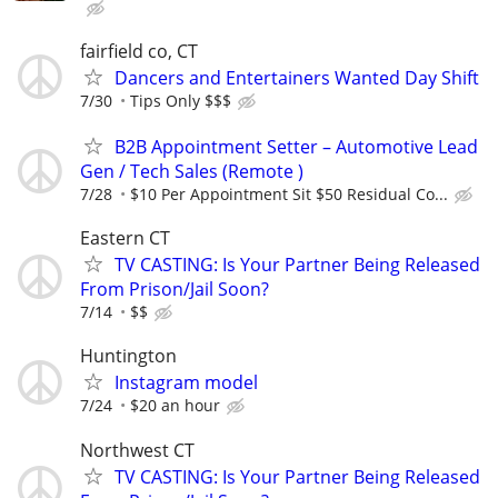
fairfield co, CT
Dancers and Entertainers Wanted Day Shift
7/30
Tips Only $$$
B2B Appointment Setter – Automotive Lead
Gen / Tech Sales (Remote )
7/28
$10 Per Appointment Sit $50 Residual Co...
Eastern CT
TV CASTING: Is Your Partner Being Released
From Prison/Jail Soon?
7/14
$$
Huntington
Instagram model
7/24
$20 an hour
Northwest CT
TV CASTING: Is Your Partner Being Released