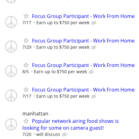
Focus Group Participant - Work From Home
7/17
Earn up to $750 per week
Focus Group Participant - Work From Home
7/29
Earn up to $750 per week
Focus Group Participant - Work From Home
8/5
Earn up to $750 per week
Focus Group Participant - Work From Home
7/17
Earn up to $750 per week
manhattan
Popular network airing food shows is
looking for some on camera guest!
7/20
will discuss