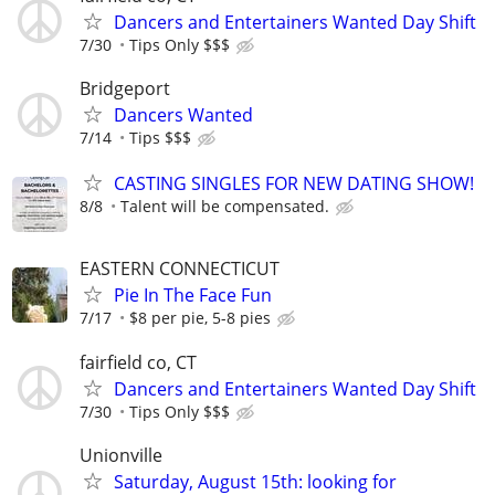
Dancers and Entertainers Wanted Day Shift
7/30
Tips Only $$$
Bridgeport
Dancers Wanted
7/14
Tips $$$
CASTING SINGLES FOR NEW DATING SHOW!
8/8
Talent will be compensated.
EASTERN CONNECTICUT
Pie In The Face Fun
7/17
$8 per pie, 5-8 pies
fairfield co, CT
Dancers and Entertainers Wanted Day Shift
7/30
Tips Only $$$
Unionville
Saturday, August 15th: looking for