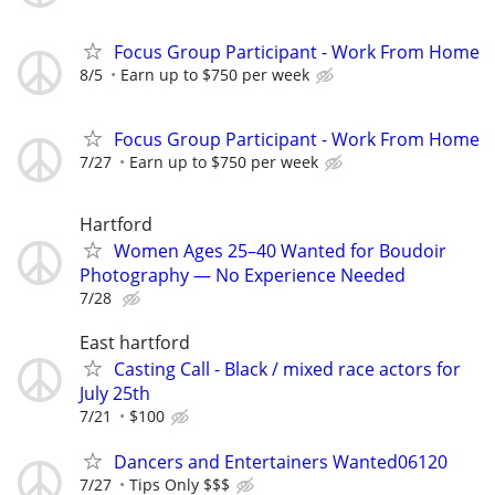
Focus Group Participant - Work From Home
8/5
Earn up to $750 per week
Focus Group Participant - Work From Home
7/27
Earn up to $750 per week
Hartford
Women Ages 25–40 Wanted for Boudoir
Photography — No Experience Needed
7/28
East hartford
Casting Call - Black / mixed race actors for
July 25th
7/21
$100
Dancers and Entertainers Wanted06120
7/27
Tips Only $$$