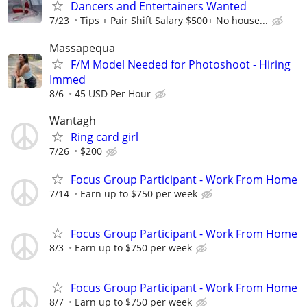
Dancers and Entertainers Wanted
7/23
Tips + Pair Shift Salary $500+ No house...
Massapequa
F/M Model Needed for Photoshoot - Hiring
Immed
8/6
45 USD Per Hour
Wantagh
Ring card girl
7/26
$200
Focus Group Participant - Work From Home
7/14
Earn up to $750 per week
Focus Group Participant - Work From Home
8/3
Earn up to $750 per week
Focus Group Participant - Work From Home
8/7
Earn up to $750 per week