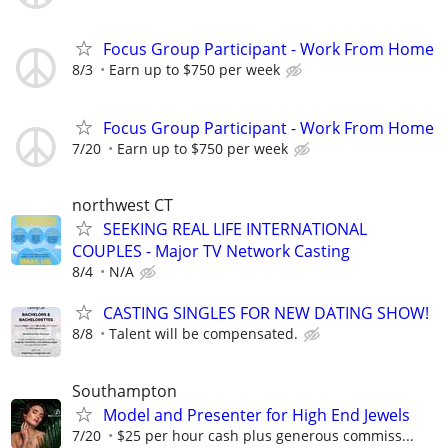
Focus Group Participant - Work From Home
8/3
Earn up to $750 per week
Focus Group Participant - Work From Home
7/20
Earn up to $750 per week
northwest CT
SEEKING REAL LIFE INTERNATIONAL
COUPLES - Major TV Network Casting
8/4
N/A
CASTING SINGLES FOR NEW DATING SHOW!
8/8
Talent will be compensated.
Southampton
Model and Presenter for High End Jewels
7/20
$25 per hour cash plus generous commiss...