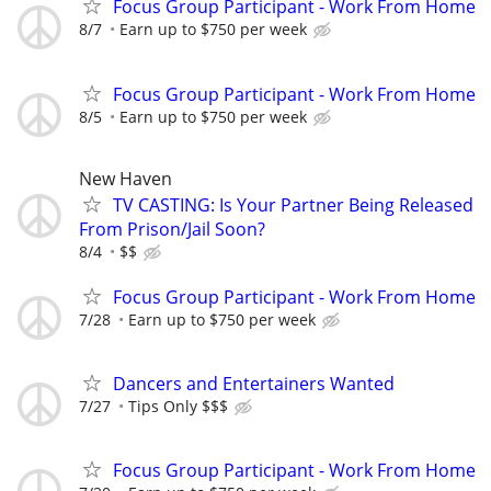
Focus Group Participant - Work From Home
8/7
Earn up to $750 per week
Focus Group Participant - Work From Home
8/5
Earn up to $750 per week
New Haven
TV CASTING: Is Your Partner Being Released
From Prison/Jail Soon?
8/4
$$
Focus Group Participant - Work From Home
7/28
Earn up to $750 per week
Dancers and Entertainers Wanted
7/27
Tips Only $$$
Focus Group Participant - Work From Home