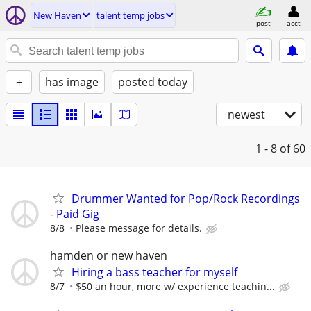
New Haven
talent temp jobs
post
acct
+
has image
posted today
newest
1 - 8
of 60
Drummer Wanted for Pop/Rock Recordings
- Paid Gig
8/8
Please message for details.
hamden or new haven
Hiring a bass teacher for myself
8/7
$50 an hour, more w/ experience teachin...