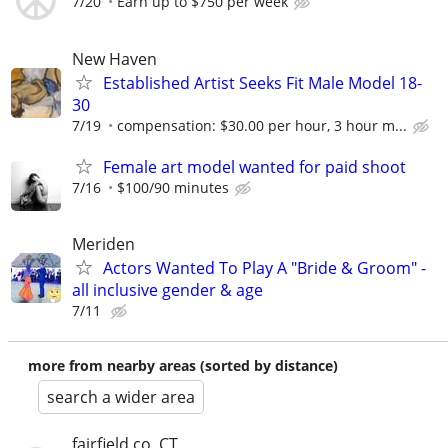
7/20
Earn up to $750 per week
New Haven
Established Artist Seeks Fit Male Model 18-
30
7/19
compensation: $30.00 per hour, 3 hour m...
Female art model wanted for paid shoot
7/16
$100/90 minutes
Meriden
Actors Wanted To Play A "Bride & Groom" -
all inclusive gender & age
7/11
more from nearby areas (sorted by distance)
search a wider area
fairfield co, CT