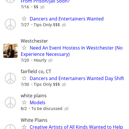
From Prison/Jail Soon?
7/16
$$
Dancers and Entertainers Wanted
7/27
Tips Only $$$
Westchester
Need An Event Hostess In Westchester (No
Experience Necessary)
7/20
Hourly
fairfield co, CT
Dancers and Entertainers Wanted Day Shift
7/30
Tips Only $$$
white plains
Models
8/2
To be discussed
White Plains
Creative Artists of All Kinds Wanted to Help