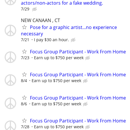
actors/non-actors for a fake wedding.
7/29
NEW CANAAN , CT
Pose for a graphic artist...no experience
necessary
7/21
I pay $30 an hour.
Focus Group Participant - Work From Home
7/23
Earn up to $750 per week
Focus Group Participant - Work From Home
8/4
Earn up to $750 per week
Focus Group Participant - Work From Home
8/6
Earn up to $750 per week
Focus Group Participant - Work From Home
7/28
Earn up to $750 per week