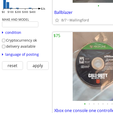
•
$2k
Ballblazer
$0
$100
$200
$300
$400
MAKE AND MODEL
8/7
Wallingford
condition
$75
Cryptocurrency ok
delivery available
language of posting
reset
apply
•
•
•
•
•
•
•