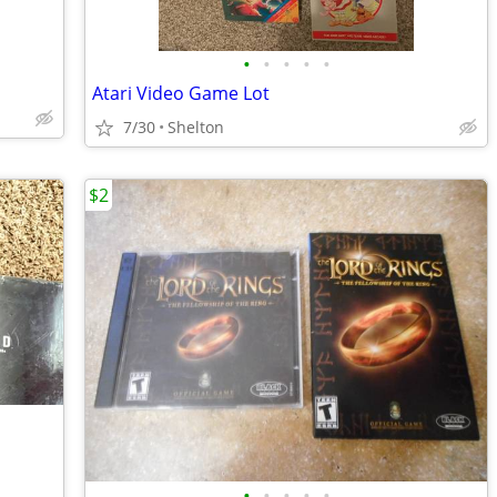
•
•
•
•
•
Atari Video Game Lot
7/30
Shelton
$2
•
•
•
•
•