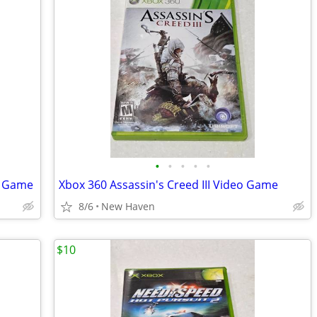
•
•
•
•
•
o Game
Xbox 360 Assassin's Creed III Video Game
8/6
New Haven
$10