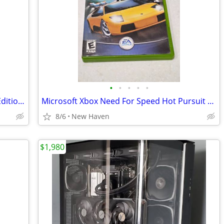
•
•
•
•
•
Xbox 360 Final Fantasy XIII-2 Collectors Edition Video Game
Microsoft Xbox Need For Speed Hot Pursuit 2 Video Game
8/6
New Haven
$1,980