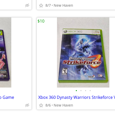
8/7
New Haven
$10
•
•
•
•
eo Game
8/6
New Haven