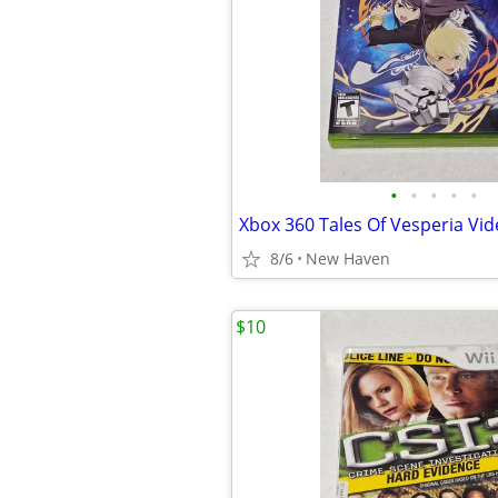
•
•
•
•
•
Xbox 360 Tales Of Vesperia V
8/6
New Haven
$10