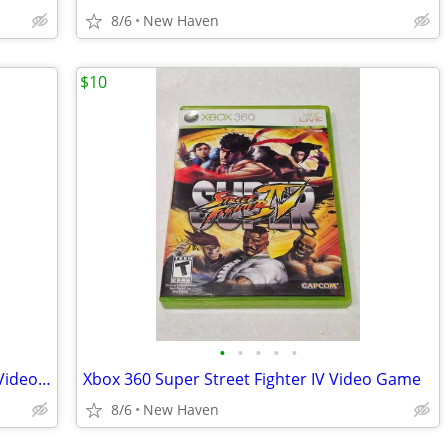
8/6
New Haven
$10
•
•
•
•
•
Xbox 360 Dynasty Warriors Strikeforce Video Game
Xbox 360 Super Street Fighter IV Video Game
8/6
New Haven