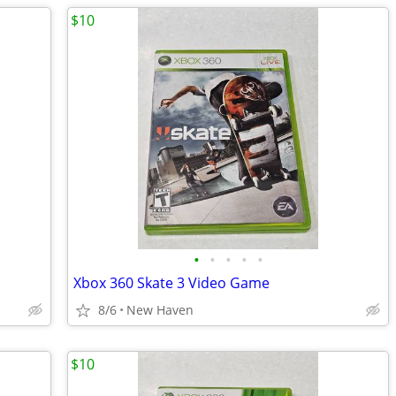
$10
•
•
•
•
•
Xbox 360 Skate 3 Video Game
8/6
New Haven
$10