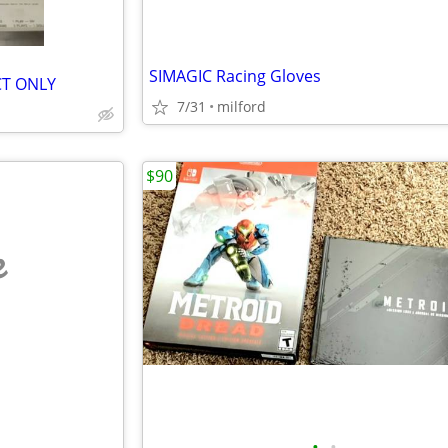
SIMAGIC Racing Gloves
 CT ONLY
7/31
milford
$90
e
•
•