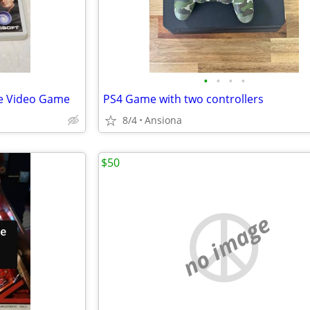
•
•
•
•
ce Video Game
PS4 Game with two controllers
8/4
Ansiona
$50
no image