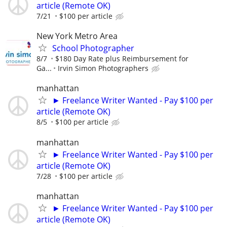
article (Remote OK)
7/21
$100 per article
New York Metro Area
School Photographer
8/7
$180 Day Rate plus Reimbursement for
Ga...
Irvin Simon Photographers
manhattan
► Freelance Writer Wanted - Pay $100 per
article (Remote OK)
8/5
$100 per article
manhattan
► Freelance Writer Wanted - Pay $100 per
article (Remote OK)
7/28
$100 per article
manhattan
► Freelance Writer Wanted - Pay $100 per
article (Remote OK)