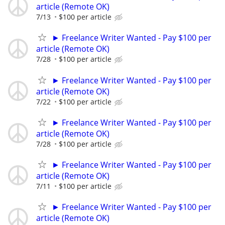
article (Remote OK)
7/13
$100 per article
► Freelance Writer Wanted - Pay $100 per
article (Remote OK)
7/28
$100 per article
► Freelance Writer Wanted - Pay $100 per
article (Remote OK)
7/22
$100 per article
► Freelance Writer Wanted - Pay $100 per
article (Remote OK)
7/28
$100 per article
► Freelance Writer Wanted - Pay $100 per
article (Remote OK)
7/11
$100 per article
► Freelance Writer Wanted - Pay $100 per
article (Remote OK)