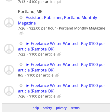
7/13
$100 per article
Portland, ME
Assistant Publisher, Portland Monthly
Magazine
7/26
$22.00 per hour
Portland Monthly Magazine
► Freelance Writer Wanted - Pay $100 per
article (Remote OK)
7/22
$100 per article
► Freelance Writer Wanted - Pay $100 per
article (Remote OK)
8/5
$100 per article
► Freelance Writer Wanted - Pay $100 per
article (Remote OK)
7/26
$100 per article
help
safety
privacy
terms