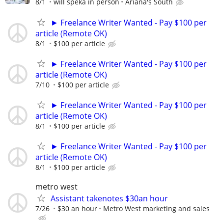
8/1
will speka in person
Ariana's South
► Freelance Writer Wanted - Pay $100 per
article (Remote OK)
8/1
$100 per article
► Freelance Writer Wanted - Pay $100 per
article (Remote OK)
7/10
$100 per article
► Freelance Writer Wanted - Pay $100 per
article (Remote OK)
8/1
$100 per article
► Freelance Writer Wanted - Pay $100 per
article (Remote OK)
8/1
$100 per article
metro west
Assistant takenotes $30an hour
7/26
$30 an hour
Metro West marketing and sales