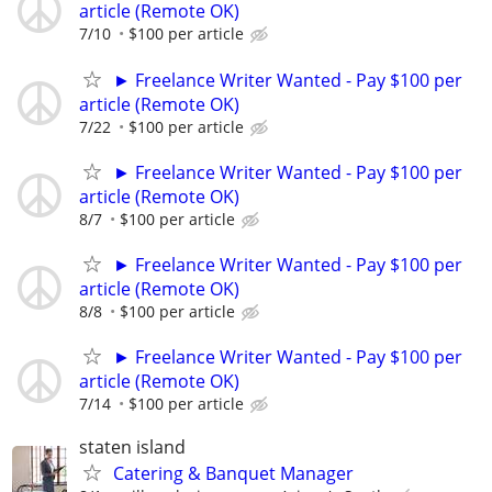
article (Remote OK)
7/10
$100 per article
► Freelance Writer Wanted - Pay $100 per
article (Remote OK)
7/22
$100 per article
► Freelance Writer Wanted - Pay $100 per
article (Remote OK)
8/7
$100 per article
► Freelance Writer Wanted - Pay $100 per
article (Remote OK)
8/8
$100 per article
► Freelance Writer Wanted - Pay $100 per
article (Remote OK)
7/14
$100 per article
staten island
Catering & Banquet Manager