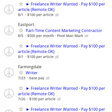
► Freelance Writer Wanted - Pay $100 per
article (Remote OK)
8/1
$100 per article
Eastport
Part-Time Content Marketing Contractor
8/5
$500 per month
Pivot Man Mark
► Freelance Writer Wanted - Pay $100 per
article (Remote OK)
8/1
$100 per article
Farmingdale
Writer
7/23
base pay
► Freelance Writer Wanted - Pay $100 per
article (Remote OK)
7/26
$100 per article
► Freelance Writer Wanted - Pay $100 per