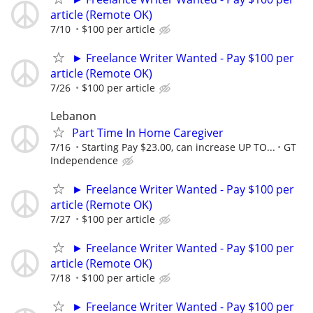
article (Remote OK)
7/10
$100 per article
► Freelance Writer Wanted - Pay $100 per
article (Remote OK)
7/26
$100 per article
Lebanon
Part Time In Home Caregiver
7/16
Starting Pay $23.00, can increase UP TO...
GT
Independence
► Freelance Writer Wanted - Pay $100 per
article (Remote OK)
7/27
$100 per article
► Freelance Writer Wanted - Pay $100 per
article (Remote OK)
7/18
$100 per article
► Freelance Writer Wanted - Pay $100 per