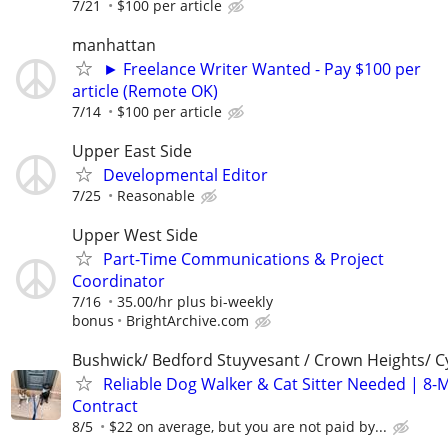
7/21
$100 per article
manhattan
► Freelance Writer Wanted - Pay $100 per
article (Remote OK)
7/14
$100 per article
Upper East Side
Developmental Editor
7/25
Reasonable
Upper West Side
Part-Time Communications & Project
Coordinator
7/16
35.00/hr plus bi-weekly
bonus
BrightArchive.com
Bushwick/ Bedford Stuyvesant / Crown Heights/ Cy
Reliable Dog Walker & Cat Sitter Needed | 8-
Contract
8/5
$22 on average, but you are not paid by...