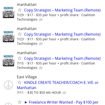
manhattan
Copy Strategist – Marketing Team (Remote)
7/29
$17 - $35 per hour + profit share
Coalition
Technologies
manhattan
Copy Strategist – Marketing Team (Remote)
7/23
$17 - $35 per hour + profit share
Coalition
Technologies
manhattan
Copy Strategist – Marketing Team (Remote)
7/15
$17 - $35 per hour + profit share
Coalition
Technologies
East Village
KINDLE CREATE TEACHER/COACH-E. Vill. or
Manhattan
7/11
$30 TO $50 AN HOUR
► Freelance Writer Wanted - Pay $100 per