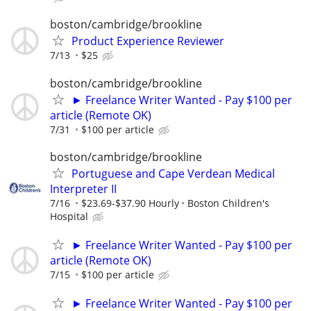
boston/cambridge/brookline
Product Experience Reviewer
7/13
$25
boston/cambridge/brookline
► Freelance Writer Wanted - Pay $100 per
article (Remote OK)
7/31
$100 per article
boston/cambridge/brookline
Portuguese and Cape Verdean Medical
Interpreter II
7/16
$23.69-$37.90 Hourly
Boston Children's
Hospital
► Freelance Writer Wanted - Pay $100 per
article (Remote OK)
7/15
$100 per article
► Freelance Writer Wanted - Pay $100 per