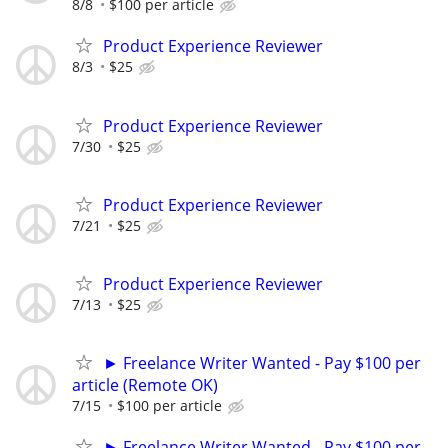
8/8
$100 per article
Product Experience Reviewer
8/3
$25
Product Experience Reviewer
7/30
$25
Product Experience Reviewer
7/21
$25
Product Experience Reviewer
7/13
$25
► Freelance Writer Wanted - Pay $100 per
article (Remote OK)
7/15
$100 per article
► Freelance Writer Wanted - Pay $100 per