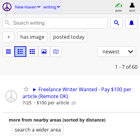
New Haven
writing
post
acct
+
has image
posted today
newest
1 - 7
of 60
► Freelance Writer Wanted - Pay $100 per
article (Remote OK)
7/25
$100 per article
more from nearby areas (sorted by distance)
search a wider area