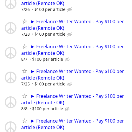
article (Remote OK)
7/26
$100 per article
► Freelance Writer Wanted - Pay $100 per
article (Remote OK)
7/28
$100 per article
► Freelance Writer Wanted - Pay $100 per
article (Remote OK)
8/7
$100 per article
► Freelance Writer Wanted - Pay $100 per
article (Remote OK)
7/25
$100 per article
► Freelance Writer Wanted - Pay $100 per
article (Remote OK)
8/8
$100 per article
► Freelance Writer Wanted - Pay $100 per
article (Remote OK)