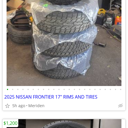
•
•
•
•
•
•
•
•
•
•
•
•
•
•
•
•
•
•
•
•
•
•
•
2025 NISSAN FRONTIER 17" RIMS AND TIRES
5h ago
Meriden
$1,200