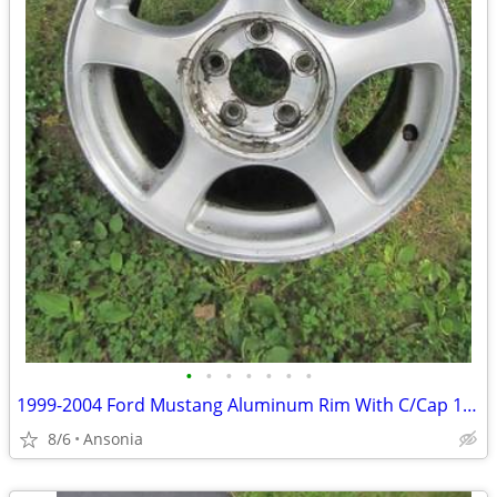
•
•
•
•
•
•
•
1999-2004 Ford Mustang Aluminum Rim With C/Cap 16"X 8"
8/6
Ansonia