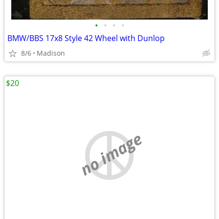
•
•
•
•
BMW/BBS 17x8 Style 42 Wheel with Dunlop
8/6
Madison
$20
no image