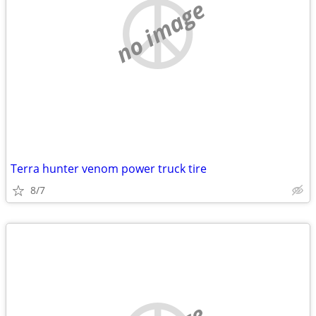
no image
Terra hunter venom power truck tire
8/7