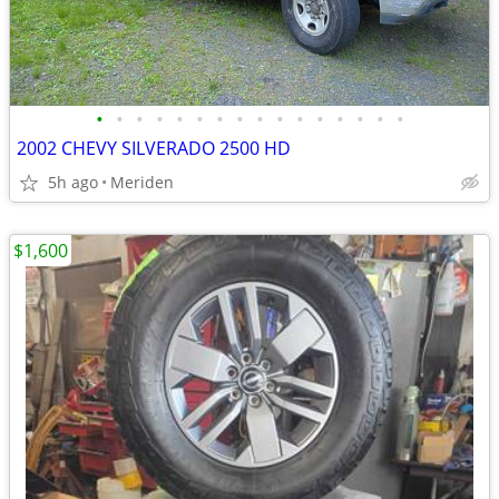
•
•
•
•
•
•
•
•
•
•
•
•
•
•
•
•
2002 CHEVY SILVERADO 2500 HD
5h ago
Meriden
$1,600