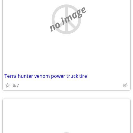
no image
Terra hunter venom power truck tire
8/7