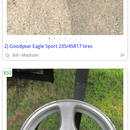
•
•
•
•
•
•
•
2) Goodyear Eagle Sport 235/45R17 tires
8/6
Madison
$50