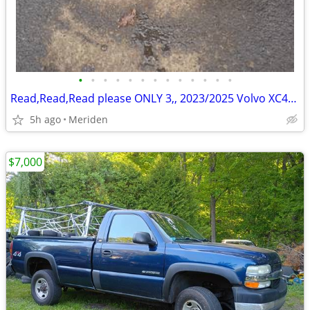
•
•
•
•
•
•
•
•
•
•
•
•
•
Read,Read,Read please ONLY 3,, 2023/2025 Volvo XC40 rims and tires
5h ago
Meriden
$7,000