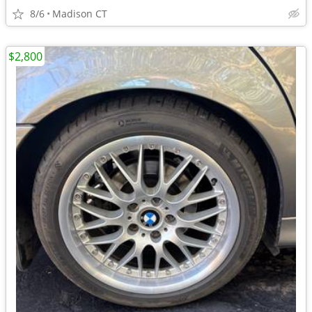
8/6
Madison CT
$2,800