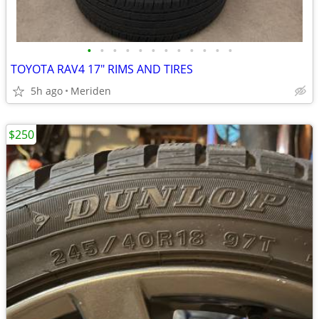
•
•
•
•
•
•
•
•
•
•
•
•
TOYOTA RAV4 17" RIMS AND TIRES
5h ago
Meriden
$250