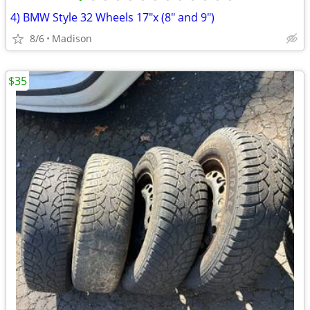
4) BMW Style 32 Wheels 17"x (8" and 9")
8/6
Madison
$35