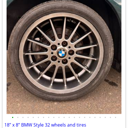
•
•
•
•
•
•
•
•
•
•
•
•
•
•
•
•
•
•
•
•
•
18” x 8” BMW Style 32 wheels and tires