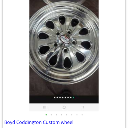
•
•
•
•
•
•
•
•
Boyd Coddington Custom wheel