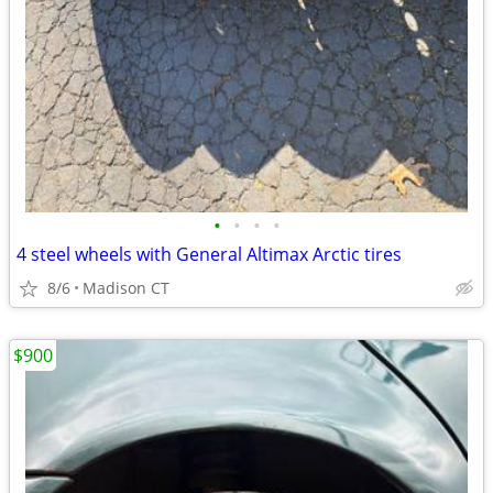
•
•
•
•
4 steel wheels with General Altimax Arctic tires
8/6
Madison CT
$900