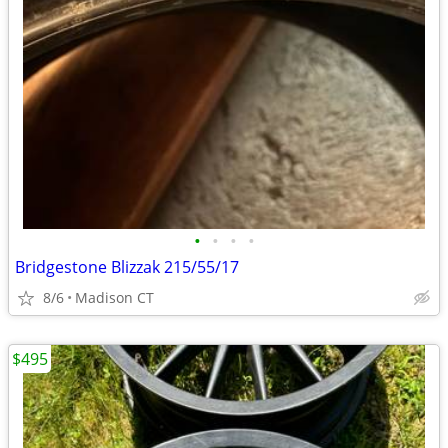
•
•
•
•
Bridgestone Blizzak 215/55/17
8/6
Madison CT
$495