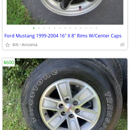
•
•
•
•
•
•
•
•
•
•
•
•
•
Ford Mustang 1999-2004 16" X 8" Rims W/Center Caps
8/6
Ansonia
$600