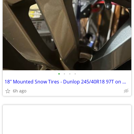
•
•
•
•
18" Mounted Snow Tires - Dunlop 245/40R18 97T on WRX Rims
6h ago