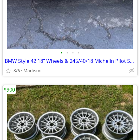
•
•
•
•
BMW Style 42 18” Wheels & 245/40/18 Michelin Pilot Sport All Season 4
8/6
Madison
$900