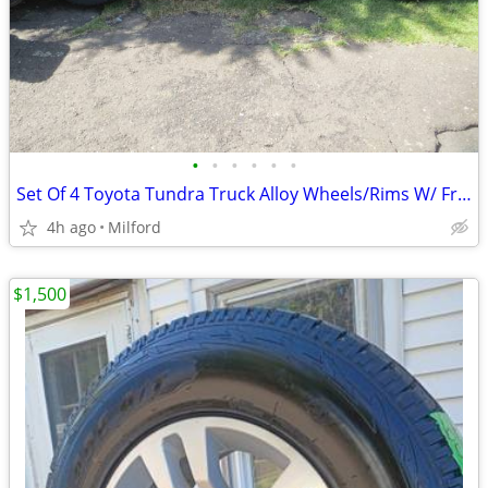
•
•
•
•
•
•
Set Of 4 Toyota Tundra Truck Alloy Wheels/Rims W/ Free Tires, Ex!
4h ago
Milford
$1,500