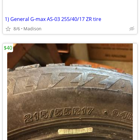
1) General G-max AS-03 255/40/17 ZR tire
8/6
Madison
$40