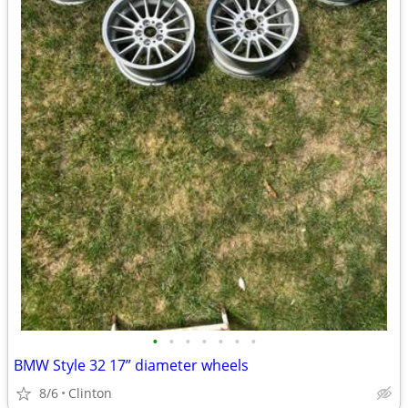
•
•
•
•
•
•
•
BMW Style 32 17” diameter wheels
8/6
Clinton