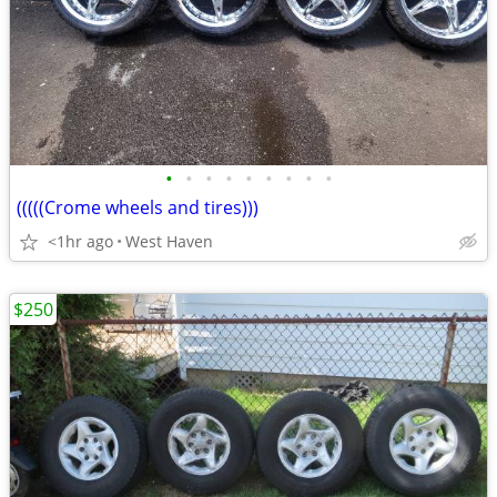
•
•
•
•
•
•
•
•
•
(((((Crome wheels and tires)))
<1hr ago
West Haven
$250