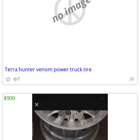
no image
Terra hunter venom power truck tire
8/7
$900