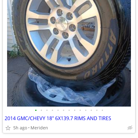
•
•
•
•
•
•
•
•
•
•
•
•
•
2014 GMC/CHEVY 18" 6X139.7 RIMS AND TIRES
5h ago
Meriden