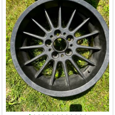
•
•
•
•
•
•
•
•
•
•
•
•
•