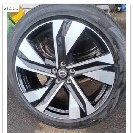
$1,500