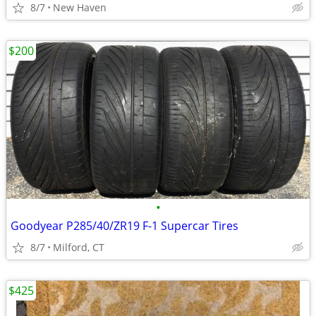
8/7
New Haven
$200
•
Goodyear P285/40/ZR19 F-1 Supercar Tires
8/7
Milford, CT
$425