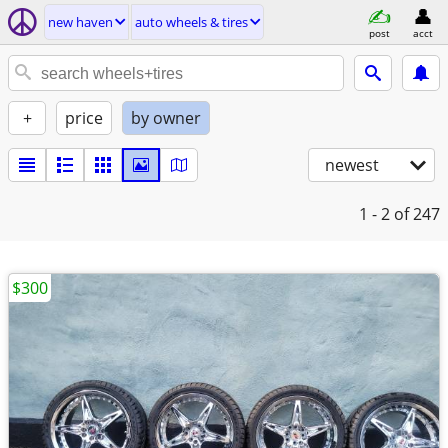
new haven
auto wheels & tires
post
acct
+
price
by owner
newest
1 - 2
of 247
$300