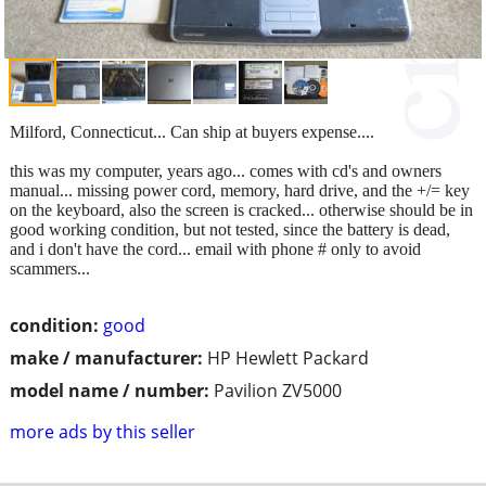
Milford, Connecticut... Can ship at buyers expense....
this was my computer, years ago... comes with cd's and owners
manual... missing power cord, memory, hard drive, and the +/= key
on the keyboard, also the screen is cracked... otherwise should be in
good working condition, but not tested, since the battery is dead,
and i don't have the cord... email with phone # only to avoid
scammers...
condition:
good
make / manufacturer:
HP Hewlett Packard
model name / number:
Pavilion ZV5000
more ads by this seller