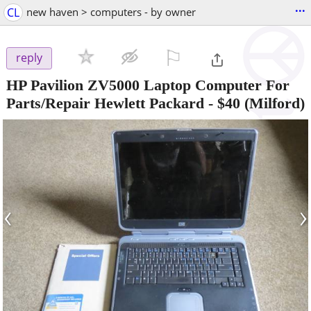
...
CL
new haven > computers - by owner
⚐

reply
HP Pavilion ZV5000 Laptop Computer For
Parts/Repair Hewlett Packard
-
$40
(Milford)
‹
›