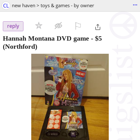
...
CL
new haven > toys & games - by owner
⚐

reply
Hannah Montana DVD game
-
$5
(Northford)