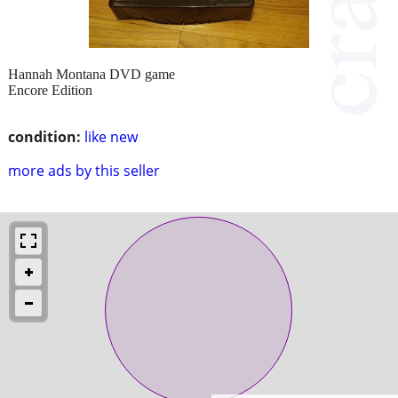
Hannah Montana DVD game
Encore Edition
condition:
like new
more ads by this seller