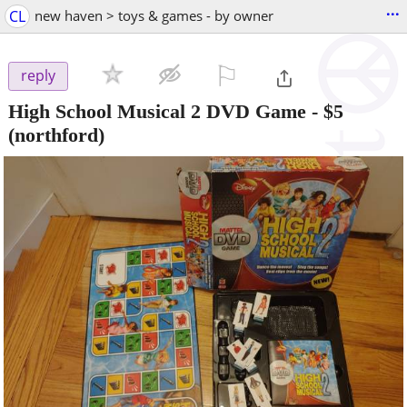
...
CL
new haven > toys & games - by owner
⚐

reply
High School Musical 2 DVD Game
-
$5
(northford)