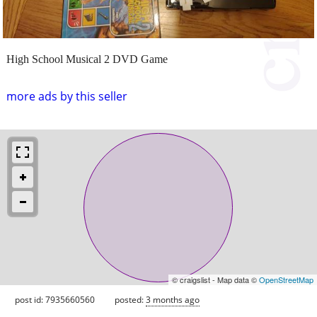
High School Musical 2 DVD Game
more ads by this seller
© craigslist - Map data ©
OpenStreetMap
post id: 7935660560
posted:
3 months ago