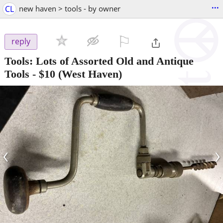
...
CL
new haven > tools - by owner
⚐

reply
Tools: Lots of Assorted Old and Antique
Tools
-
$10
(West Haven)
‹
›