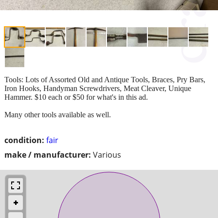
Tools: Lots of Assorted Old and Antique Tools, Braces, Pry Bars,
Iron Hooks, Handyman Screwdrivers, Meat Cleaver, Unique
Hammer. $10 each or $50 for what's in this ad.
Many other tools available as well.
condition:
fair
make / manufacturer:
Various