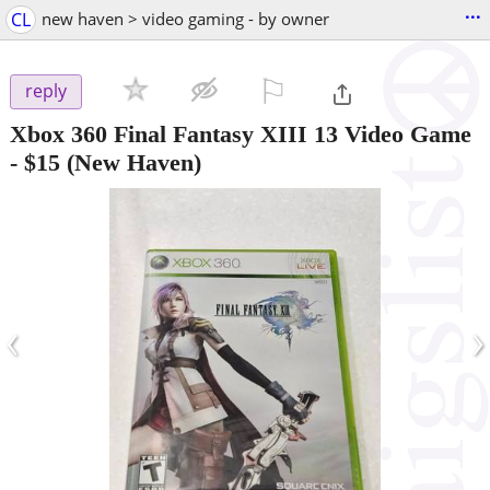
...
CL
new haven > video gaming - by owner
⚐

reply
Xbox 360 Final Fantasy XIII 13 Video Game
-
$15
(New Haven)
‹
›