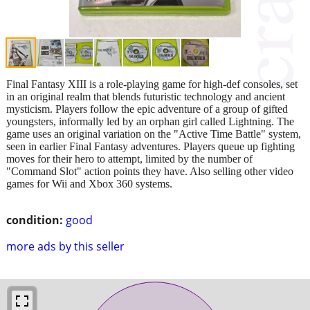
Final Fantasy XIII is a role-playing game for high-def consoles, set
in an original realm that blends futuristic technology and ancient
mysticism. Players follow the epic adventure of a group of gifted
youngsters, informally led by an orphan girl called Lightning. The
game uses an original variation on the "Active Time Battle" system,
seen in earlier Final Fantasy adventures. Players queue up fighting
moves for their hero to attempt, limited by the number of
"Command Slot" action points they have. Also selling other video
games for Wii and Xbox 360 systems.
condition:
good
more ads by this seller