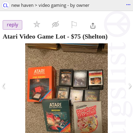
...
CL
new haven > video gaming - by owner
⚐

reply
Atari Video Game Lot
-
$75
(Shelton)
‹
›