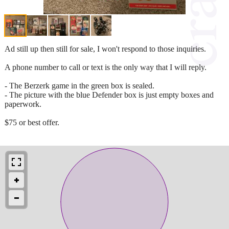
Ad still up then still for sale, I won't respond to those inquiries.
A phone number to call or text is the only way that I will reply.
- The Berzerk game in the green box is sealed.
- The picture with the blue Defender box is just empty boxes and
paperwork.
$75 or best offer.