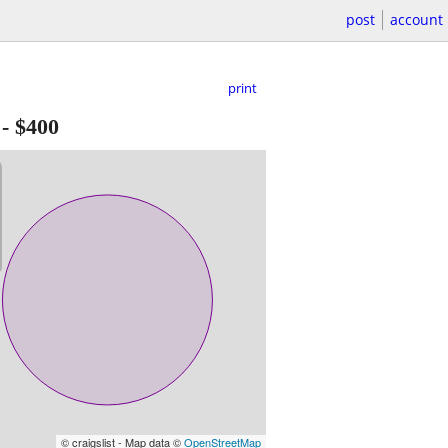
post
account
print
-
$400
© craigslist - Map data ©
OpenStreetMap