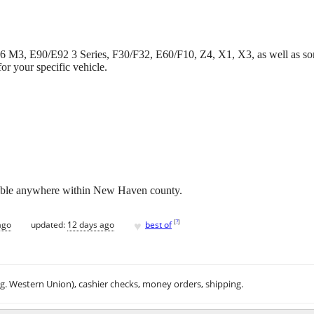
6 M3, E90/E92 3 Series, F30/F32, E60/F10, Z4, X1, X3, as well as s
or your specific vehicle.
able anywhere within New Haven county.
♥
[
?
]
ago
updated:
12 days ago
best of
.g. Western Union), cashier checks, money orders, shipping.