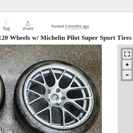
⚐

Posted
3 months ago
flag
share
0 Wheels w/ Michelin Pilot Super Sport Tires