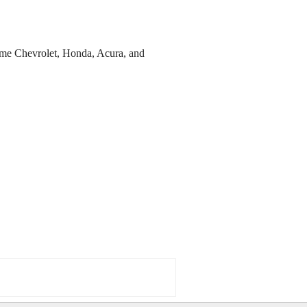
ome Chevrolet, Honda, Acura, and