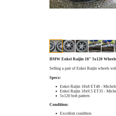
BMW Enkei Raijin 18" 5x120 Wheels w/
Selling a pair of Enkei Raijin wheels wit
Specs:
Enkei Raijin 18x8 ET40 - Michel
Enkei Raijin 18x9.5 ET35 - Miche
5x120 bolt pattern
Condition:
Excellent condition