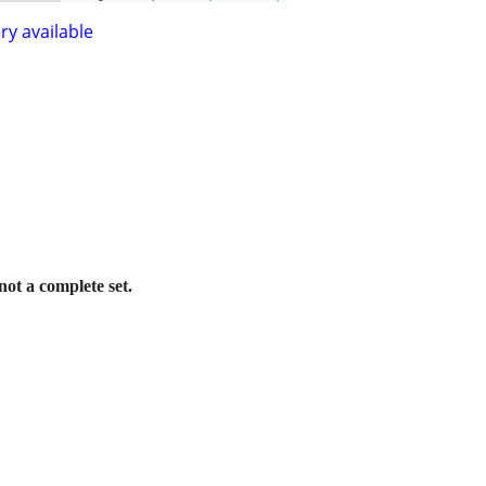
ry available
 not a complete set.