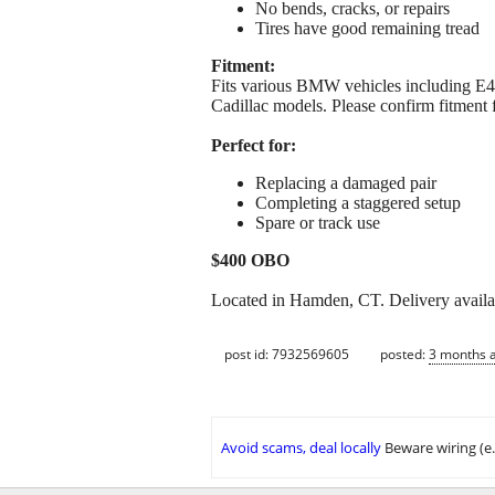
No bends, cracks, or repairs
Tires have good remaining tread
Fitment:
Fits various BMW vehicles including E4
Cadillac models. Please confirm fitment f
Perfect for:
Replacing a damaged pair
Completing a staggered setup
Spare or track use
$400 OBO
Located in Hamden, CT. Delivery avail
post id: 7932569605
posted:
3 months 
Avoid scams, deal locally
Beware wiring (e