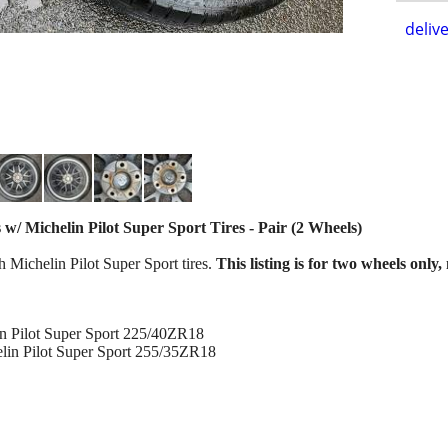
delive
 Michelin Pilot Super Sport Tires - Pair (2 Wheels)
h Michelin Pilot Super Sport tires.
This listing is for two wheels only,
in Pilot Super Sport 225/40ZR18
lin Pilot Super Sport 255/35ZR18