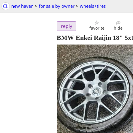
CL
new haven
>
for sale by owner
>
wheels+tires
reply
favorite
hide
BMW Enkei Raijin 18" 5x12