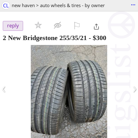
...
CL
new haven > auto wheels & tires - by owner
⚐

reply
2 New Bridgestone 255/35/21
-
$300
‹
›