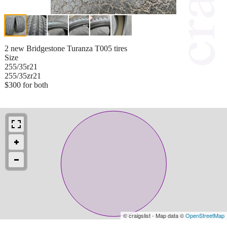
2 new Bridgestone Turanza T005 tires
Size
255/35r21
255/35zr21
$300 for both
© craigslist - Map data ©
OpenStreetMap