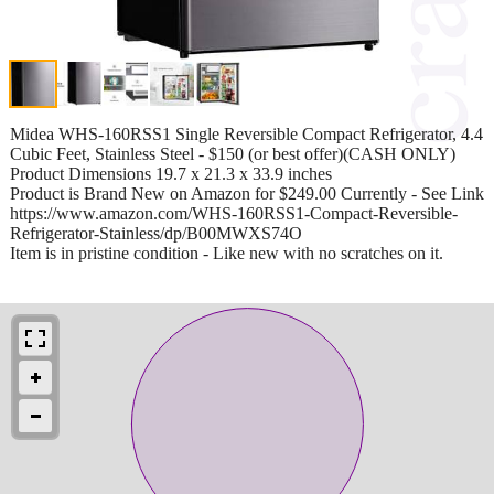
Midea WHS-160RSS1 Single Reversible Compact Refrigerator, 4.4
Cubic Feet, Stainless Steel - $150 (or best offer)(CASH ONLY)
Product Dimensions 19.7 x 21.3 x 33.9 inches
Product is Brand New on Amazon for $249.00 Currently - See Link
https://www.amazon.com/WHS-160RSS1-Compact-Reversible-
Refrigerator-Stainless/dp/B00MWXS74O
Item is in pristine condition - Like new with no scratches on it.