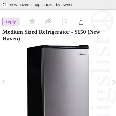
...
CL
new haven > appliances - by owner
⚐

reply
Medium Sized Refrigerator
-
$150
(New
Haven)
‹
›