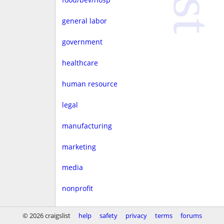
general labor
government
healthcare
human resource
legal
manufacturing
marketing
media
nonprofit
real estate
© 2026 craigslist
help
safety
privacy
terms
forums