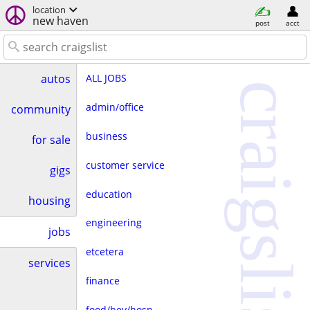
location
new haven
post
acct
ALL JOBS
autos
craigslist
admin/office
community
business
for sale
customer service
gigs
education
housing
engineering
jobs
etcetera
services
finance
food/bev/hosp