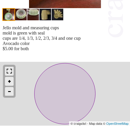
Jello mold and measuring cups
mold is green with seal
cups are 1/4, 1/3, 1/2, 2/3, 3/4 and one cup
Avocado color
$5.00 for both
© craigslist - Map data ©
OpenStreetMap