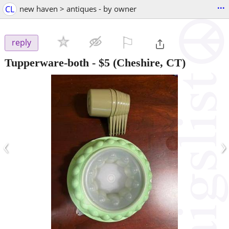
...
CL
new haven > antiques - by owner
⚐

reply
Tupperware-both
-
$5
(Cheshire, CT)
‹
›