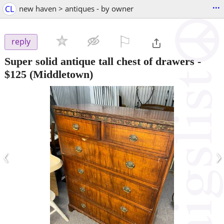
...
CL
new haven > antiques - by owner
⚐

reply
Super solid antique tall chest of drawers
-
$125
(Middletown)
‹
›