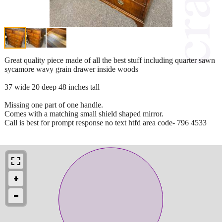
Great quality piece made of all the best stuff including quarter sawn
sycamore wavy grain drawer inside woods
37 wide 20 deep 48 inches tall
Missing one part of one handle.
Comes with a matching small shield shaped mirror.
Call is best for prompt response no text htfd area code- 796 4533