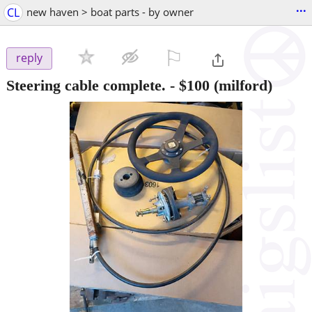
...
CL
new haven > boat parts - by owner
⚐

reply
Steering cable complete.
-
$100
(milford)