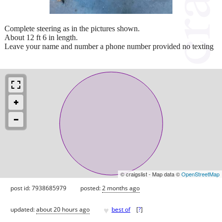
Complete steering as in the pictures shown.
About 12 ft 6 in length.
Leave your name and number a phone number provided no texting
© craigslist - Map data ©
OpenStreetMap
post id: 7938685979
posted:
2 months ago
♥
updated:
about 20 hours ago
best of
[
?
]