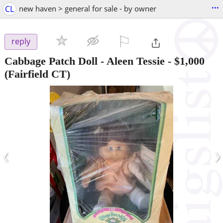
...
CL
new haven > general for sale - by owner
⚐

reply
Cabbage Patch Doll - Aleen Tessie
-
$1,000
(Fairfield CT)
‹
›