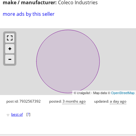
make / manufacturer:
Coleco Industries
more ads by this seller
© craigslist - Map data ©
OpenStreetMap
post id: 7932567392
posted:
3 months ago
updated:
a day ago
♥
best of
[
?
]