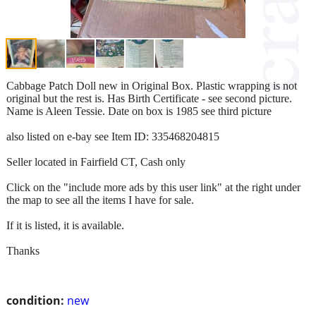
Cabbage Patch Doll new in Original Box. Plastic wrapping is not
original but the rest is. Has Birth Certificate - see second picture.
Name is Aleen Tessie. Date on box is 1985 see third picture
also listed on e-bay see Item ID: 335468204815
Seller located in Fairfield CT, Cash only
Click on the "include more ads by this user link" at the right under
the map to see all the items I have for sale.
If it is listed, it is available.
Thanks
condition:
new