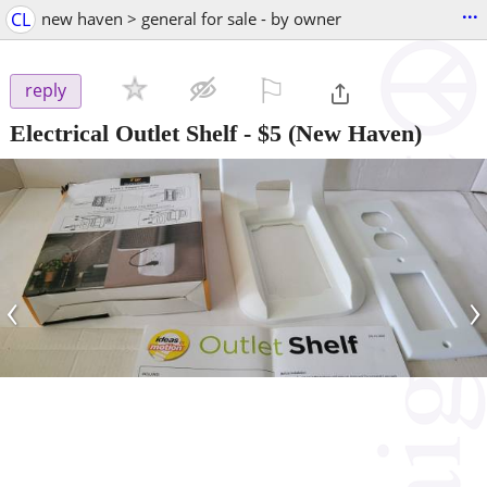
...
CL
new haven > general for sale - by owner
⚐

reply
Electrical Outlet Shelf
-
$5
(New Haven)
‹
›