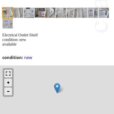
Electrical Outlet Shelf
condition: new
available
condition:
new