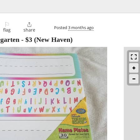
⚐

Posted
3 months ago
flag
share
rgarten
-
$3
(New Haven)