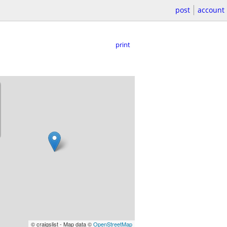
post
account
print
© craigslist - Map data ©
OpenStreetMap