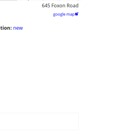
645 Foxon Road
google map

tion:
new