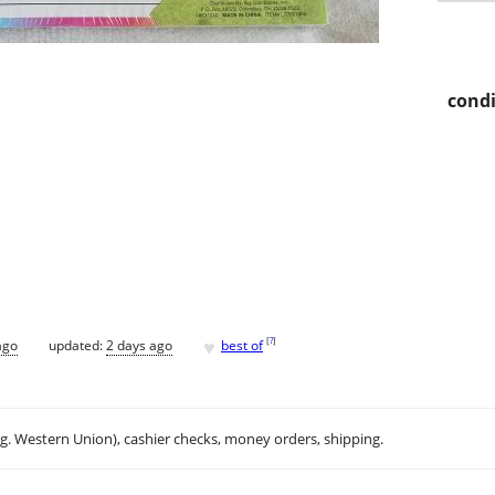
condi
♥
[
?
]
ago
updated:
2 days ago
best of
.g. Western Union), cashier checks, money orders, shipping.