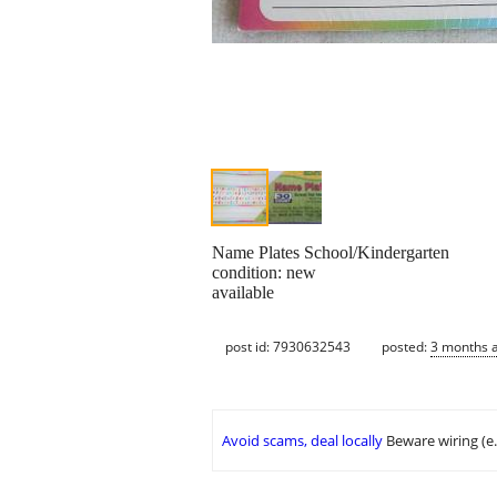
Name Plates School/Kindergarten
condition: new
available
post id: 7930632543
posted:
3 months 
Avoid scams, deal locally
Beware wiring (e