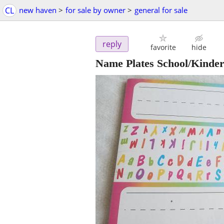
CL
new haven
>
for sale by owner
>
general for sale
reply
favorite
hide
Name Plates School/Kinde