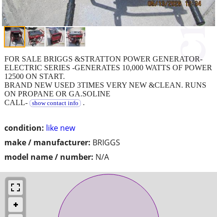
FOR SALE BRIGGS &STRATTON POWER GENERATOR-
ELECTRIC SERIES -GENERATES 10,000 WATTS OF POWER
12500 ON START.
BRAND NEW USED 3TIMES VERY NEW &CLEAN. RUNS
ON PROPANE OR GA.SOLINE
CALL-
.
show contact info
condition:
like new
make / manufacturer:
BRIGGS
model name / number:
N/A