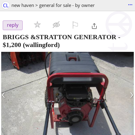
...
CL
new haven > general for sale - by owner
⚐

reply
BRIGGS &STRATTON GENERATOR
-
$1,200
(wallingford)
‹
›